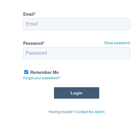
Email*
Password*
Show password
Remember Me
Forgot your password?
Having trouble?
Contact the admin