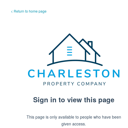
< Return to home page
Sign in to view this page
This page is only available to people who have been
given access.