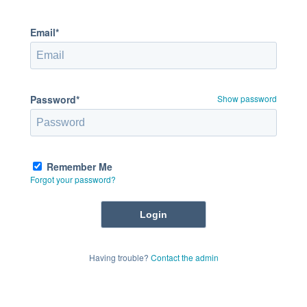
Email*
Password*
Show password
Remember Me
Forgot your password?
Having trouble?
Contact the admin