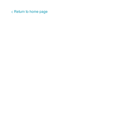
< Return to home page