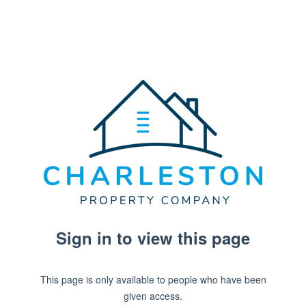
Sign in to view this page
This page is only available to people who have been
given access.