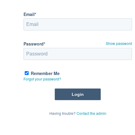
Email*
Password*
Show password
Remember Me
Forgot your password?
Having trouble?
Contact the admin