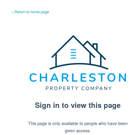
< Return to home page
Sign in to view this page
This page is only available to people who have been
given access.