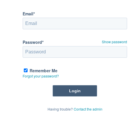
Email*
Password*
Show password
Remember Me
Forgot your password?
Having trouble?
Contact the admin