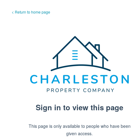
< Return to home page
Sign in to view this page
This page is only available to people who have been
given access.