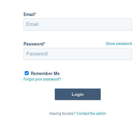
Email*
Password*
Show password
Remember Me
Forgot your password?
Having trouble?
Contact the admin