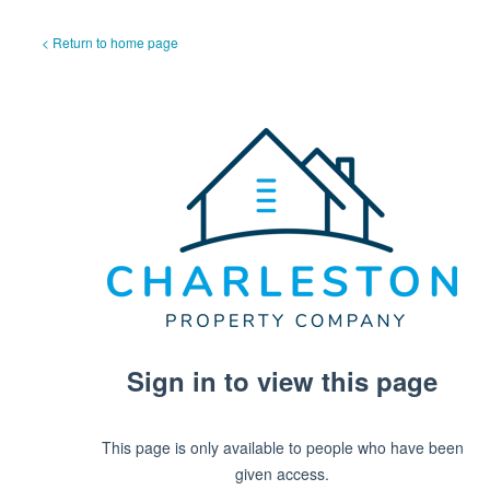
< Return to home page
Sign in to view this page
This page is only available to people who have been
given access.