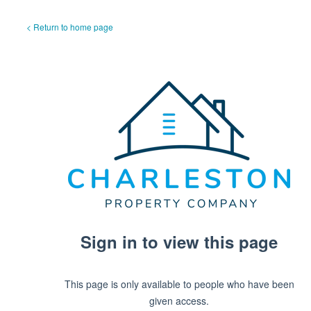
< Return to home page
Sign in to view this page
This page is only available to people who have been
given access.