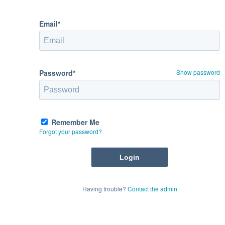
Email*
Password*
Show password
Remember Me
Forgot your password?
Having trouble?
Contact the admin