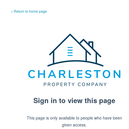
< Return to home page
Sign in to view this page
This page is only available to people who have been
given access.