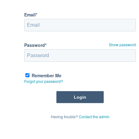
Email*
Password*
Show password
Remember Me
Forgot your password?
Having trouble?
Contact the admin