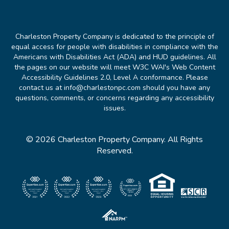
Charleston Property Company is dedicated to the principle of
equal access for people with disabilities in compliance with the
Americans with Disabilities Act (ADA) and HUD guidelines. All
the pages on our website will meet W3C WAI's Web Content
Accessibility Guidelines 2.0, Level A conformance. Please
contact us at info@charlestonpc.com should you have any
questions, comments, or concerns regarding any accessibility
issues.
© 2026 Charleston Property Company. All Rights
Reserved.