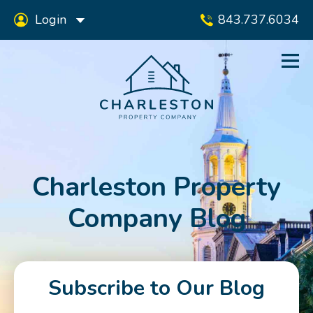
Login
843.737.6034
Charleston Property
Company Blog
Subscribe to Our Blog