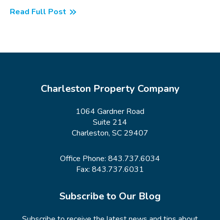
Read Full Post
Charleston Property Company
1064 Gardner Road
Suite 214
Charleston, SC 29407
Office Phone:
843.737.6034
Fax: 843.737.6031
Subscribe to Our Blog
Subscribe to receive the latest news and tips about