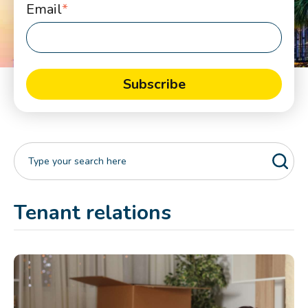
Email
*
Tenant relations