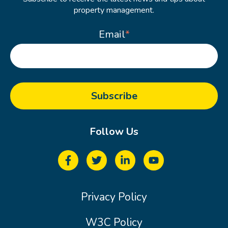
property management.
Email
*
Follow Us
Privacy Policy
W3C Policy