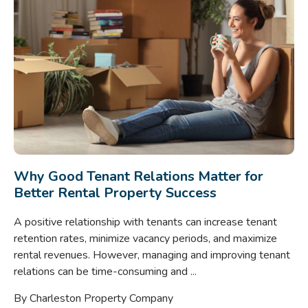
Why Good Tenant Relations Matter for
Better Rental Property Success
A positive relationship with tenants can increase tenant
retention rates, minimize vacancy periods, and maximize
rental revenues. However, managing and improving tenant
relations can be time-consuming and ...
By Charleston Property Company