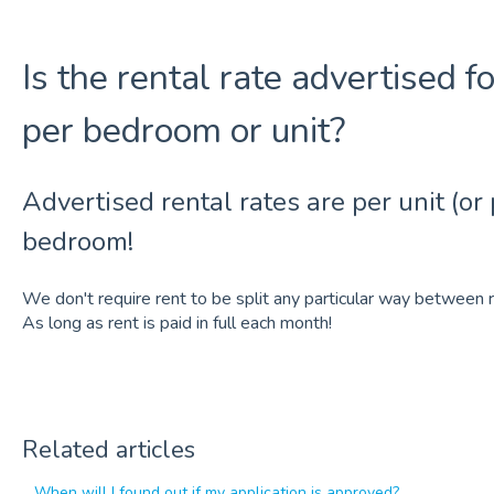
Is the rental rate advertised f
per bedroom or unit?
Advertised rental rates are per unit (or
bedroom!
We don't require rent to be split any particular way betwe
As long as rent is paid in full each month!
Related articles
When will I found out if my application is approved?