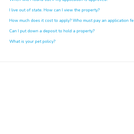
I live out of state. How can I view the property?
How much does it cost to apply? Who must pay an application fe
Can I put down a deposit to hold a property?
What is your pet policy?