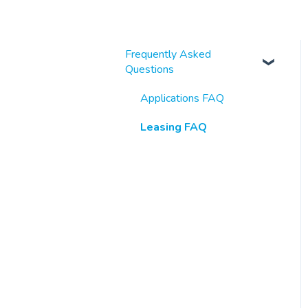
Frequently Asked
Questions
Applications FAQ
Leasing FAQ