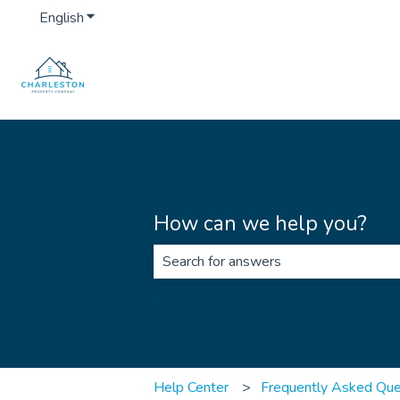
English
Show submenu for translations
How can we help you?
There are no suggestions because th
Help Center
Frequently Asked Que