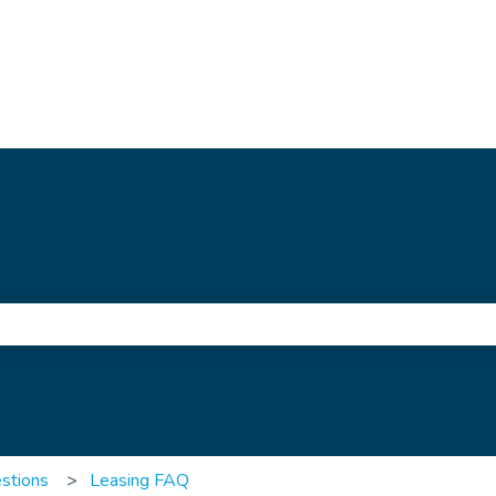
e search field is empty.
stions
Leasing FAQ