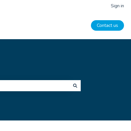
Sign in
Contact us