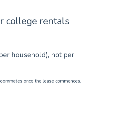
or college rentals
 per household), not per
en roommates once the lease commences.