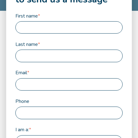
First name
*
Last name
*
Email
*
Phone
I am a:
*