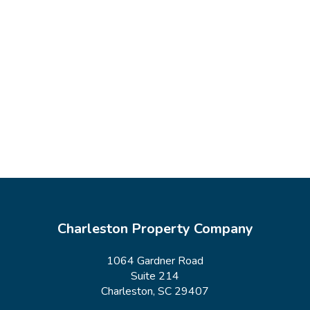
Charleston Property Company
1064 Gardner Road
Suite 214
Charleston, SC 29407