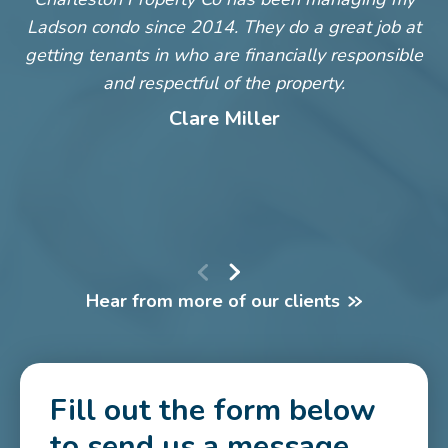
Ladson condo since 2014. They do a great job at
m
getting tenants in who are financially responsible
and respectful of the property.
c
Clare Miller
S
Hear from more of our clients
Fill out the form below
to send us a message