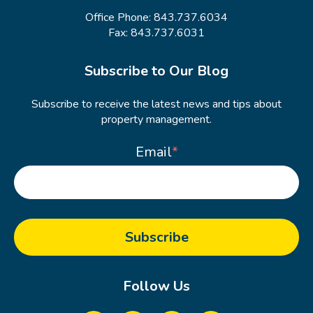
Office Phone:
843.737.6034
Fax: 843.737.6031
Subscribe to Our Blog
Subscribe to receive the latest news and tips about
property management.
Email
*
Follow Us