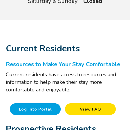
Saturday & Sunday
Closed
Current Residents
Resources to Make Your Stay Comfortable
Current residents have access to resources and
information to help make their stay more
comfortable and enjoyable.
Log Into Portal
View FAQ
Prospective Residents