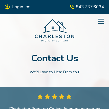
Login
843.737.6034
Contact Us
We’d Love to Hear From You!
Charleston Property Co has been managing my
A