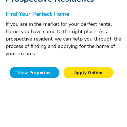
Find Your Perfect Home
If you are in the market for your perfect rental
home, you have come to the right place. As a
prospective resident, we can help you through the
process of finding and applying for the home of
your dreams.
View Properties
Apply Online