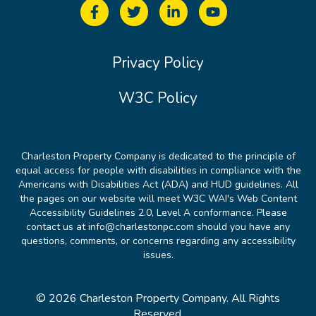
Privacy Policy
W3C Policy
Charleston Property Company is dedicated to the principle of
equal access for people with disabilities in compliance with the
Americans with Disabilities Act (ADA) and HUD guidelines. All
the pages on our website will meet W3C WAI's Web Content
Accessibility Guidelines 2.0, Level A conformance. Please
contact us at info@charlestonpc.com should you have any
questions, comments, or concerns regarding any accessibility
issues.
© 2026 Charleston Property Company. All Rights
Reserved.