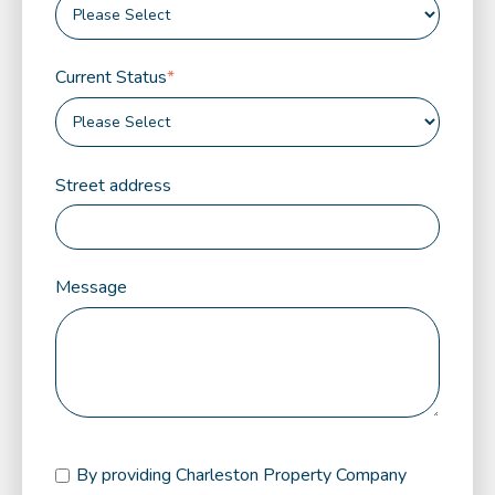
Current Status
*
Street address
Message
By providing Charleston Property Company