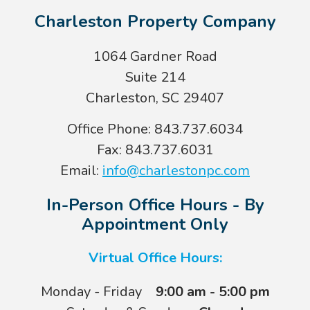
Charleston Property Company
1064 Gardner Road
Suite 214
Charleston, SC 29407
Office Phone: 843.737.6034
Fax: 843.737.6031
Email:
info@charlestonpc.com
In-Person Office Hours - By
Appointment Only
Virtual Office Hours:
Monday - Friday
9:00 am - 5:00 pm