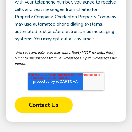
with your telephone number, you agree to receive
calls and text messages from Charleston
Property Company. Charleston Property Company
may use automated phone dialing systems,
automated text and/or electronic mail messaging
systems. You may opt out at any time.
*
*Message and data rates may apply. Reply HELP for help. Reply
STOP to unsubscribe from SMS messages. Up to 5 messages per
month.