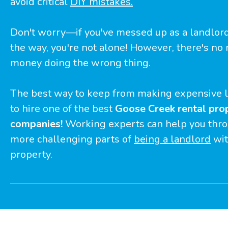
avoid critical
DIY mistakes.
Don't worry—if you've messed up as a landlo
the way, you're not alone! However, there's no
money doing the wrong thing.
The best way to keep from making expensive l
to hire one of the best
Goose Creek rental pr
companies!
Working experts can help you thro
more challenging parts of
being a landlord
wit
property.