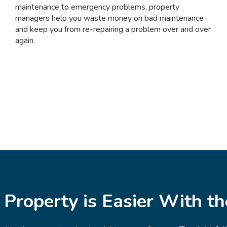
maintenance to emergency problems, property
managers help you waste money on bad maintenance
and keep you from re-repairing a problem over and over
again.
 Property is Easier With t