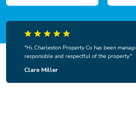
"Hi, Charleston Property Co has been managin
responsible and respectful of the property."
Clare Miller