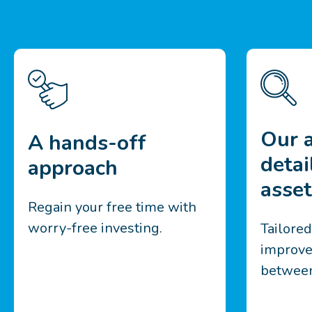
Our a
A hands-off
detai
approach
asset
Regain your free time with
worry-free investing.
Tailore
improve
between