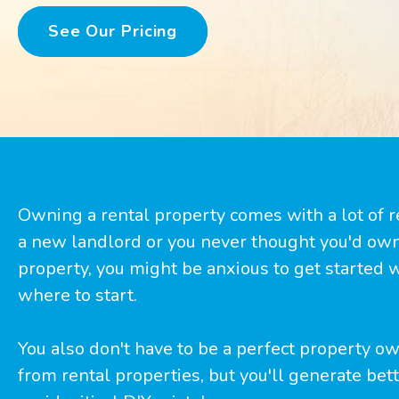
See Our Pricing
Owning a rental property comes with a lot of res
a new landlord or you never thought you'd ow
property, you might be anxious to get started
where to start.
You also don't have to be a perfect property 
from rental properties, but you'll generate bette