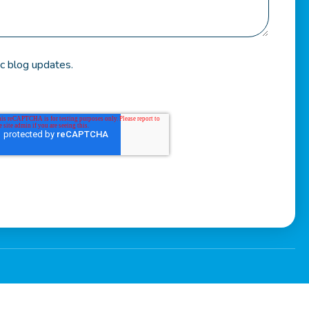
c blog updates.