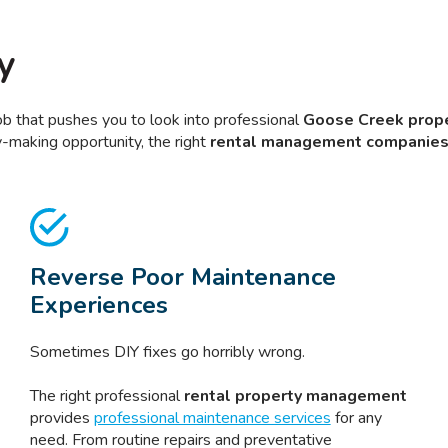
y
job that pushes you to look into professional
Goose Creek prope
-making opportunity, the right
rental management companie
Reverse Poor Maintenance
Experiences
Sometimes DIY fixes go horribly wrong.
The right professional
rental property management
provides
professional maintenance services
for any
need. From routine repairs and preventative