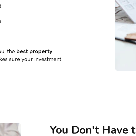
d
s
ou, the
best property
kes sure your investment
You Don't Have 