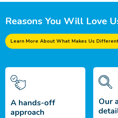
Reasons You Will Love U
Learn More About What Makes Us Differen
Our a
A hands-off
detai
approach