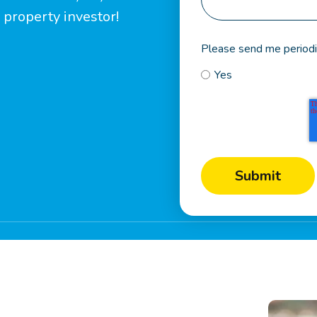
 property investor!
Please send me periodi
Yes