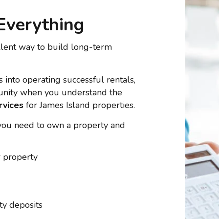
Everything
llent way to build long-term
 into operating successful rentals,
tunity when you understand the
rvices
for James Island properties.
you need to own a property and
r property
ty deposits