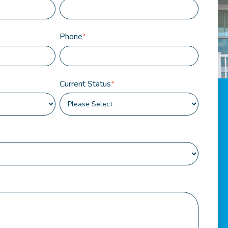
Phone
*
Current Status
*