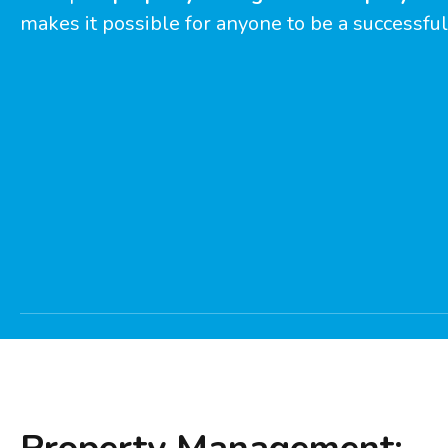
makes it possible for anyone to be a successful