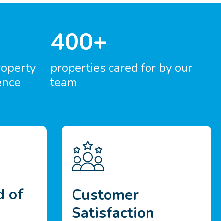
400+
roperty
properties cared for by our
ence
team
d of
Customer
Satisfaction