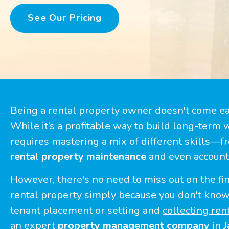
See Our Pricing
Being a rental property owner doesn't come e
While it’s a profitable way to build long-term w
requires mastering a mix of different skills—f
rental property maintenance
and even account
However, there's no need to miss out on the fin
rental property simply because you don't kno
tenant placement or setting and
collecting ren
an expert
property management company
in
J