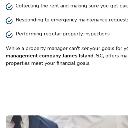
Collecting the rent and making sure you get pai
Responding to emergency maintenance request
Performing regular property inspections.
While a property manager can't
set
your goals for y
management company James Island, SC,
offers ma
properties meet your financial goals.