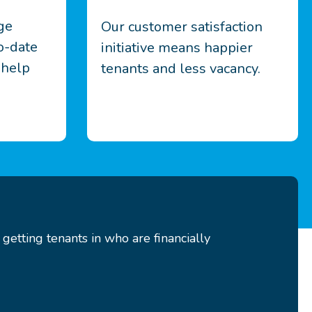
ge
Our customer satisfaction
o-date
initiative means happier
 help
tenants and less vacancy.
etting tenants in who are financially