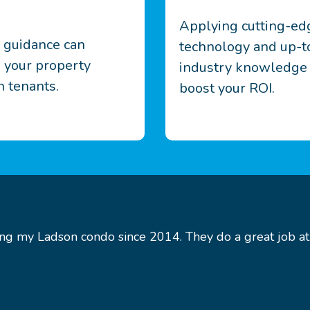
Applying cutting-ed
d guidance can
technology and up-t
 your property
industry knowledge
 tenants.
boost your ROI.
g my Ladson condo since 2014. They do a great job at g