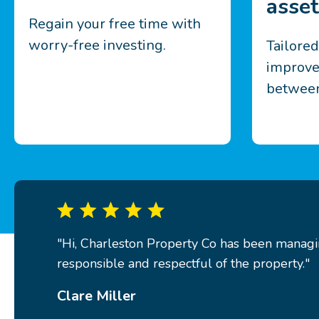
asset
Regain your free time with
worry-free investing.
Tailore
improve
between
"Hi, Charleston Property Co has been managin
responsible and respectful of the property."
Clare Miller