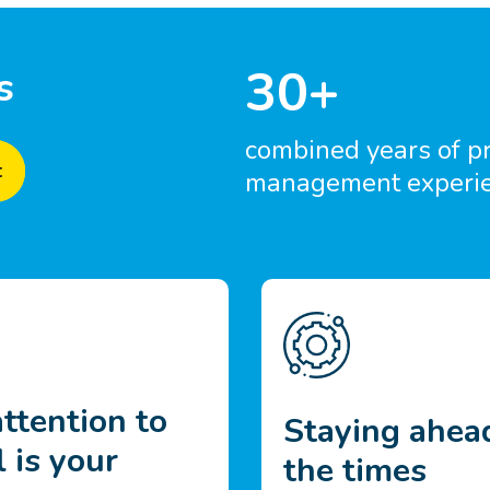
30+
s
combined years of p
t
management experi
ttention to
Staying ahea
l is your
the times