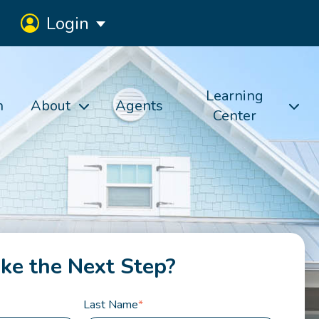
Login
Learning
h
About
Agents
Center
ke the Next Step?
Last Name
*