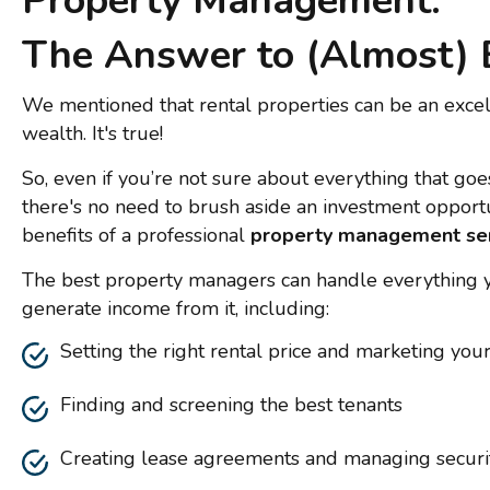
Property Management:
The Answer to (Almost) 
We mentioned that rental properties can be an exce
wealth. It's true!
So, even if you’re not sure about everything that goes
there's no need to brush aside an investment oppor
benefits of a professional
property management se
The best property managers can handle everything 
generate income from it, including:
Setting the right rental price and marketing you
Finding and screening the best tenants
Creating lease agreements and managing securi