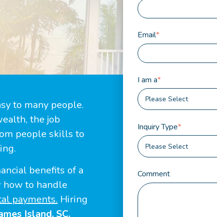
Email
*
I am a
*
asy to many people.
ealth, the job
Inquiry Type
*
rom people skills to
ing.
ancial benefits of a
Comment
w how to handle
tal payments.
Hiring
ames Island, SC,