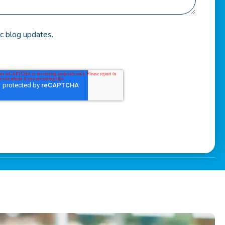
c blog updates.