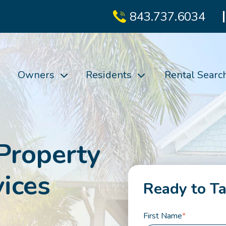
843.737.6034
Owners
Residents
Rental Searc
Property
ices
Ready to Ta
First Name
*