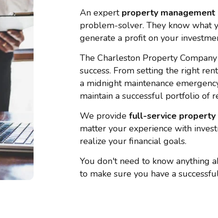
An expert
property management
problem-solver. They know what y
generate a profit on your investmen
The Charleston Property Company
success. From setting the right ren
a midnight maintenance emergency,
maintain a successful portfolio of r
We provide
full-service
propert
matter your experience with invest
realize your financial goals.
You don't need to know anything a
to make sure you have a successful