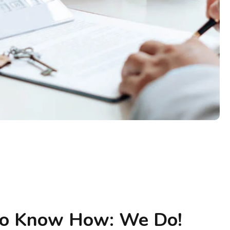
to Know How: We Do!