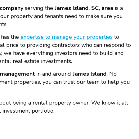
 company
serving the
James Island, SC, area
is a
our property and tenants need to make sure you
ts.
 has the
expertise to manage your properties
to
tal price to providing contractors who can respond to
 we have everything investors need to build and
ental real estate investments.
y management
in and around
James Island.
No
ment properties, you can trust our team to help you
bout being a rental property owner. We know it all
 investment portfolio.