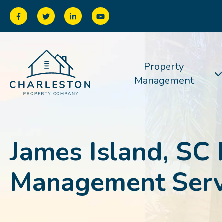
Property
Management
James Island, SC 
Management Serv