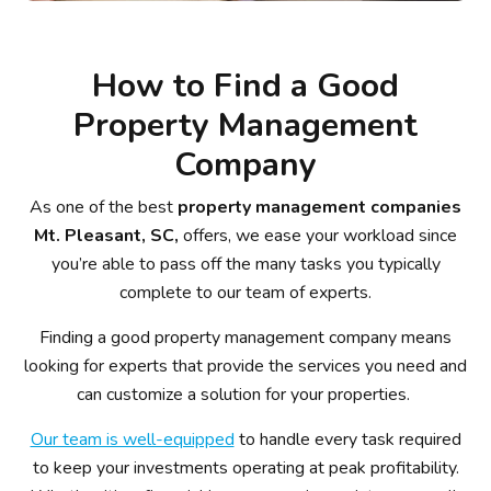
How to Find a Good
Property Management
Company
As one of the best
property management companies
Mt. Pleasant, SC,
offers, we ease your workload since
you’re able to pass off the many tasks you typically
complete to our team of experts.
Finding a good property management company means
looking for experts that provide the services you need and
can customize a solution for your properties.
Our team is well-equipped
to handle every task required
to keep your investments operating at peak profitability.