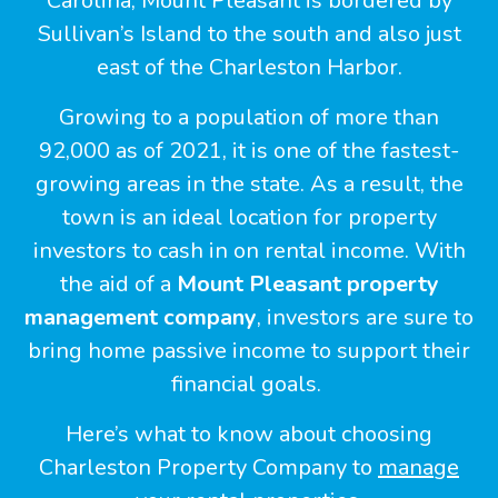
Carolina, Mount Pleasant is bordered by
Sullivan’s Island to the south and also just
east of the Charleston Harbor.
Growing to a population of more than
92,000 as of 2021, it is one of the fastest-
growing areas in the state. As a result, the
town is an ideal location for property
investors to cash in on rental income. With
the aid of a
Mount Pleasant property
management company
, investors are sure to
bring home passive income to support their
financial goals.
Here’s what to know about choosing
Charleston Property Company to
manage