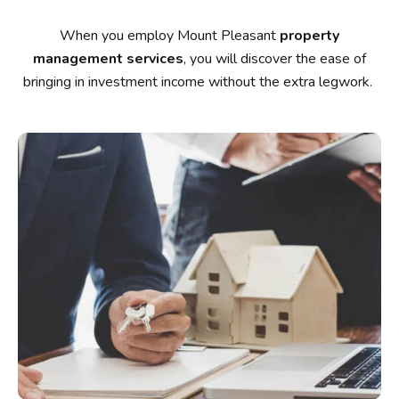
When you employ Mount Pleasant
property
management services
, you will discover the ease of
bringing in investment income without the extra legwork.