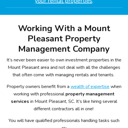
your rental properties
.
Working With a Mount
Pleasant Property
Management Company
It’s never been easier to own investment properties in the
Mount Pleasant area and not deal with all the challenges
that often come with managing rentals and tenants.
Property owners benefit from a
wealth of expertise
when
working with professional
property management
services
in Mount Pleasant, SC. It’s like hiring several
different contractors all in one!
You will have qualified professionals handling tasks such
as: