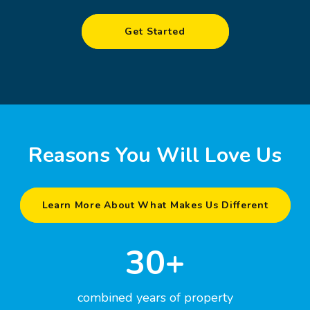
Get Started
Reasons You Will Love Us
Learn More About What Makes Us Different
30+
combined years of property