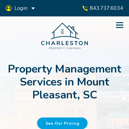
Login
843.737.6034
Property Management
Services in Mount
Pleasant, SC
See Our Pricing