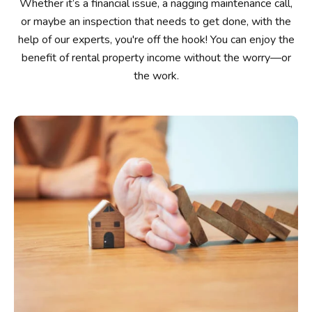
Whether it’s a financial issue, a nagging maintenance call,
or maybe an inspection that needs to get done, with the
help of our experts, you're off the hook! You can enjoy the
benefit of rental property income without the worry—or
the work.