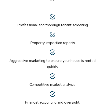
Professional and thorough tenant screening
Property inspection reports
Aggressive marketing to ensure your house is rented
quickly
Competitive market analysis
Financial accounting and oversight.