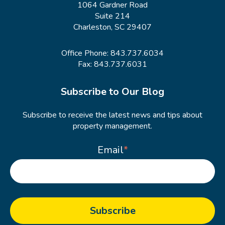
1064 Gardner Road
Suite 214
Charleston, SC 29407
Office Phone:
843.737.6034
Fax: 843.737.6031
Subscribe to Our Blog
Subscribe to receive the latest news and tips about
property management.
Email
*