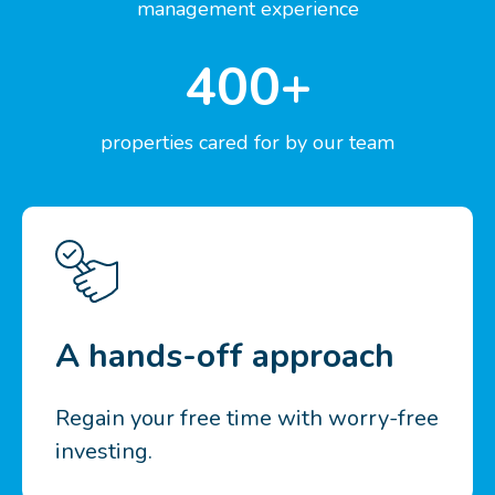
management experience
400+
properties cared for by our team
A hands-off approach
Regain your free time with worry-free
investing.