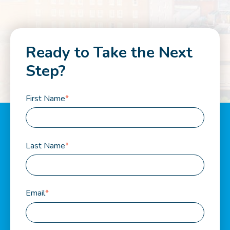
Ready to Take the Next
Step?
First Name
*
Last Name
*
Email
*