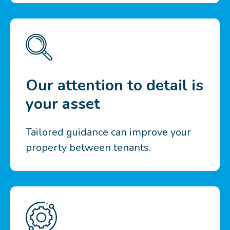
Our attention to detail is
your asset
Tailored guidance can improve your
property between tenants.