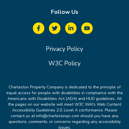
Follow Us
Privacy Policy
W3C Policy
Charleston Property Company is dedicated to the principle of
equal access for people with disabilities in compliance with the
Americans with Disabilities Act (ADA) and HUD guidelines. All
the pages on our website will meet W3C WAI's Web Content
Accessibility Guidelines 2.0, Level A conformance. Please
contact us at info@charlestonpc.com should you have any
questions, comments, or concerns regarding any accessibility
issues.