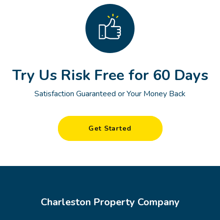
Try Us Risk Free for 60 Days
Satisfaction Guaranteed or Your Money Back
Get Started
Charleston Property Company