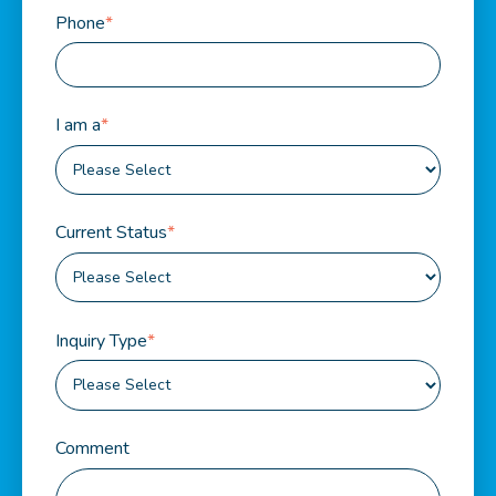
Phone
*
I am a
*
Current Status
*
Inquiry Type
*
Comment