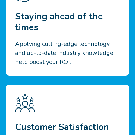
Staying ahead of the
times
Applying cutting-edge technology
and up-to-date industry knowledge
help boost your ROI.
Customer Satisfaction