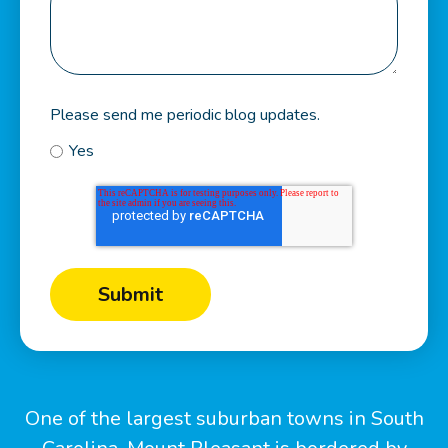
Please send me periodic blog updates.
Yes
One of the largest suburban towns in South