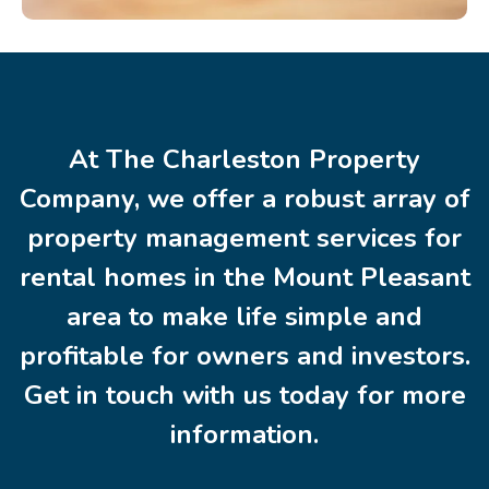
At The Charleston Property
Company, we offer a robust array of
property management services for
rental homes in the Mount Pleasant
area to make life simple and
profitable for owners and investors.
Get in touch with us today for more
information.