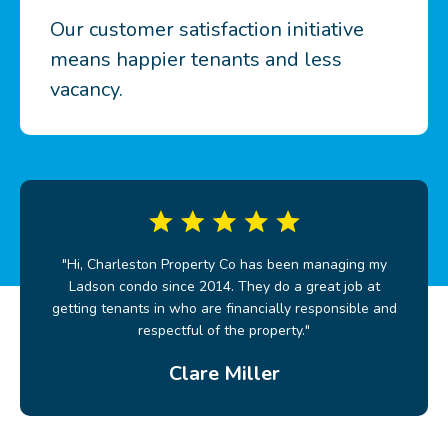
Our customer satisfaction initiative
means happier tenants and less
vacancy.
"Hi, Charleston Property Co has been managing my
Ladson condo since 2014. They do a great job at
getting tenants in who are financially responsible and
respectful of the property."
Clare Miller