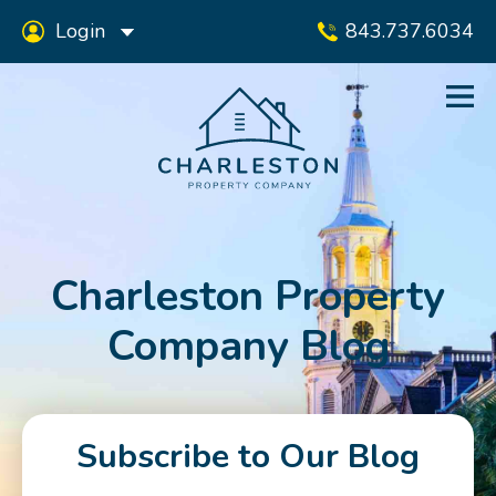
Login
843.737.6034
Charleston Property
Company Blog
Subscribe to Our Blog