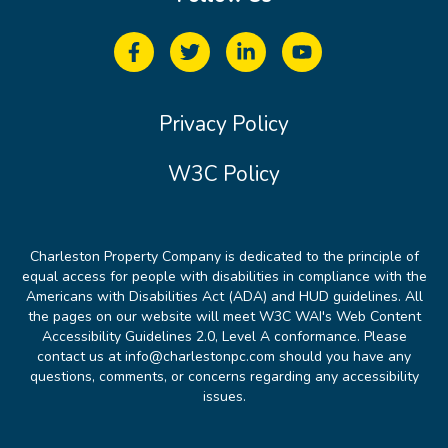
Privacy Policy
W3C Policy
Charleston Property Company is dedicated to the principle of
equal access for people with disabilities in compliance with the
Americans with Disabilities Act (ADA) and HUD guidelines. All
the pages on our website will meet W3C WAI's Web Content
Accessibility Guidelines 2.0, Level A conformance. Please
contact us at info@charlestonpc.com should you have any
questions, comments, or concerns regarding any accessibility
issues.