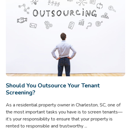
Should You Outsource Your Tenant
Screening?
As a residential property owner in Charleston, SC, one of
the most important tasks you have is to screen tenants—
it’s your responsibility to ensure that your property is
rented to responsible and trustworthy ...