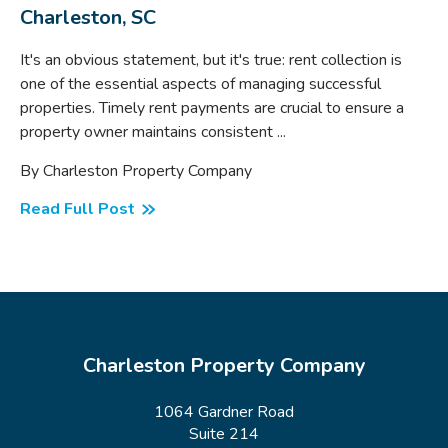
Charleston, SC
It's an obvious statement, but it's true: rent collection is
one of the essential aspects of managing successful
properties. Timely rent payments are crucial to ensure a
property owner maintains consistent ...
By Charleston Property Company
Read Full Post
Charleston Property Company
1064 Gardner Road
Suite 214