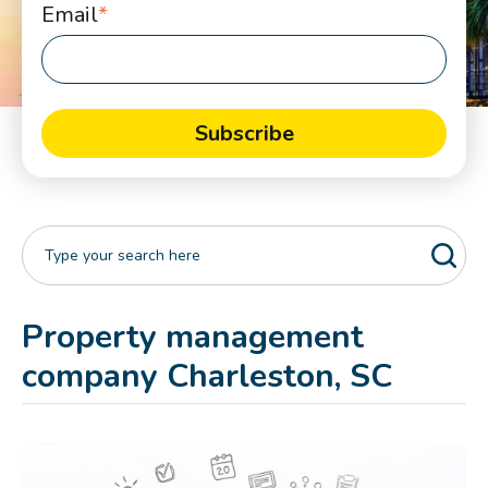
Email
*
Property management
company Charleston, SC