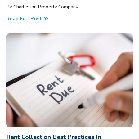
By Charleston Property Company
Read Full Post
Rent Collection Best Practices In