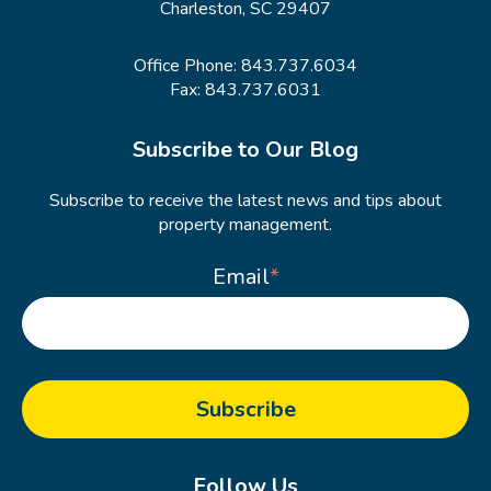
Charleston, SC 29407
Office Phone:
843.737.6034
Fax: 843.737.6031
Subscribe to Our Blog
Subscribe to receive the latest news and tips about
property management.
Email
*
Follow Us