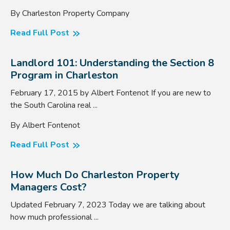
By Charleston Property Company
Read Full Post
Landlord 101: Understanding the Section 8
Program in Charleston
February 17, 2015 by Albert Fontenot If you are new to
the South Carolina real ...
By Albert Fontenot
Read Full Post
How Much Do Charleston Property
Managers Cost?
Updated February 7, 2023 Today we are talking about
how much professional ...