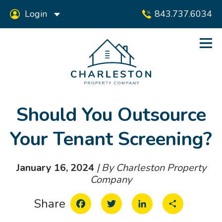
Login
843.737.6034
Should You Outsource
Your Tenant Screening?
January 16, 2024
| By Charleston Property
Company
Facebook
Twitter
LinkedIn
Share
Share