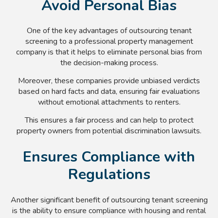
Avoid Personal Bias
One of the key advantages of outsourcing tenant
screening to a professional property management
company is that it helps to eliminate personal bias from
the decision-making process.
Moreover, these companies provide unbiased verdicts
based on hard facts and data, ensuring fair evaluations
without emotional attachments to renters.
This ensures a fair process and can help to protect
property owners from potential discrimination lawsuits.
Ensures Compliance with
Regulations
Another significant benefit of outsourcing tenant screening
is the ability to ensure compliance with housing and rental