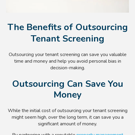
The Benefits of Outsourcing
Tenant Screening
Outsourcing your tenant screening can save you valuable
time and money and help you avoid personal bias in
decision-making.
Outsourcing Can Save You
Money
While the initial cost of outsourcing your tenant screening
might seem high, over the long term, it can save you a
significant amount of money.
By partnering with a reputable
property management