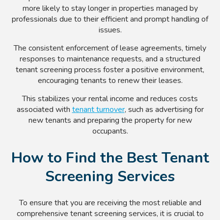
more likely to stay longer in properties managed by
professionals due to their efficient and prompt handling of
issues.
The consistent enforcement of lease agreements, timely
responses to maintenance requests, and a structured
tenant screening process foster a positive environment,
encouraging tenants to renew their leases.
This stabilizes your rental income and reduces costs
associated with
tenant turnover
, such as advertising for
new tenants and preparing the property for new
occupants.
How to Find the Best Tenant
Screening Services
To ensure that you are receiving the most reliable and
comprehensive tenant screening services, it is crucial to