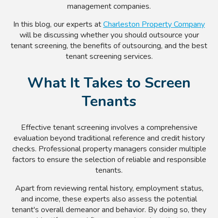
management companies.
In this blog, our experts at
Charleston Property Company
will be discussing whether you should outsource your
tenant screening, the benefits of outsourcing, and the best
tenant screening services.
What It Takes to Screen
Tenants
Effective tenant screening involves a comprehensive
evaluation beyond traditional reference and credit history
checks. Professional property managers consider multiple
factors to ensure the selection of reliable and responsible
tenants.
Apart from reviewing rental history, employment status,
and income, these experts also assess the potential
tenant's overall demeanor and behavior. By doing so, they