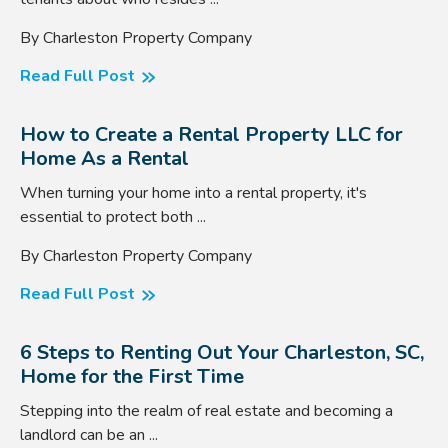
By Charleston Property Company
Read Full Post
How to Create a Rental Property LLC for
Home As a Rental
When turning your home into a rental property, it's
essential to protect both ...
By Charleston Property Company
Read Full Post
6 Steps to Renting Out Your Charleston, SC,
Home for the First Time
Stepping into the realm of real estate and becoming a
landlord can be an ...