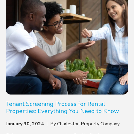
Tenant Screening Process for Rental
Properties: Everything You Need to Know
January 30, 2024
| By Charleston Property Company