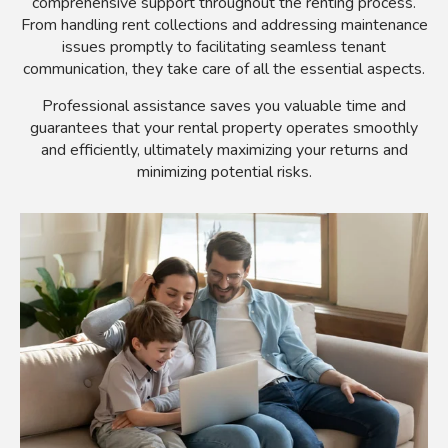
comprehensive support throughout the renting process.
From handling rent collections and addressing maintenance
issues promptly to facilitating seamless tenant
communication, they take care of all the essential aspects.
Professional assistance saves you valuable time and
guarantees that your rental property operates smoothly
and efficiently, ultimately maximizing your returns and
minimizing potential risks.