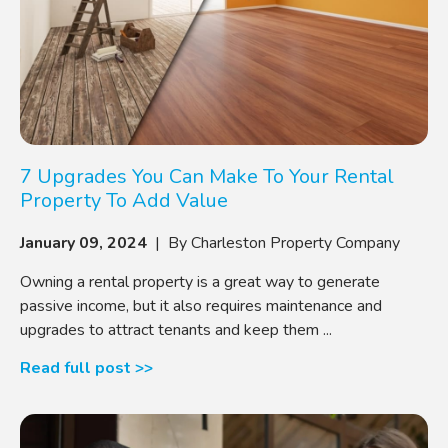
7 Upgrades You Can Make To Your Rental
Property To Add Value
January 09, 2024
| By Charleston Property Company
Owning a rental property is a great way to generate
passive income, but it also requires maintenance and
upgrades to attract tenants and keep them ...
Read full post >>