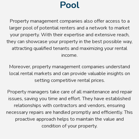
Pool
Property management companies also offer access to a
larger pool of potential renters and a network to market
your property. With their expertise and extensive reach,
they can showcase your property in the best possible way,
attracting qualified tenants and maximizing your rental
income.
Moreover, property management companies understand
local rental markets and can provide valuable insights on
setting competitive rental prices.
Property managers take care of all maintenance and repair
issues, saving you time and effort. They have established
relationships with contractors and vendors, ensuring
necessary repairs are handled promptly and efficiently. This
proactive approach helps to maintain the value and
condition of your property.