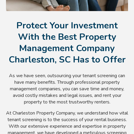
Protect Your Investment
With the Best Property
Management Company
Charleston, SC Has to Offer
As we have seen, outsourcing your tenant screening can
have many benefits. Through professional property
management companies, you can save time and money,
avoid costly mistakes and legal issues, and rent your
property to the most trustworthy renters.
At Charleston Property Company, we understand how vital
tenant screening is to the success of your rental business.
With our extensive experience and expertise in property
management, we have developed a meticulous screening