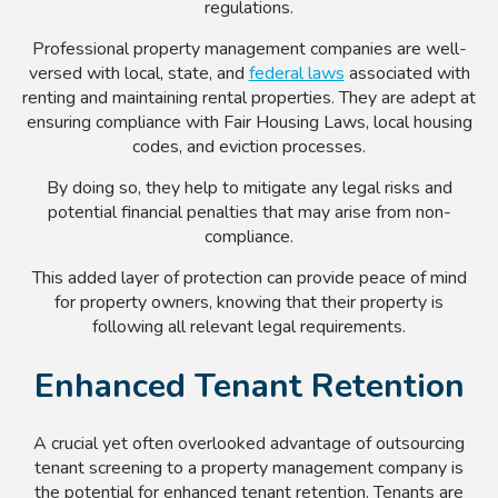
regulations.
Professional property management companies are well-
versed with local, state, and
federal laws
associated with
renting and maintaining rental properties. They are adept at
ensuring compliance with Fair Housing Laws, local housing
codes, and eviction processes.
By doing so, they help to mitigate any legal risks and
potential financial penalties that may arise from non-
compliance.
This added layer of protection can provide peace of mind
for property owners, knowing that their property is
following all relevant legal requirements.
Enhanced Tenant Retention
A crucial yet often overlooked advantage of outsourcing
tenant screening to a property management company is
the potential for enhanced tenant retention. Tenants are