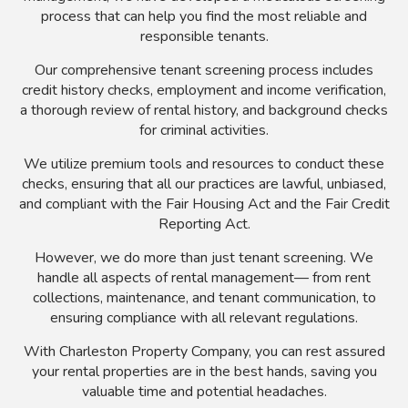
process that can help you find the most reliable and
responsible tenants.
Our comprehensive tenant screening process includes
credit history checks, employment and income verification,
a thorough review of rental history, and background checks
for criminal activities.
We utilize premium tools and resources to conduct these
checks, ensuring that all our practices are lawful, unbiased,
and compliant with the Fair Housing Act and the Fair Credit
Reporting Act.
However, we do more than just tenant screening. We
handle all aspects of rental management— from rent
collections, maintenance, and tenant communication, to
ensuring compliance with all relevant regulations.
With Charleston Property Company, you can rest assured
your rental properties are in the best hands, saving you
valuable time and potential headaches.