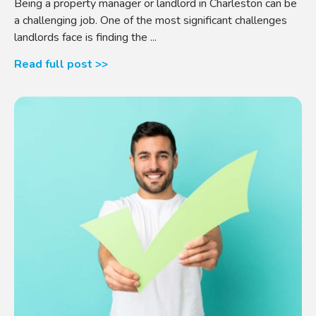
Being a property manager or landlord in Charleston can be
a challenging job. One of the most significant challenges
landlords face is finding the ...
Read full post >>