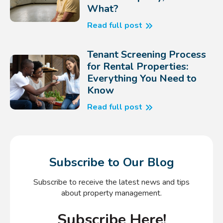
What?
Read full post
Tenant Screening Process
for Rental Properties:
Everything You Need to
Know
Read full post
Subscribe to Our Blog
Subscribe to receive the latest news and tips
about property management.
Subscribe Here!