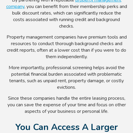
company
, you can benefit from their membership perks and
bulk discount rates, which can significantly reduce the
costs associated with running credit and background
checks.
Property management companies have premium tools and
resources to conduct thorough background checks and
credit reports, often at a lower cost than if you were to do
them independently.
More importantly, professional screening helps avoid the
potential financial burden associated with problematic
tenants, such as unpaid rent, property damage, or costly
evictions.
Since these companies handle the entire leasing process,
you can save the expense of your time and focus on other
aspects of your business or personal life.
You Can Access A Larger