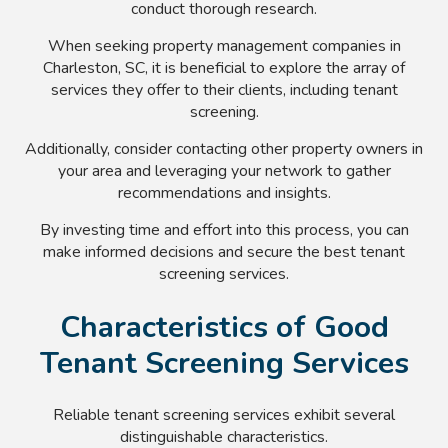
conduct thorough research.
When seeking property management companies in
Charleston, SC, it is beneficial to explore the array of
services they offer to their clients, including tenant
screening.
Additionally, consider contacting other property owners in
your area and leveraging your network to gather
recommendations and insights.
By investing time and effort into this process, you can
make informed decisions and secure the best tenant
screening services.
Characteristics of Good
Tenant Screening Services
Reliable tenant screening services exhibit several
distinguishable characteristics.