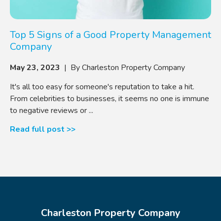
Top 5 Signs of a Good Property Management
Company
May 23, 2023
| By Charleston Property Company
It's all too easy for someone's reputation to take a hit.
From celebrities to businesses, it seems no one is immune
to negative reviews or ...
Read full post >>
Charleston Property Company