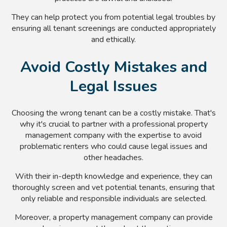
They can help protect you from potential legal troubles by
ensuring all tenant screenings are conducted appropriately
and ethically.
Avoid Costly Mistakes and
Legal Issues
Choosing the wrong tenant can be a costly mistake. That's
why it's crucial to partner with a professional property
management company with the expertise to avoid
problematic renters who could cause legal issues and
other headaches.
With their in-depth knowledge and experience, they can
thoroughly screen and vet potential tenants, ensuring that
only reliable and responsible individuals are selected.
Moreover, a property management company can provide