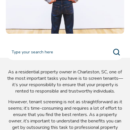
As a residential property owner in Charleston, SC, one of
the most important tasks you have is to screen tenants—
it’s your responsibility to ensure that your property is
rented to responsible and trustworthy individuals.
However, tenant screening is not as straightforward as it
seems; it’s time-consuming and requires a lot of effort to
ensure that you find the best renters. As a property
owner, it’s important to understand the benefits you can
get by outsourcing this task to professional property