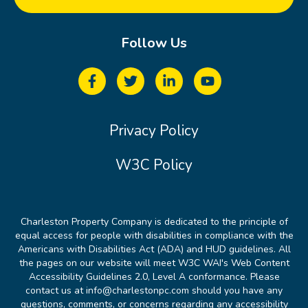
Follow Us
Privacy Policy
W3C Policy
Charleston Property Company is dedicated to the principle of
equal access for people with disabilities in compliance with the
Americans with Disabilities Act (ADA) and HUD guidelines. All
the pages on our website will meet W3C WAI's Web Content
Accessibility Guidelines 2.0, Level A conformance. Please
contact us at info@charlestonpc.com should you have any
questions, comments, or concerns regarding any accessibility