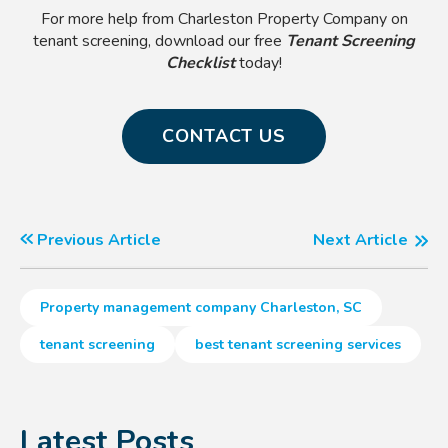
For more help from Charleston Property Company on
tenant screening, download our free
Tenant Screening
Checklist
today!
CONTACT US
Previous Article
Next Article
Property management company Charleston, SC
tenant screening
best tenant screening services
Latest Posts