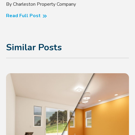
By Charleston Property Company
Read Full Post
Similar Posts