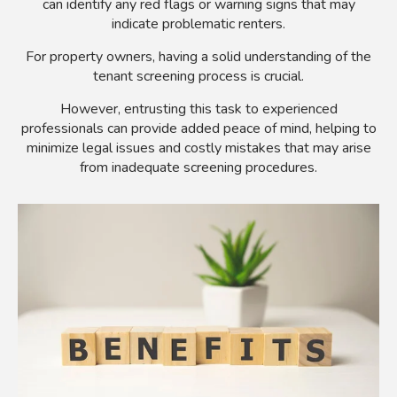
can identify any red flags or warning signs that may
indicate problematic renters.
For property owners, having a solid understanding of the
tenant screening process is crucial.
However, entrusting this task to experienced
professionals can provide added peace of mind, helping to
minimize legal issues and costly mistakes that may arise
from inadequate screening procedures.