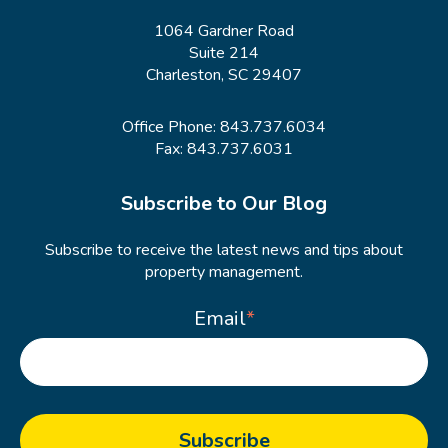
1064 Gardner Road
Suite 214
Charleston, SC 29407
Office Phone:
843.737.6034
Fax: 843.737.6031
Subscribe to Our Blog
Subscribe to receive the latest news and tips about
property management.
Email
*