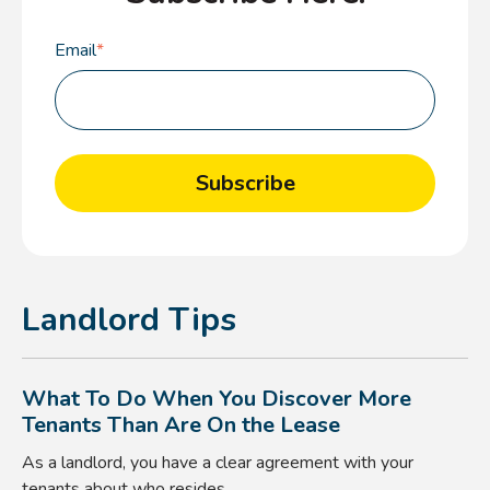
Email
*
Landlord Tips
What To Do When You Discover More
Tenants Than Are On the Lease
As a landlord, you have a clear agreement with your
tenants about who resides ...