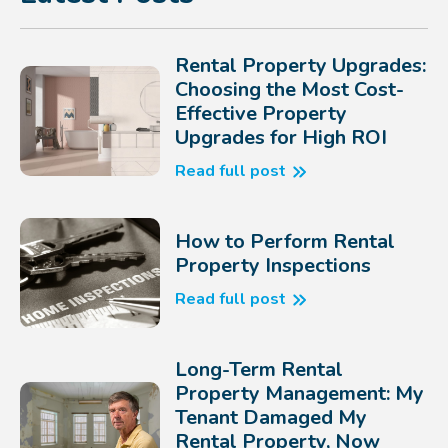
Rental Property Upgrades:
Choosing the Most Cost-
Effective Property
Upgrades for High ROI
Read full post
How to Perform Rental
Property Inspections
Read full post
Long-Term Rental
Property Management: My
Tenant Damaged My
Rental Property, Now