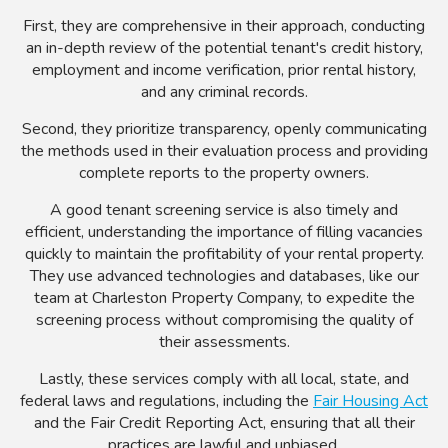
First, they are comprehensive in their approach, conducting
an in-depth review of the potential tenant's credit history,
employment and income verification, prior rental history,
and any criminal records.
Second, they prioritize transparency, openly communicating
the methods used in their evaluation process and providing
complete reports to the property owners.
A good tenant screening service is also timely and
efficient, understanding the importance of filling vacancies
quickly to maintain the profitability of your rental property.
They use advanced technologies and databases, like our
team at Charleston Property Company, to expedite the
screening process without compromising the quality of
their assessments.
Lastly, these services comply with all local, state, and
federal laws and regulations, including the
Fair Housing Act
and the Fair Credit Reporting Act, ensuring that all their
practices are lawful and unbiased.