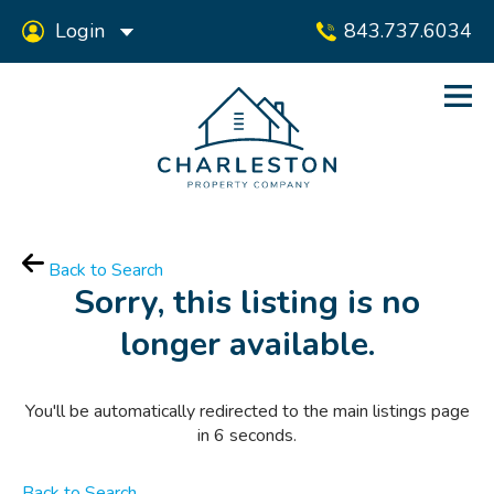
Login
843.737.6034
Back to Search
Sorry, this listing is no
longer available.
You'll be automatically redirected to the main listings page
in
6
seconds.
Back to Search