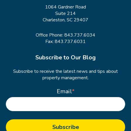
1064 Gardner Road
Suite 214
Charleston, SC 29407
Office Phone:
843.737.6034
Fax: 843.737.6031
Subscribe to Our Blog
Subscribe to receive the latest news and tips about
property management.
Email
*