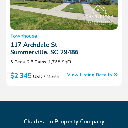
Townhouse
117 Archdale St
Summerville, SC 29486
3 Beds, 2.5 Baths, 1,768 SqFt.
$2,345
View Listing Details
USD / Month
Charleston Property Company