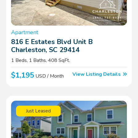
Apartment
816 E Estates Blvd Unit B
Charleston, SC 29414
1 Beds, 1 Baths, 408 SqFt.
$1,195
View Listing Details
USD / Month
Just Leased