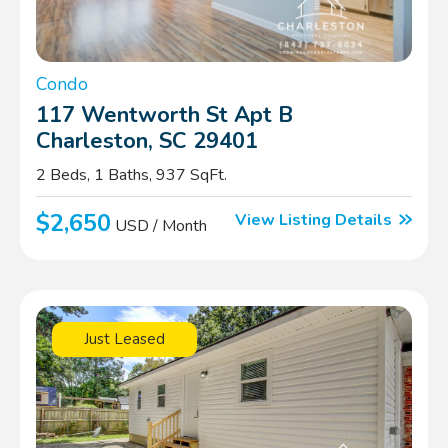
Condo
117 Wentworth St Apt B
Charleston, SC 29401
2 Beds, 1 Baths, 937 SqFt.
$2,650
View Listing Details
USD / Month
Just Leased