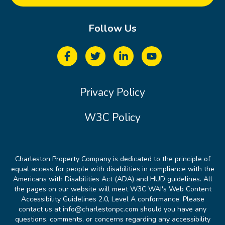
Follow Us
Privacy Policy
W3C Policy
Charleston Property Company is dedicated to the principle of
equal access for people with disabilities in compliance with the
Americans with Disabilities Act (ADA) and HUD guidelines. All
the pages on our website will meet W3C WAI's Web Content
Accessibility Guidelines 2.0, Level A conformance. Please
contact us at info@charlestonpc.com should you have any
questions, comments, or concerns regarding any accessibility