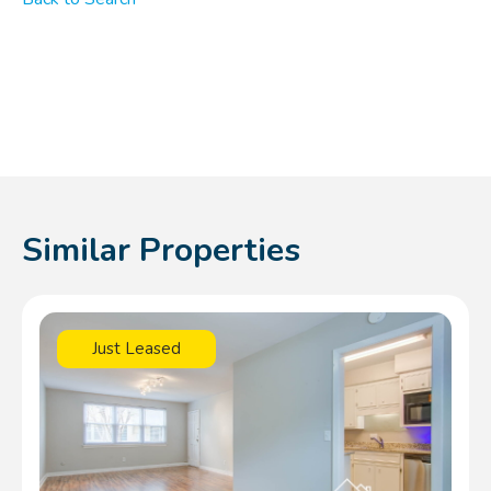
Similar Properties
Just Leased