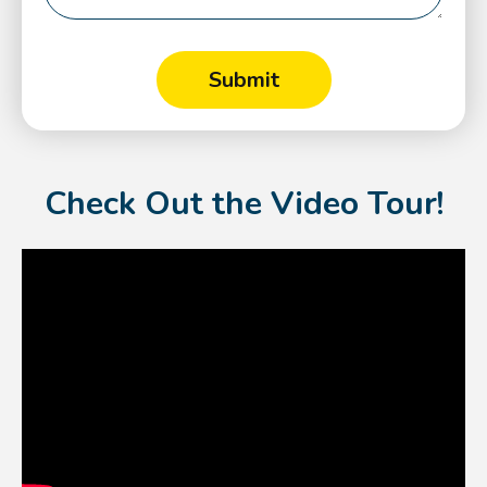
Check Out the Video Tour!