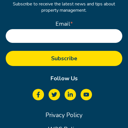
Subscribe to receive the latest news and tips about
property management.
Email
*
Follow Us
Privacy Policy