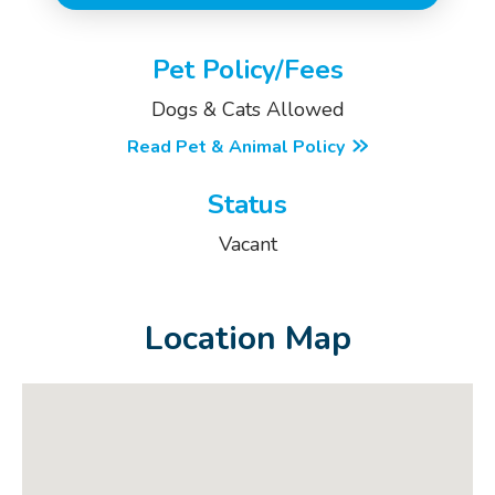
Pet Policy/Fees
Dogs & Cats Allowed
Read Pet & Animal Policy
Status
Vacant
Location Map