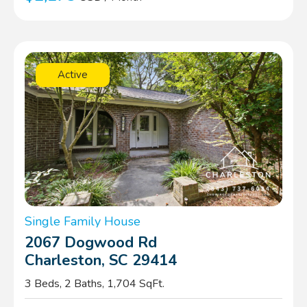
Active
Single Family House
2067 Dogwood Rd
Charleston, SC 29414
3 Beds, 2 Baths, 1,704 SqFt.