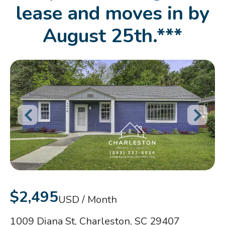
lease and moves in by
August 25th.***
$2,495
USD / Month
1009 Diana St, Charleston, SC 29407