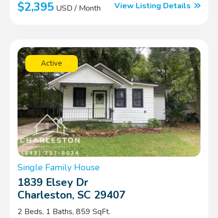
$2,395
View Listing Details
USD / Month
Active
Single Family House
1839 Elsey Dr
Charleston, SC 29407
2 Beds, 1 Baths, 859 SqFt.