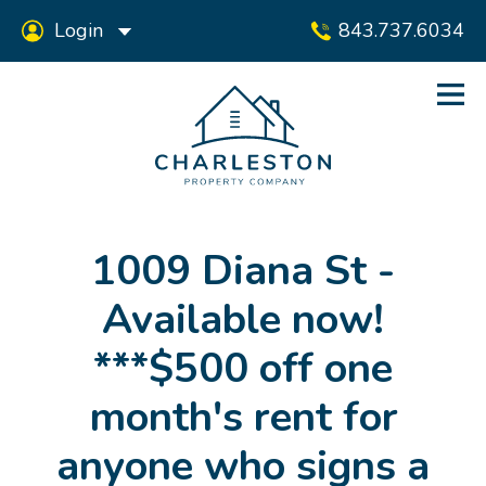
Login
843.737.6034
1009 Diana St -
Available now!
***$500 off one
month's rent for
anyone who signs a