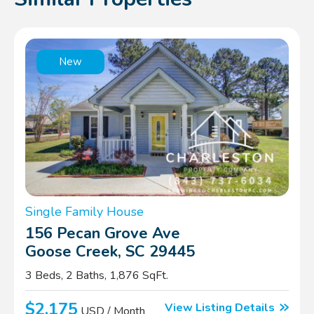
New
Single Family House
156 Pecan Grove Ave
Goose Creek, SC 29445
3 Beds, 2 Baths, 1,876 SqFt.
$2,175
View Listing Details
USD / Month