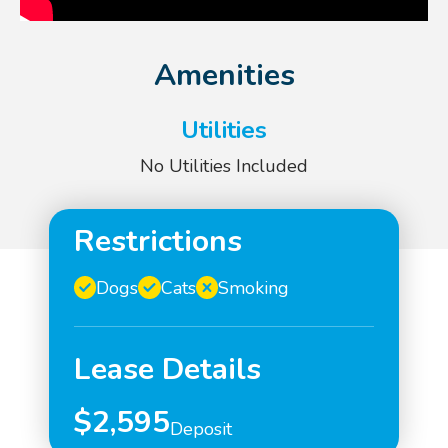
Amenities
Utilities
No Utilities Included
Restrictions
Dogs
Cats
Smoking
Lease Details
$2,595
Deposit