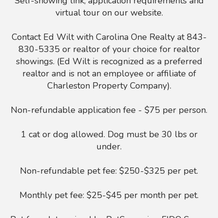
Self-showing link, application requirements and
virtual tour on our website.
Contact Ed Wilt with Carolina One Realty at 843-
830-5335 or realtor of your choice for realtor
showings. (Ed Wilt is recognized as a preferred
realtor and is not an employee or affiliate of
Charleston Property Company).
Non-refundable application fee - $75 per person.
1 cat or dog allowed. Dog must be 30 lbs or
under.
Non-refundable pet fee: $250-$325 per pet.
Monthly pet fee: $25-$45 per month per pet.