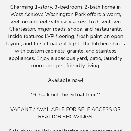
Charming 1-story, 3-bedroom, 2-bath home in
West Ashley’s Washington Park offers a warm,
welcoming feel with easy access to downtown
Charleston, major roads, shops, and restaurants.
Inside features LVP flooring, fresh paint, an open
layout, and lots of natural light. The kitchen shines
with custom cabinets, granite, and stainless
appliances. Enjoy a spacious yard, patio, laundry
room, and pet-friendly living.
Available now!
**Check out the virtual tour**
VACANT / AVAILABLE FOR SELF ACCESS OR
REALTOR SHOWINGS.