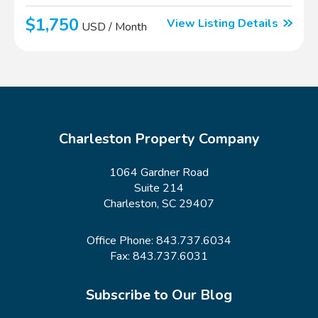
$1,750
View Listing Details
USD / Month
Charleston Property Company
1064 Gardner Road
Suite 214
Charleston, SC 29407
Office Phone:
843.737.6034
Fax: 843.737.6031
Subscribe to Our Blog