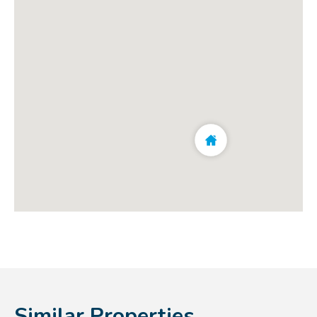
Similar Properties