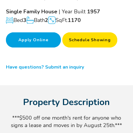
Single Family House
| Year Built
1957
Bed
3
Bath
2
SqFt.
1170
Apply Online
Schedule Showing
Have questions? Submit an inquiry
Property Description
***$500 off one month's rent for anyone who
signs a lease and moves in by August 25th.***