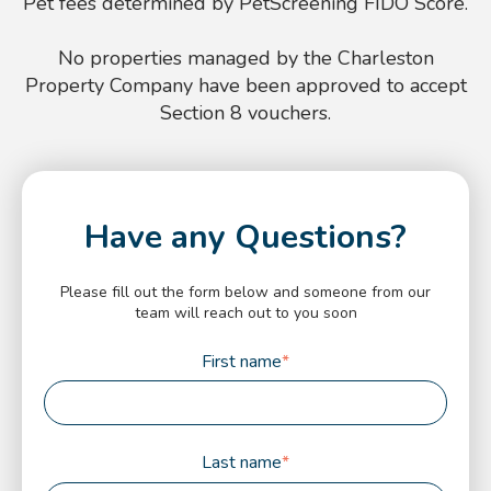
Pet fees determined by PetScreening FIDO Score.
No properties managed by the Charleston
Property Company have been approved to accept
Section 8 vouchers.
Have any Questions?
Please fill out the form below and someone from our
team will reach out to you soon
First name
*
Last name
*