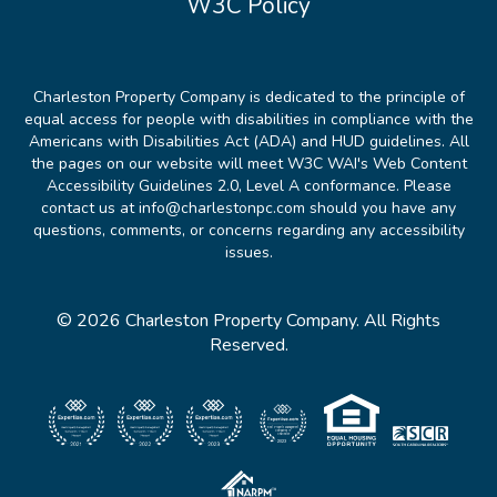
W3C Policy
Charleston Property Company is dedicated to the principle of
equal access for people with disabilities in compliance with the
Americans with Disabilities Act (ADA) and HUD guidelines. All
the pages on our website will meet W3C WAI's Web Content
Accessibility Guidelines 2.0, Level A conformance. Please
contact us at info@charlestonpc.com should you have any
questions, comments, or concerns regarding any accessibility
issues.
© 2026 Charleston Property Company. All Rights
Reserved.