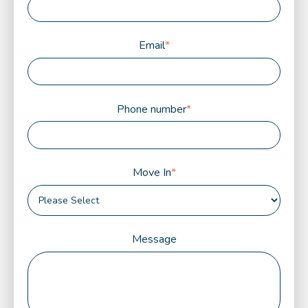
Email
*
Phone number
*
Move In
*
Message