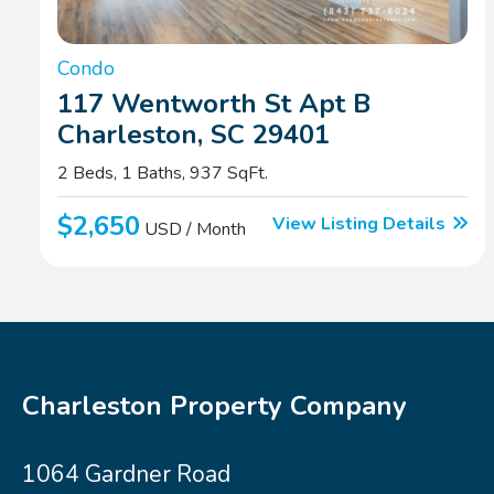
Condo
117 Wentworth St Apt B
Charleston, SC 29401
2 Beds, 1 Baths, 937 SqFt.
$2,650
View Listing Details
USD / Month
Charleston Property Company
1064 Gardner Road