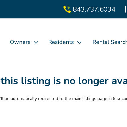
843.737.6034
Owners
Residents
Rental Searc
 this listing is no longer ava
'll be automatically redirected to the main listings page in
6
seco