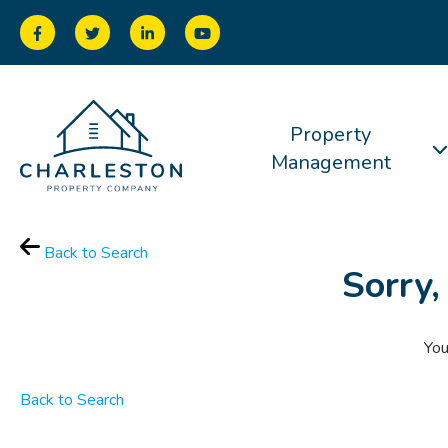
Property
Management
Back to Search
Sorry,
You
Back to Search