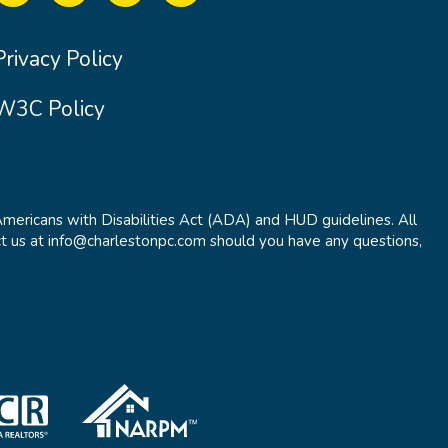
Privacy Policy
W3C Policy
Americans with Disabilities Act (ADA) and HUD guidelines. All
t us at info@charlestonpc.com should you have any questions,