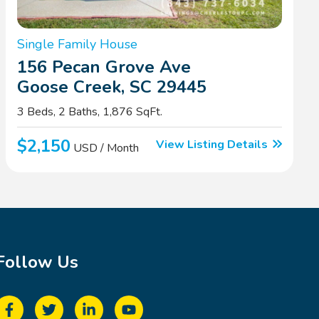
Single Family House
156 Pecan Grove Ave
Goose Creek, SC 29445
3 Beds, 2 Baths, 1,876 SqFt.
$2,150
View Listing Details
USD / Month
Follow Us