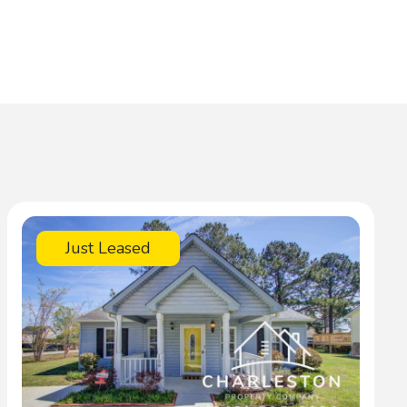
Just Leased