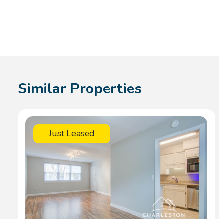
Similar Properties
Just Leased