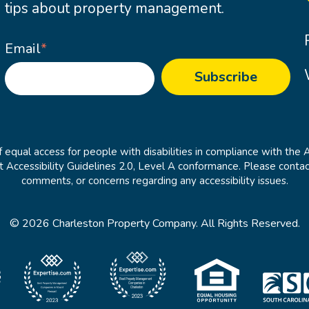
tips about property management.
Email
*
 equal access for people with disabilities in compliance with the 
cessibility Guidelines 2.0, Level A conformance. Please contac
comments, or concerns regarding any accessibility issues.
© 2026 Charleston Property Company. All Rights Reserved.