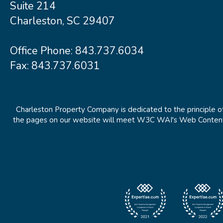
Suite 214
Charleston, SC 29407
Office Phone:
843.737.6034
Fax: 843.737.6031
Charleston Property Company is dedicated to the principle of
the pages on our website will meet W3C WAI's Web Content Ac