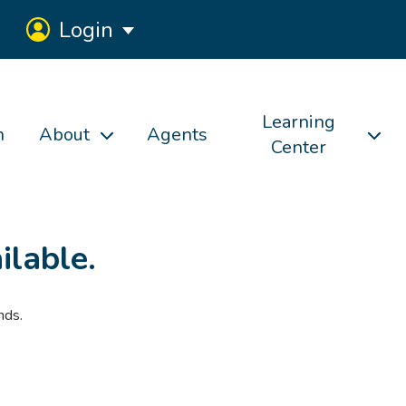
Login
Learning
h
About
Agents
Center
ilable.
nds.