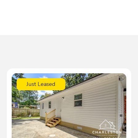
Just Leased