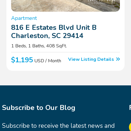
Apartment
816 E Estates Blvd Unit B
Charleston, SC 29414
1 Beds, 1 Baths, 408 SqFt.
$1,195
View Listing Details
USD / Month
Subscribe to Our Blog
Subscribe to receive the latest news and