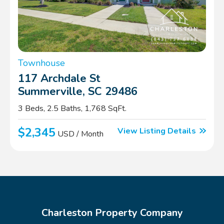
Townhouse
117 Archdale St
Summerville, SC 29486
3 Beds, 2.5 Baths, 1,768 SqFt.
$2,345
View Listing Details
USD / Month
Charleston Property Company