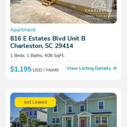
Apartment
816 E Estates Blvd Unit B
Charleston, SC 29414
1 Beds, 1 Baths, 408 SqFt.
$1,195
View Listing Details
USD / Month
Just Leased