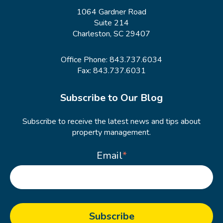
1064 Gardner Road
Suite 214
Charleston, SC 29407
Office Phone:
843.737.6034
Fax: 843.737.6031
Subscribe to Our Blog
Subscribe to receive the latest news and tips about
property management.
Email
*