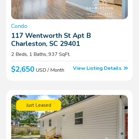
Condo
117 Wentworth St Apt B
Charleston, SC 29401
2 Beds, 1 Baths, 937 SqFt.
$2,650
View Listing Details
USD / Month
Just Leased