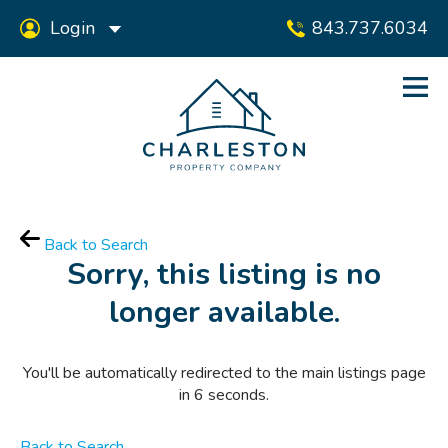
Login
843.737.6034
Back to Search
Sorry, this listing is no
longer available.
You'll be automatically redirected to the main listings page
in
6
seconds.
Back to Search