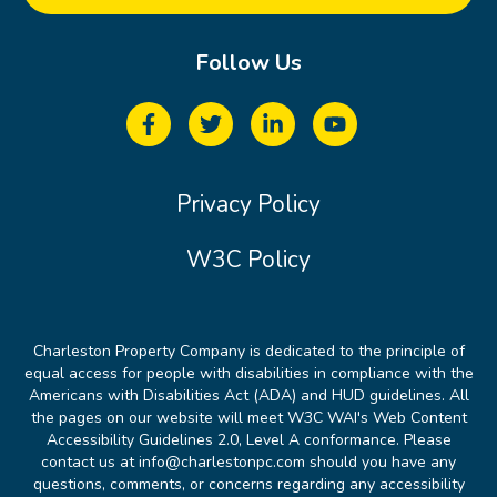
Follow Us
Privacy Policy
W3C Policy
Charleston Property Company is dedicated to the principle of
equal access for people with disabilities in compliance with the
Americans with Disabilities Act (ADA) and HUD guidelines. All
the pages on our website will meet W3C WAI's Web Content
Accessibility Guidelines 2.0, Level A conformance. Please
contact us at info@charlestonpc.com should you have any
questions, comments, or concerns regarding any accessibility