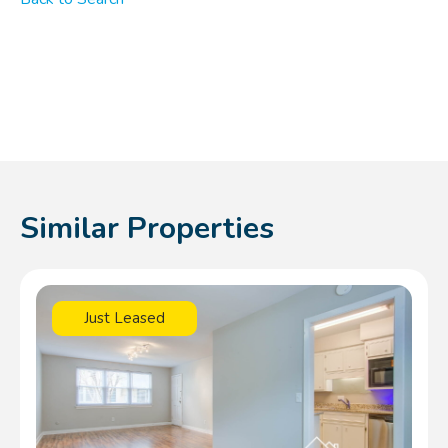
Similar Properties
Just Leased