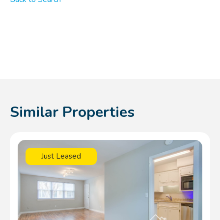
Similar Properties
Just Leased