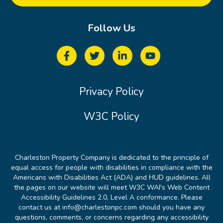
Follow Us
Privacy Policy
W3C Policy
Charleston Property Company is dedicated to the principle of
equal access for people with disabilities in compliance with the
Americans with Disabilities Act (ADA) and HUD guidelines. All
the pages on our website will meet W3C WAI's Web Content
Accessibility Guidelines 2.0, Level A conformance. Please
contact us at info@charlestonpc.com should you have any
questions, comments, or concerns regarding any accessibility