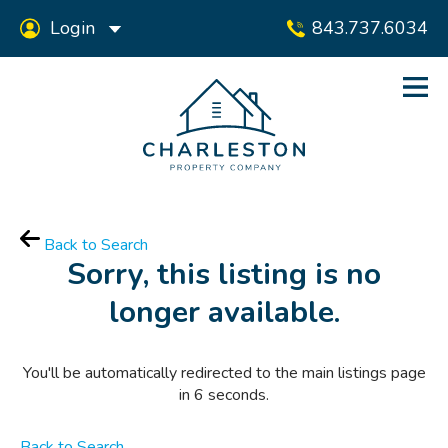
Login
843.737.6034
Back to Search
Sorry, this listing is no
longer available.
You'll be automatically redirected to the main listings page
in
6
seconds.
Back to Search