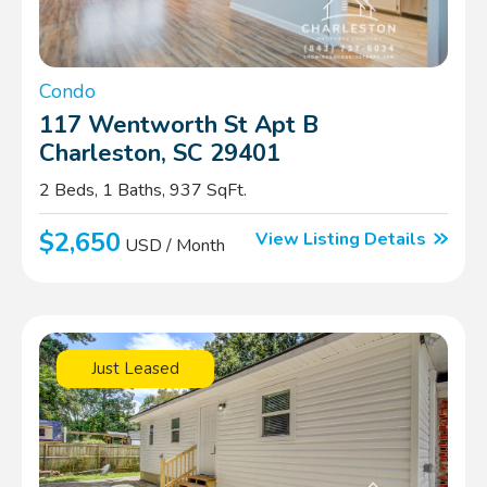
Condo
117 Wentworth St Apt B
Charleston, SC 29401
2 Beds, 1 Baths, 937 SqFt.
$2,650
View Listing Details
USD / Month
Just Leased