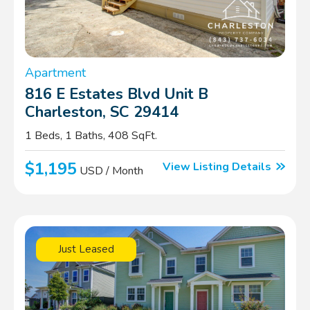
Apartment
816 E Estates Blvd Unit B
Charleston, SC 29414
1 Beds, 1 Baths, 408 SqFt.
$1,195
View Listing Details
USD / Month
Just Leased