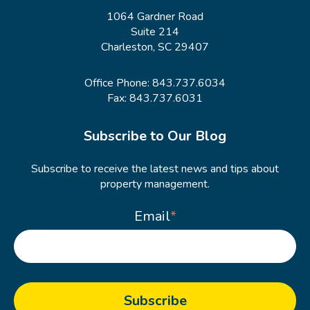
1064 Gardner Road
Suite 214
Charleston, SC 29407
Office Phone:
843.737.6034
Fax: 843.737.6031
Subscribe to Our Blog
Subscribe to receive the latest news and tips about
property management.
Email
*