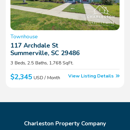
Townhouse
117 Archdale St
Summerville, SC 29486
3 Beds, 2.5 Baths, 1,768 SqFt.
$2,345
View Listing Details
USD / Month
Charleston Property Company