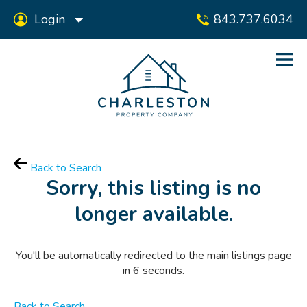
Login
843.737.6034
Back to Search
Sorry, this listing is no
longer available.
You'll be automatically redirected to the main listings page
in
6
seconds.
Back to Search