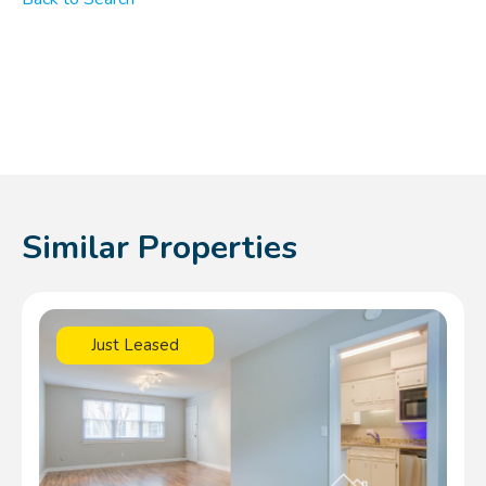
Similar Properties
Just Leased