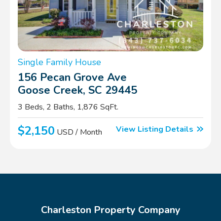
Single Family House
156 Pecan Grove Ave
Goose Creek, SC 29445
3 Beds, 2 Baths, 1,876 SqFt.
$2,150
View Listing Details
USD / Month
Charleston Property Company