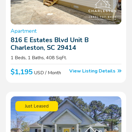
Apartment
816 E Estates Blvd Unit B
Charleston, SC 29414
1 Beds, 1 Baths, 408 SqFt.
$1,195
View Listing Details
USD / Month
Just Leased