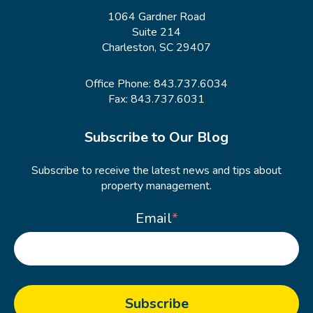
1064 Gardner Road
Suite 214
Charleston, SC 29407
Office Phone:
843.737.6034
Fax: 843.737.6031
Subscribe to Our Blog
Subscribe to receive the latest news and tips about
property management.
Email
*