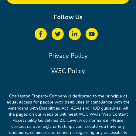
Follow Us
Privacy Policy
W3C Policy
Charleston Property Company is dedicated to the principle of
equal access for people with disabilities in compliance with the
Americans with Disabilities Act (ADA) and HUD guidelines. All
the pages on our website will meet W3C WAI's Web Content
Accessibility Guidelines 2.0, Level A conformance. Please
contact us at info@charlestonpc.com should you have any
questions, comments, or concerns regarding any accessibility