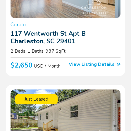
Condo
117 Wentworth St Apt B
Charleston, SC 29401
2 Beds, 1 Baths, 937 SqFt.
$2,650
View Listing Details
USD / Month
Just Leased