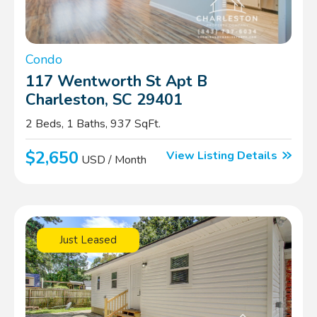
Condo
117 Wentworth St Apt B
Charleston, SC 29401
2 Beds, 1 Baths, 937 SqFt.
$2,650
View Listing Details
USD / Month
Just Leased