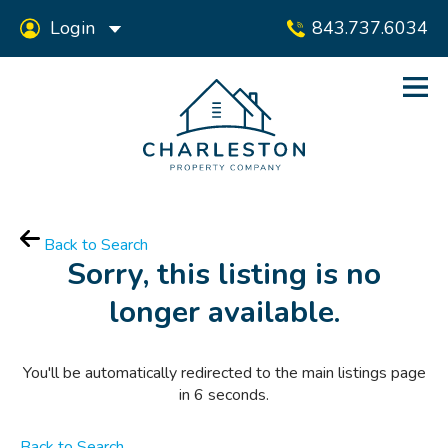
Login
843.737.6034
Back to Search
Sorry, this listing is no
longer available.
You'll be automatically redirected to the main listings page
in
6
seconds.
Back to Search