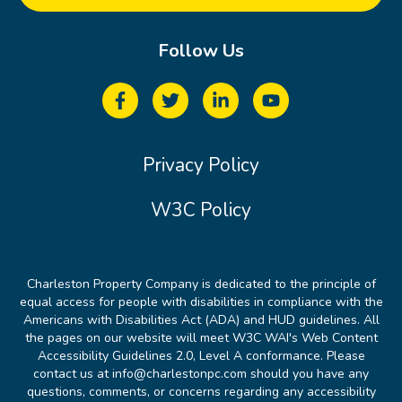
Follow Us
Privacy Policy
W3C Policy
Charleston Property Company is dedicated to the principle of
equal access for people with disabilities in compliance with the
Americans with Disabilities Act (ADA) and HUD guidelines. All
the pages on our website will meet W3C WAI's Web Content
Accessibility Guidelines 2.0, Level A conformance. Please
contact us at info@charlestonpc.com should you have any
questions, comments, or concerns regarding any accessibility