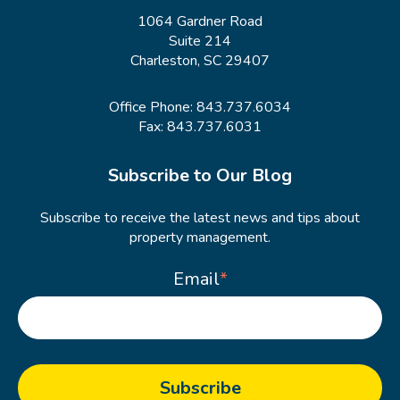
1064 Gardner Road
Suite 214
Charleston, SC 29407
Office Phone:
843.737.6034
Fax: 843.737.6031
Subscribe to Our Blog
Subscribe to receive the latest news and tips about
property management.
Email
*