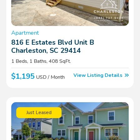
Apartment
816 E Estates Blvd Unit B
Charleston, SC 29414
1 Beds, 1 Baths, 408 SqFt.
$1,195
View Listing Details
USD / Month
Just Leased