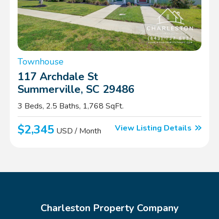
Townhouse
117 Archdale St
Summerville, SC 29486
3 Beds, 2.5 Baths, 1,768 SqFt.
$2,345
View Listing Details
USD / Month
Charleston Property Company