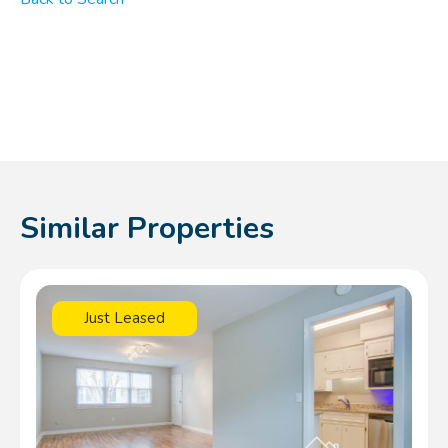
Similar Properties
Just Leased