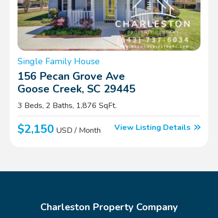
Single Family House
156 Pecan Grove Ave
Goose Creek, SC 29445
3 Beds, 2 Baths, 1,876 SqFt.
$2,150
View Listing Details
USD / Month
Charleston Property Company