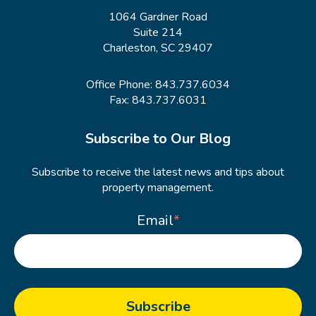
1064 Gardner Road
Suite 214
Charleston, SC 29407
Office Phone:
843.737.6034
Fax: 843.737.6031
Subscribe to Our Blog
Subscribe to receive the latest news and tips about
property management.
Email
*