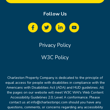
Follow Us
Privacy Policy
W3C Policy
Charleston Property Company is dedicated to the principle of
equal access for people with disabilities in compliance with the
Americans with Disabilities Act (ADA) and HUD guidelines. All
the pages on our website will meet W3C WAI's Web Content
Accessibility Guidelines 2.0, Level A conformance. Please
contact us at info@charlestonpc.com should you have any
questions, comments, or concerns regarding any accessibility