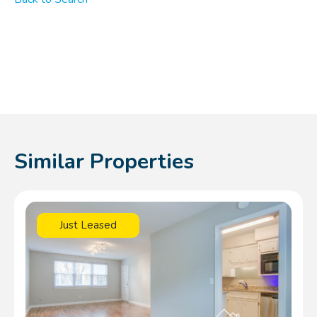
Similar Properties
Just Leased