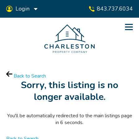
Login
843.737.6034
Back to Search
Sorry, this listing is no
longer available.
You'll be automatically redirected to the main listings page
in
6
seconds.
Back to Search