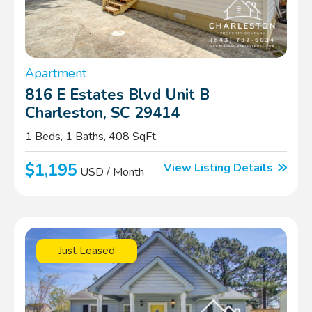
Apartment
816 E Estates Blvd Unit B
Charleston, SC 29414
1 Beds, 1 Baths, 408 SqFt.
$1,195
View Listing Details
USD / Month
Just Leased