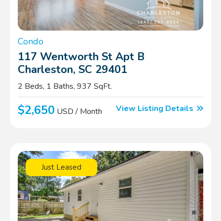
Condo
117 Wentworth St Apt B
Charleston, SC 29401
2 Beds, 1 Baths, 937 SqFt.
$2,650
View Listing Details
USD / Month
Just Leased