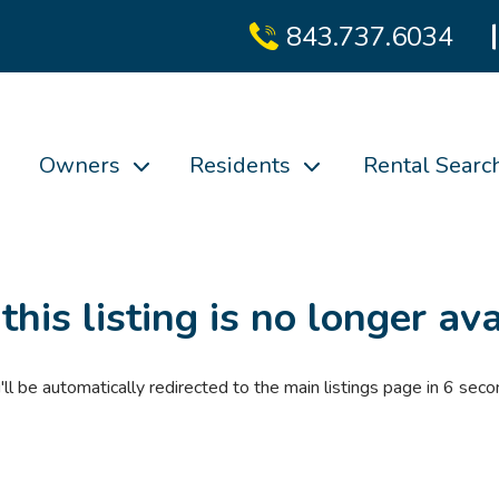
843.737.6034
Owners
Residents
Rental Searc
 this listing is no longer ava
'll be automatically redirected to the main listings page in
6
seco