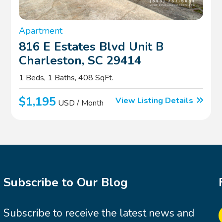
Apartment
816 E Estates Blvd Unit B
Charleston, SC 29414
1 Beds, 1 Baths, 408 SqFt.
$1,195
View Listing Details
USD / Month
Subscribe to Our Blog
Subscribe to receive the latest news and