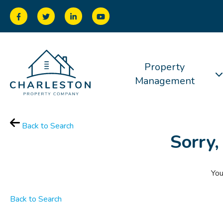
Property
Management
Back to Search
Sorry,
You
Back to Search