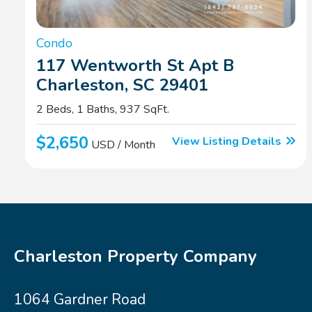
Condo
117 Wentworth St Apt B
Charleston, SC 29401
2 Beds, 1 Baths, 937 SqFt.
$2,650
View Listing Details
USD / Month
Charleston Property Company
1064 Gardner Road