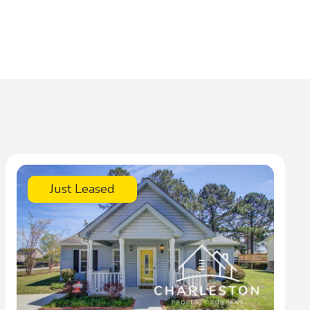
Just Leased