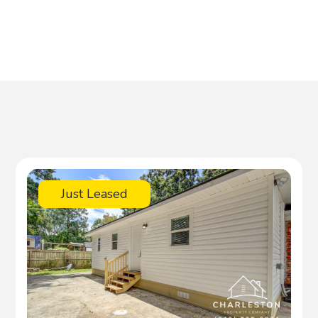
Just Leased