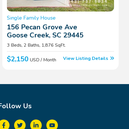
Single Family House
156 Pecan Grove Ave
Goose Creek, SC 29445
3 Beds, 2 Baths, 1,876 SqFt.
$2,150
View Listing Details
USD / Month
Follow Us