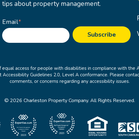
tips about property management.
Email
*
 equal access for people with disabilities in compliance with the 
cessibility Guidelines 2.0, Level A conformance. Please contac
comments, or concerns regarding any accessibility issues.
© 2026 Charleston Property Company. All Rights Reserved.