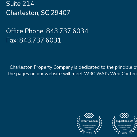
Suite 214
Charleston, SC 29407
Office Phone:
843.737.6034
Fax: 843.737.6031
Charleston Property Company is dedicated to the principle of
the pages on our website will meet W3C WAI's Web Content Ac