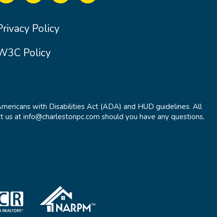
Privacy Policy
W3C Policy
Americans with Disabilities Act (ADA) and HUD guidelines. All
t us at info@charlestonpc.com should you have any questions,