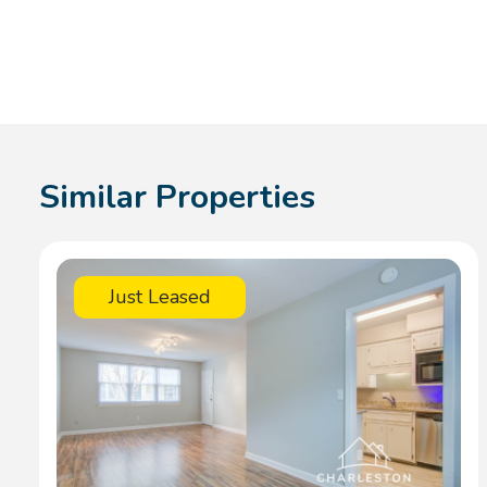
Similar Properties
Just Leased