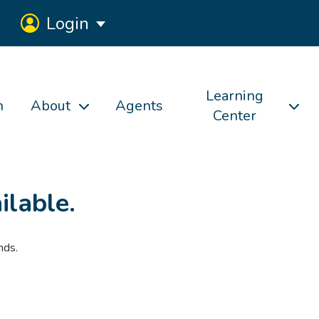
Login
Learning
h
About
Agents
Center
ilable.
nds.