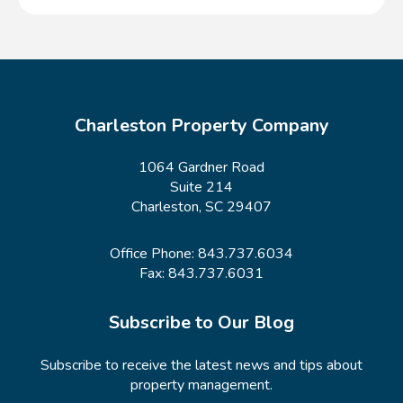
Charleston Property Company
1064 Gardner Road
Suite 214
Charleston, SC 29407
Office Phone:
843.737.6034
Fax: 843.737.6031
Subscribe to Our Blog
Subscribe to receive the latest news and tips about
property management.