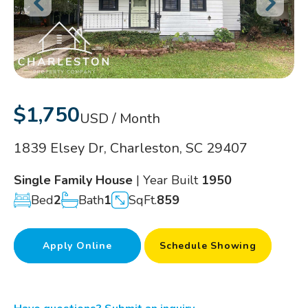
$1,750
USD / Month
1839 Elsey Dr, Charleston, SC 29407
Single Family House
| Year Built
1950
Bed
2
Bath
1
SqFt.
859
Apply Online
Schedule Showing