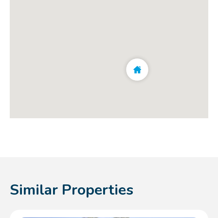
Similar Properties