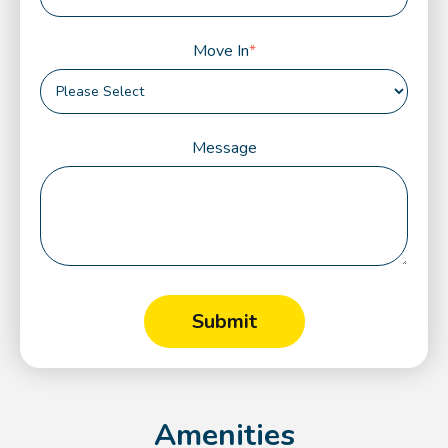
Move In
*
Message
Amenities