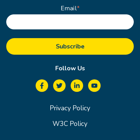
Email
*
Follow Us
Privacy Policy
W3C Policy