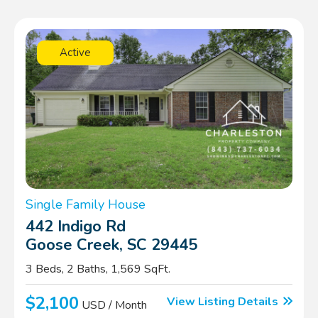
Active
Single Family House
442 Indigo Rd
Goose Creek, SC 29445
3 Beds, 2 Baths, 1,569 SqFt.
$2,100
View Listing Details
USD / Month