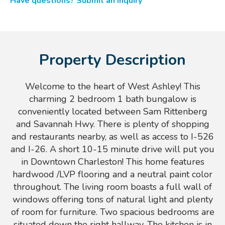
Have questions? Submit an inquiry
Property Description
Welcome to the heart of West Ashley! This
charming 2 bedroom 1 bath bungalow is
conveniently located between Sam Rittenberg
and Savannah Hwy. There is plenty of shopping
and restaurants nearby, as well as access to I-526
and I-26. A short 10-15 minute drive will put you
in Downtown Charleston! This home features
hardwood /LVP flooring and a neutral paint color
throughout. The living room boasts a full wall of
windows offering tons of natural light and plenty
of room for furniture. Two spacious bedrooms are
situated down the right hallway. The kitchen is in