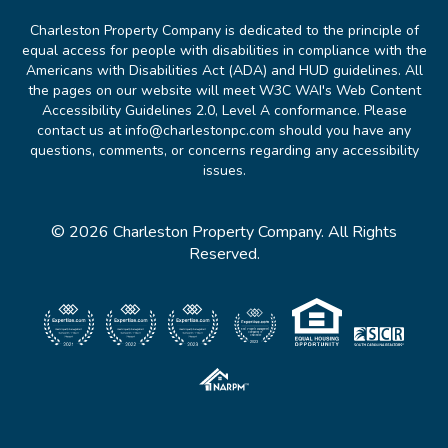
Charleston Property Company is dedicated to the principle of
equal access for people with disabilities in compliance with the
Americans with Disabilities Act (ADA) and HUD guidelines. All
the pages on our website will meet W3C WAI's Web Content
Accessibility Guidelines 2.0, Level A conformance. Please
contact us at info@charlestonpc.com should you have any
questions, comments, or concerns regarding any accessibility
issues.
© 2026 Charleston Property Company. All Rights
Reserved.