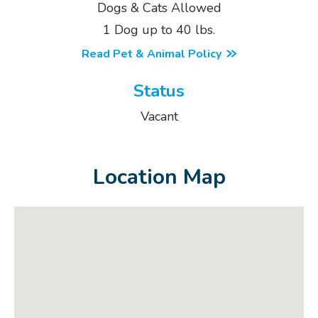
Dogs & Cats Allowed
1 Dog up to 40 lbs.
Read Pet & Animal Policy
Status
Vacant
Location Map