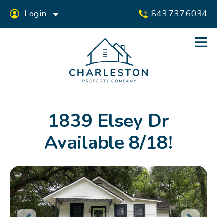
Login
843.737.6034
1839 Elsey Dr
Available 8/18!