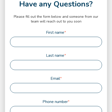
Have any Questions?
Please fill out the form below and someone from our
team will reach out to you soon
First name
*
Last name
*
Email
*
Phone number
*