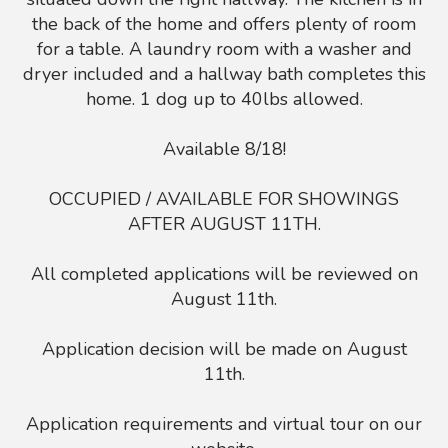
the back of the home and offers plenty of room
for a table. A laundry room with a washer and
dryer included and a hallway bath completes this
home. 1 dog up to 40lbs allowed.
Available 8/18!
OCCUPIED / AVAILABLE FOR SHOWINGS
AFTER AUGUST 11TH.
All completed applications will be reviewed on
August 11th.
Application decision will be made on August
11th.
Application requirements and virtual tour on our