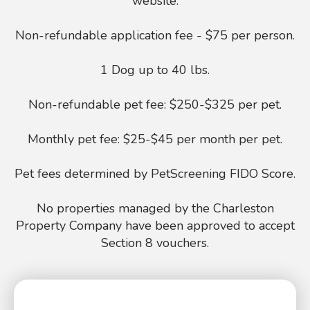
website.
Non-refundable application fee - $75 per person.
1 Dog up to 40 lbs.
Non-refundable pet fee: $250-$325 per pet.
Monthly pet fee: $25-$45 per month per pet.
Pet fees determined by PetScreening FIDO Score.
No properties managed by the Charleston
Property Company have been approved to accept
Section 8 vouchers.