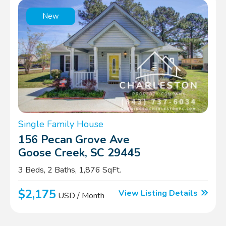
New
Single Family House
156 Pecan Grove Ave
Goose Creek, SC 29445
3 Beds, 2 Baths, 1,876 SqFt.
$2,175
View Listing Details
USD / Month