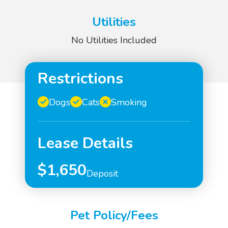
Utilities
No Utilities Included
Restrictions
Dogs
Cats
Smoking
Lease Details
$1,650
Deposit
Pet Policy/Fees