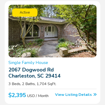
Active
Single Family House
2067 Dogwood Rd
Charleston, SC 29414
3 Beds, 2 Baths, 1,704 SqFt.
$2,395
View Listing Details
USD / Month