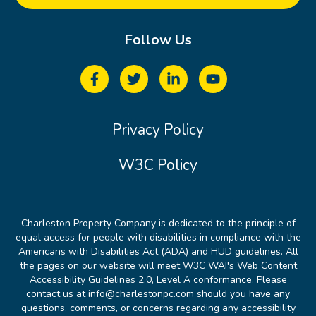
Follow Us
Privacy Policy
W3C Policy
Charleston Property Company is dedicated to the principle of
equal access for people with disabilities in compliance with the
Americans with Disabilities Act (ADA) and HUD guidelines. All
the pages on our website will meet W3C WAI's Web Content
Accessibility Guidelines 2.0, Level A conformance. Please
contact us at info@charlestonpc.com should you have any
questions, comments, or concerns regarding any accessibility