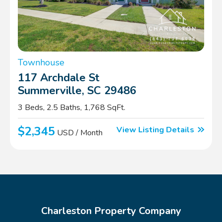
Townhouse
117 Archdale St
Summerville, SC 29486
3 Beds, 2.5 Baths, 1,768 SqFt.
$2,345
View Listing Details
USD / Month
Charleston Property Company