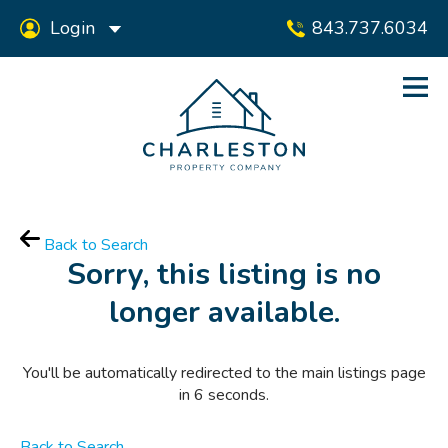
Login
843.737.6034
Back to Search
Sorry, this listing is no
longer available.
You'll be automatically redirected to the main listings page
in
6
seconds.
Back to Search