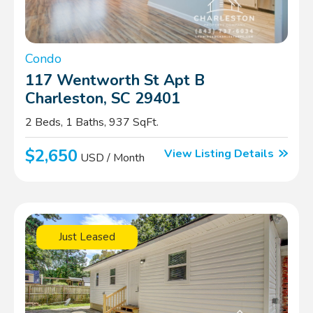
Condo
117 Wentworth St Apt B
Charleston, SC 29401
2 Beds, 1 Baths, 937 SqFt.
$2,650
View Listing Details
USD / Month
Just Leased