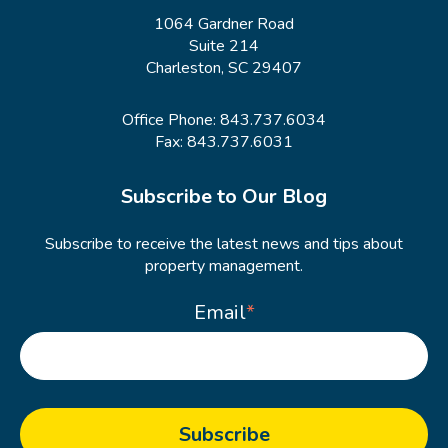
1064 Gardner Road
Suite 214
Charleston, SC 29407
Office Phone:
843.737.6034
Fax: 843.737.6031
Subscribe to Our Blog
Subscribe to receive the latest news and tips about
property management.
Email
*