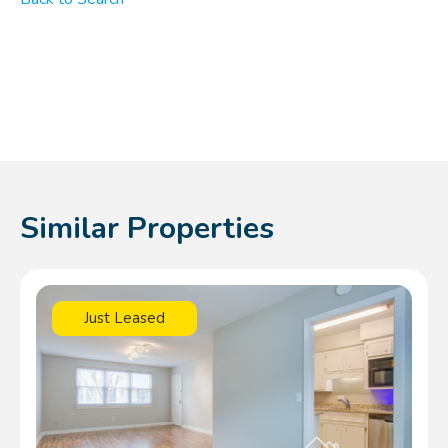
Similar Properties
Just Leased