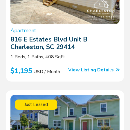
Apartment
816 E Estates Blvd Unit B
Charleston, SC 29414
1 Beds, 1 Baths, 408 SqFt.
$1,195
View Listing Details
USD / Month
Just Leased