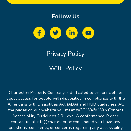
Follow Us
Privacy Policy
W3C Policy
Charleston Property Company is dedicated to the principle of
equal access for people with disabilities in compliance with the
Americans with Disabilities Act (ADA) and HUD guidelines. All
the pages on our website will meet W3C WAI's Web Content
Accessibility Guidelines 2.0, Level A conformance. Please
contact us at info@charlestonpc.com should you have any
questions, comments, or concerns regarding any accessibility