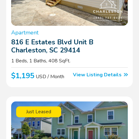
Apartment
816 E Estates Blvd Unit B
Charleston, SC 29414
1 Beds, 1 Baths, 408 SqFt.
$1,195
View Listing Details
USD / Month
Just Leased