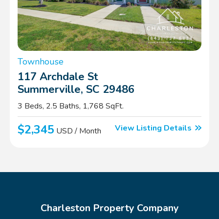
Townhouse
117 Archdale St
Summerville, SC 29486
3 Beds, 2.5 Baths, 1,768 SqFt.
$2,345
View Listing Details
USD / Month
Charleston Property Company