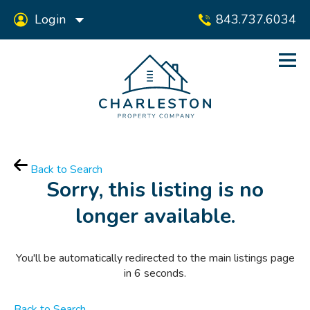
Login
843.737.6034
Back to Search
Sorry, this listing is no
longer available.
You'll be automatically redirected to the main listings page
in
6
seconds.
Back to Search