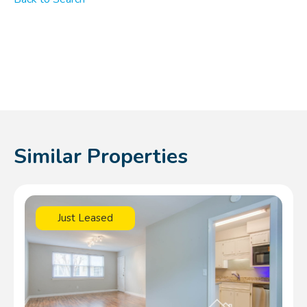
Similar Properties
Just Leased