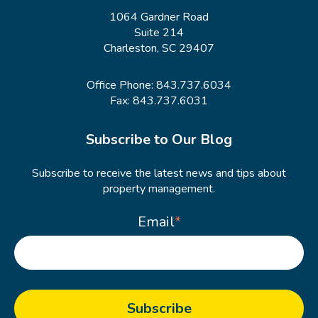
1064 Gardner Road
Suite 214
Charleston, SC 29407
Office Phone:
843.737.6034
Fax: 843.737.6031
Subscribe to Our Blog
Subscribe to receive the latest news and tips about
property management.
Email
*