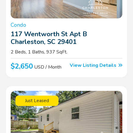
Condo
117 Wentworth St Apt B
Charleston, SC 29401
2 Beds, 1 Baths, 937 SqFt.
$2,650
View Listing Details
USD / Month
Just Leased