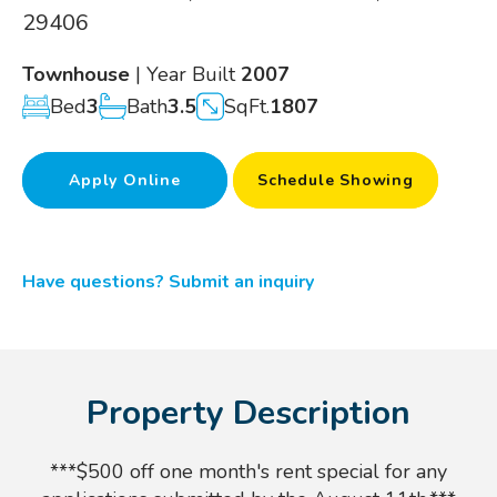
29406
Townhouse
| Year Built
2007
Bed
3
Bath
3.5
SqFt.
1807
Apply Online
Schedule Showing
Have questions? Submit an inquiry
Property Description
***$500 off one month's rent special for any