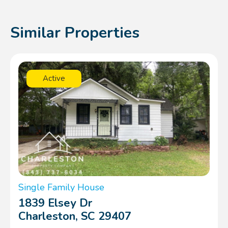
Similar Properties
Active
Single Family House
1839 Elsey Dr
Charleston, SC 29407