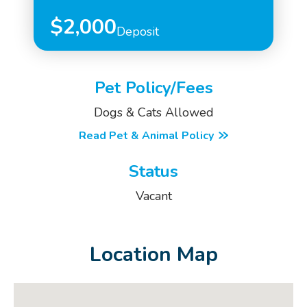
$2,000
Deposit
Pet Policy/Fees
Dogs & Cats Allowed
Read Pet & Animal Policy
Status
Vacant
Location Map