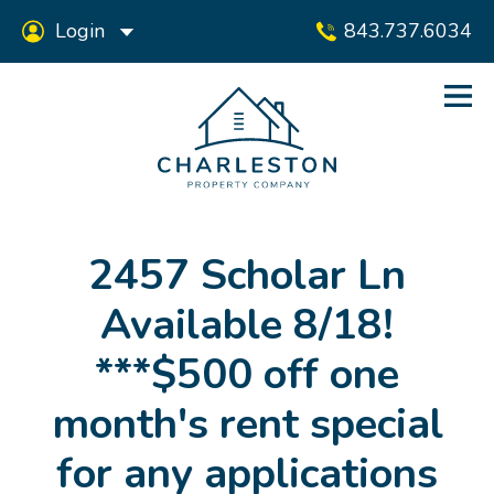
Login
843.737.6034
2457 Scholar Ln
Available 8/18!
***$500 off one
month's rent special
for any applications