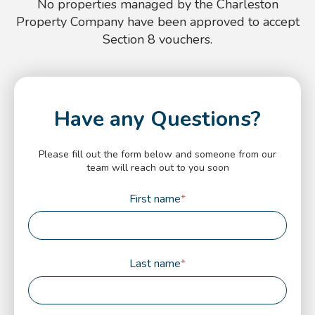
No properties managed by the Charleston
Property Company have been approved to accept
Section 8 vouchers.
Have any Questions?
Please fill out the form below and someone from our
team will reach out to you soon
First name
*
Last name
*