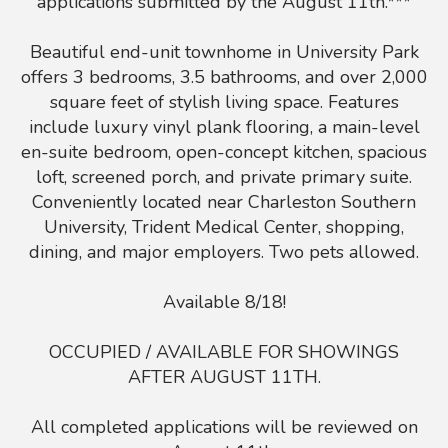
applications submitted by the August 11th.***
Beautiful end-unit townhome in University Park
offers 3 bedrooms, 3.5 bathrooms, and over 2,000
square feet of stylish living space. Features
include luxury vinyl plank flooring, a main-level
en-suite bedroom, open-concept kitchen, spacious
loft, screened porch, and private primary suite.
Conveniently located near Charleston Southern
University, Trident Medical Center, shopping,
dining, and major employers. Two pets allowed.
Available 8/18!
OCCUPIED / AVAILABLE FOR SHOWINGS
AFTER AUGUST 11TH.
All completed applications will be reviewed on