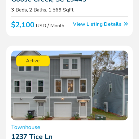
3 Beds, 2 Baths, 1,569 SqFt.
$2,100
View Listing Details
USD / Month
Active
Townhouse
1237 Tice Ln