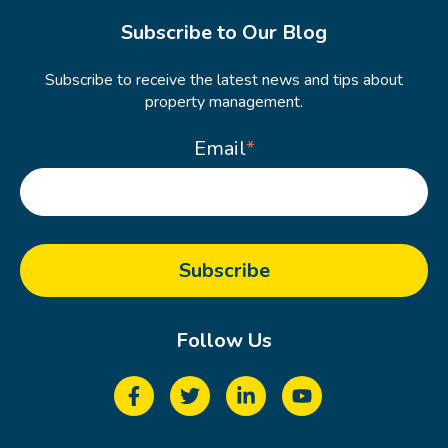
Subscribe to Our Blog
Subscribe to receive the latest news and tips about
property management.
Email
*
Follow Us