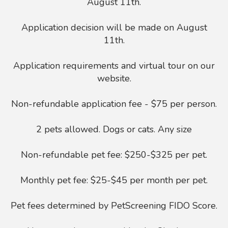
August 11th.
Application decision will be made on August
11th.
Application requirements and virtual tour on our
website.
Non-refundable application fee - $75 per person.
2 pets allowed. Dogs or cats. Any size
Non-refundable pet fee: $250-$325 per pet.
Monthly pet fee: $25-$45 per month per pet.
Pet fees determined by PetScreening FIDO Score.