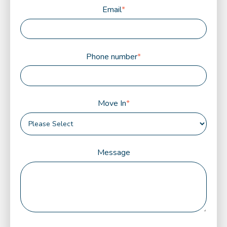
Email
*
Phone number
*
Move In
*
Message