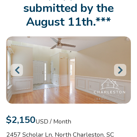
submitted by the
August 11th.***
$2,150
USD / Month
2457 Scholar Ln, North Charleston, SC