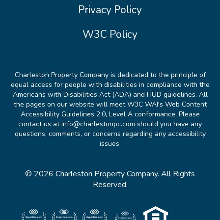
Privacy Policy
W3C Policy
Charleston Property Company is dedicated to the principle of
equal access for people with disabilities in compliance with the
Americans with Disabilities Act (ADA) and HUD guidelines. All
the pages on our website will meet W3C WAI's Web Content
Accessibility Guidelines 2.0, Level A conformance. Please
contact us at info@charlestonpc.com should you have any
questions, comments, or concerns regarding any accessibility
issues.
© 2026 Charleston Property Company. All Rights
Reserved.