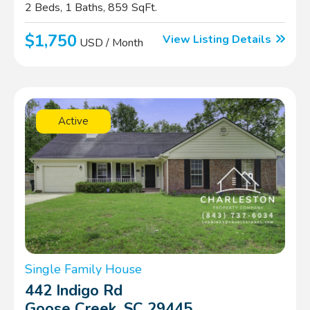
2 Beds, 1 Baths, 859 SqFt.
$1,750
View Listing Details
USD / Month
Active
Single Family House
442 Indigo Rd
Goose Creek, SC 29445