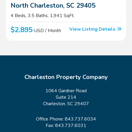
North Charleston, SC 29405
4 Beds, 3.5 Baths, 1,941 SqFt.
$2,895
View Listing Details
USD / Month
Charleston Property Company
1064 Gardner Road
Suite 214
Charleston, SC 29407
Office Phone:
843.737.6034
Fax: 843.737.6031