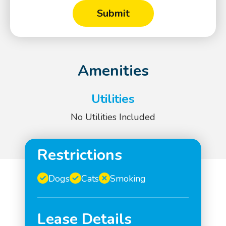
Amenities
Utilities
No Utilities Included
Restrictions
Dogs
Cats
Smoking
Lease Details