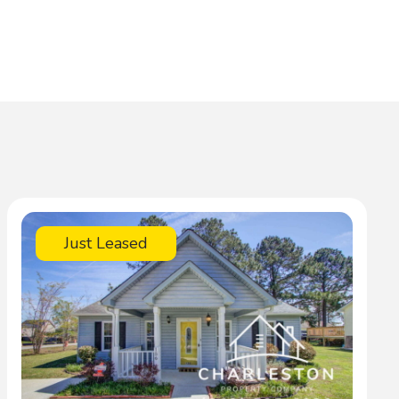
Just Leased