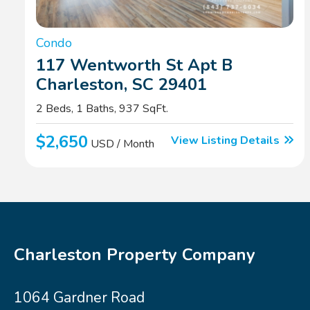
Condo
117 Wentworth St Apt B
Charleston, SC 29401
2 Beds, 1 Baths, 937 SqFt.
$2,650
View Listing Details
USD / Month
Charleston Property Company
1064 Gardner Road