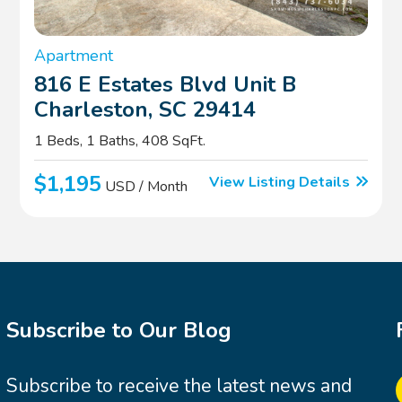
Apartment
816 E Estates Blvd Unit B
Charleston, SC 29414
1 Beds, 1 Baths, 408 SqFt.
$1,195
View Listing Details
USD / Month
Subscribe to Our Blog
Subscribe to receive the latest news and