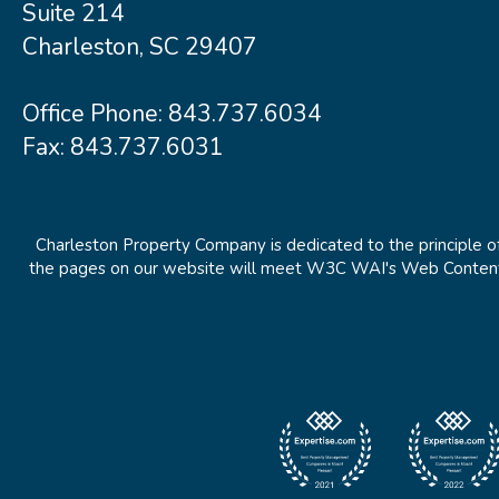
Suite 214
Charleston, SC 29407
Office Phone:
843.737.6034
Fax: 843.737.6031
Charleston Property Company is dedicated to the principle of
the pages on our website will meet W3C WAI's Web Content Ac