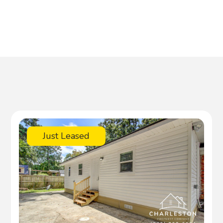
Just Leased