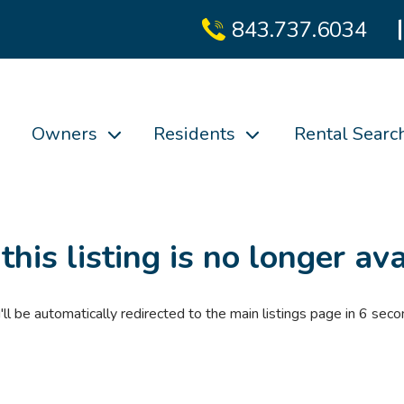
843.737.6034
Owners
Residents
Rental Searc
 this listing is no longer ava
'll be automatically redirected to the main listings page in
6
seco