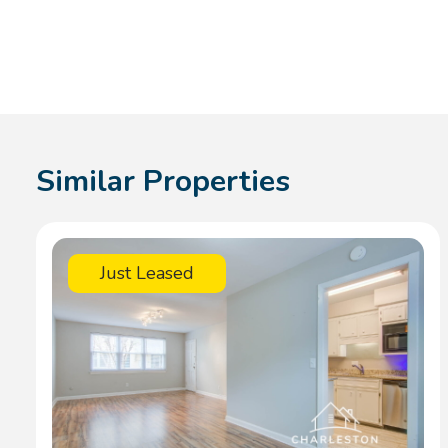
Similar Properties
Just Leased