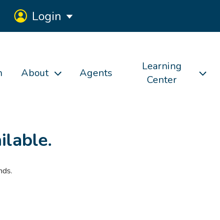
Login
Learning
h
About
Agents
Center
ilable.
nds.