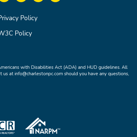
Privacy Policy
W3C Policy
Americans with Disabilities Act (ADA) and HUD guidelines. All
t us at info@charlestonpc.com should you have any questions,