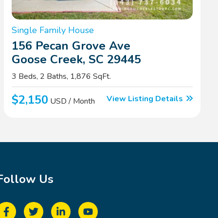
Single Family House
156 Pecan Grove Ave
Goose Creek, SC 29445
3 Beds, 2 Baths, 1,876 SqFt.
$2,150
View Listing Details
USD / Month
Follow Us