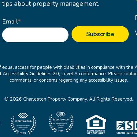
tips about property management.
Email
*
 equal access for people with disabilities in compliance with the 
cessibility Guidelines 2.0, Level A conformance. Please contac
comments, or concerns regarding any accessibility issues.
© 2026 Charleston Property Company. All Rights Reserved.