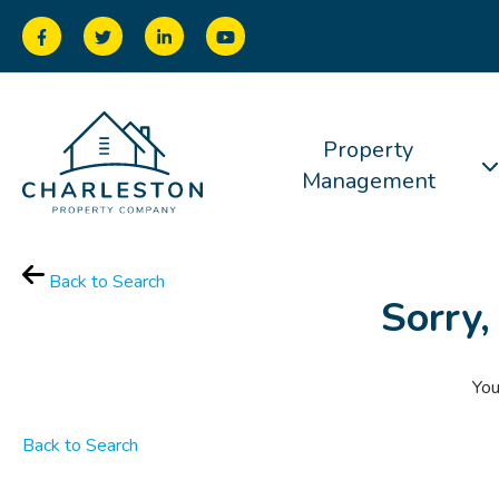
Property
Management
Back to Search
Sorry,
You
Back to Search