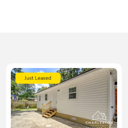
Just Leased