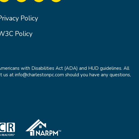
Privacy Policy
W3C Policy
Americans with Disabilities Act (ADA) and HUD guidelines. All
t us at info@charlestonpc.com should you have any questions,