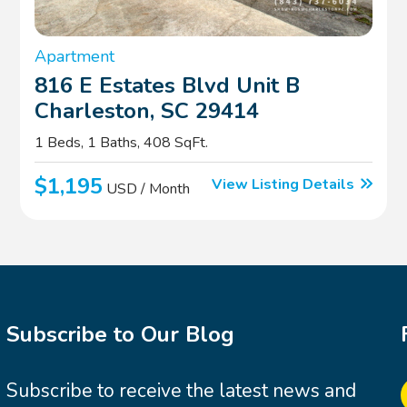
Apartment
816 E Estates Blvd Unit B
Charleston, SC 29414
1 Beds, 1 Baths, 408 SqFt.
$1,195
View Listing Details
USD / Month
Subscribe to Our Blog
Subscribe to receive the latest news and