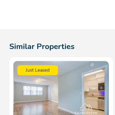
Similar Properties
Just Leased