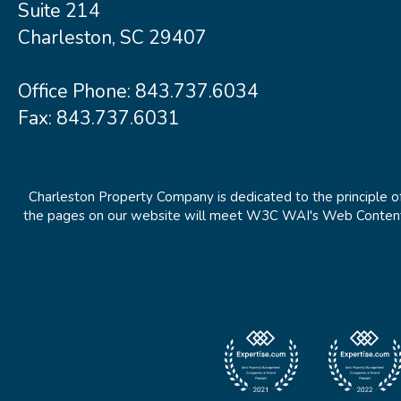
Suite 214
Charleston, SC 29407
Office Phone:
843.737.6034
Fax: 843.737.6031
Charleston Property Company is dedicated to the principle of
the pages on our website will meet W3C WAI's Web Content Ac