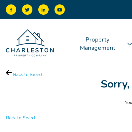
Property
Management
Back to Search
Sorry,
You
Back to Search