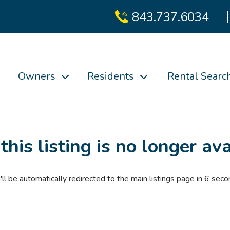
843.737.6034
Owners
Residents
Rental Searc
 this listing is no longer ava
'll be automatically redirected to the main listings page in
6
seco