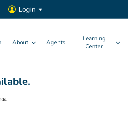
Login
Learning
h
About
Agents
Center
ilable.
nds.