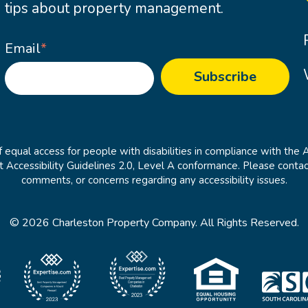
tips about property management.
Email
*
 equal access for people with disabilities in compliance with the 
cessibility Guidelines 2.0, Level A conformance. Please contac
comments, or concerns regarding any accessibility issues.
© 2026 Charleston Property Company. All Rights Reserved.