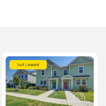
Just Leased