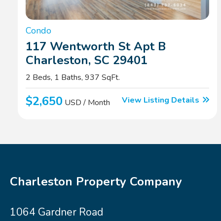
Condo
117 Wentworth St Apt B
Charleston, SC 29401
2 Beds, 1 Baths, 937 SqFt.
$2,650
View Listing Details
USD / Month
Charleston Property Company
1064 Gardner Road