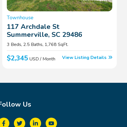
Townhouse
117 Archdale St
Summerville, SC 29486
3 Beds, 2.5 Baths, 1,768 SqFt.
$2,345
View Listing Details
USD / Month
Follow Us