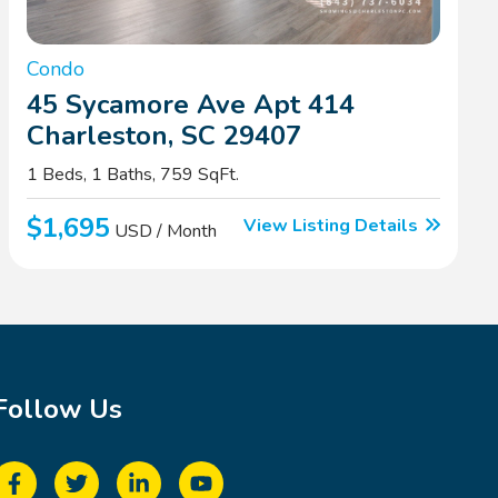
Condo
45 Sycamore Ave Apt 414
Charleston, SC 29407
1 Beds, 1 Baths, 759 SqFt.
$1,695
View Listing Details
USD / Month
Follow Us