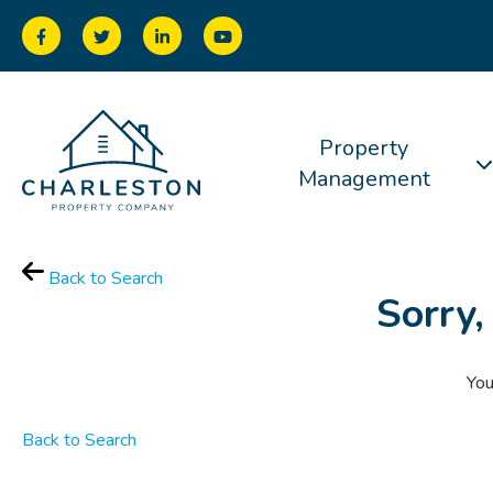
Property
Management
Back to Search
Sorry,
You
Back to Search