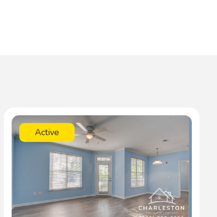
Active