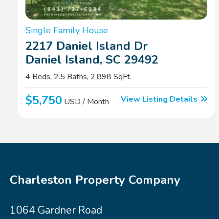
Single Family House
2217 Daniel Island Dr
Daniel Island, SC 29492
4 Beds, 2.5 Baths, 2,898 SqFt.
$5,750
View Listing Details
USD / Month
Charleston Property Company
1064 Gardner Road