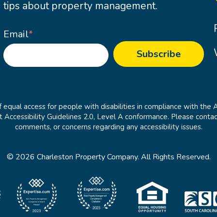
tips about property management.
Email
*
 equal access for people with disabilities in compliance with the 
cessibility Guidelines 2.0, Level A conformance. Please contac
comments, or concerns regarding any accessibility issues.
© 2026 Charleston Property Company. All Rights Reserved.