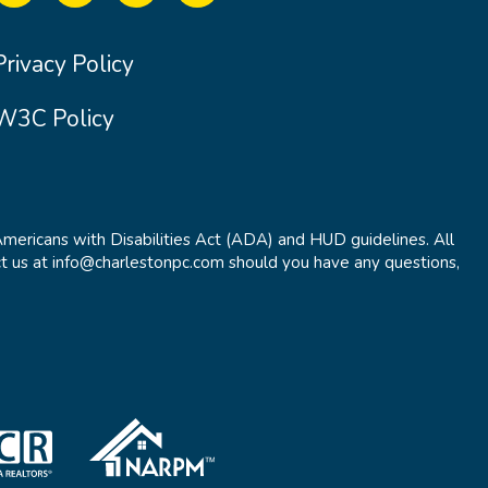
Privacy Policy
W3C Policy
Americans with Disabilities Act (ADA) and HUD guidelines. All
t us at info@charlestonpc.com should you have any questions,