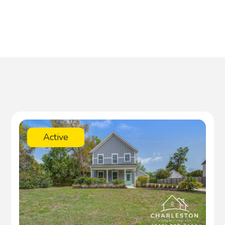
Active