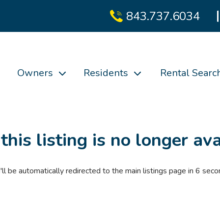
843.737.6034
Owners
Residents
Rental Searc
 this listing is no longer ava
'll be automatically redirected to the main listings page in
6
seco