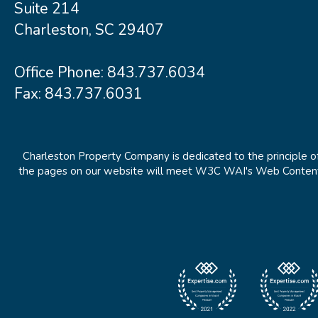
Suite 214
Charleston, SC 29407
Office Phone:
843.737.6034
Fax: 843.737.6031
Charleston Property Company is dedicated to the principle of
the pages on our website will meet W3C WAI's Web Content Ac