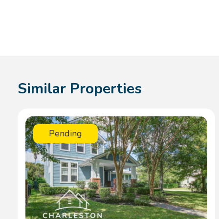
Similar Properties
Pending