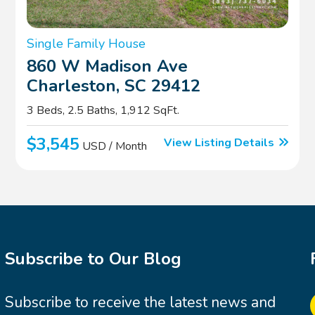
Single Family House
860 W Madison Ave
Charleston, SC 29412
3 Beds, 2.5 Baths, 1,912 SqFt.
$3,545
View Listing Details
USD / Month
Subscribe to Our Blog
Subscribe to receive the latest news and