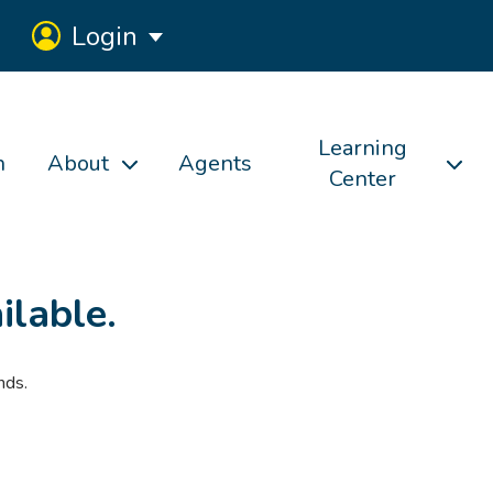
Login
Learning
h
About
Agents
Center
ilable.
nds.