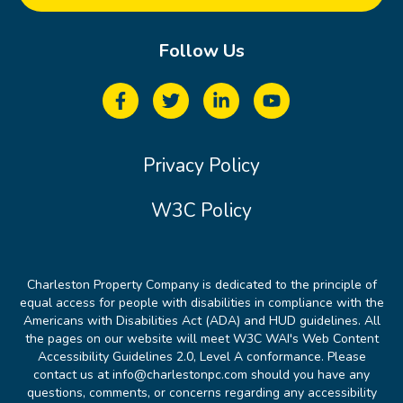
Follow Us
Privacy Policy
W3C Policy
Charleston Property Company is dedicated to the principle of
equal access for people with disabilities in compliance with the
Americans with Disabilities Act (ADA) and HUD guidelines. All
the pages on our website will meet W3C WAI's Web Content
Accessibility Guidelines 2.0, Level A conformance. Please
contact us at info@charlestonpc.com should you have any
questions, comments, or concerns regarding any accessibility