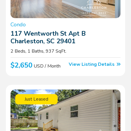
Condo
117 Wentworth St Apt B
Charleston, SC 29401
2 Beds, 1 Baths, 937 SqFt.
$2,650
View Listing Details
USD / Month
Just Leased