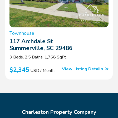
Townhouse
117 Archdale St
Summerville, SC 29486
3 Beds, 2.5 Baths, 1,768 SqFt.
$2,345
View Listing Details
USD / Month
Charleston Property Company