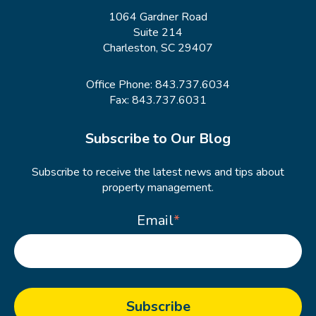
1064 Gardner Road
Suite 214
Charleston, SC 29407
Office Phone:
843.737.6034
Fax: 843.737.6031
Subscribe to Our Blog
Subscribe to receive the latest news and tips about
property management.
Email
*