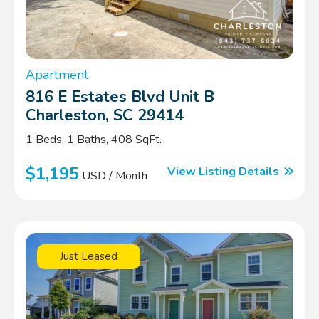
Apartment
816 E Estates Blvd Unit B
Charleston, SC 29414
1 Beds, 1 Baths, 408 SqFt.
$1,195
View Listing Details
USD / Month
Just Leased