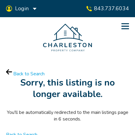
Login
843.737.6034
Back to Search
Sorry, this listing is no
longer available.
You'll be automatically redirected to the main listings page
in
6
seconds.
Back to Search