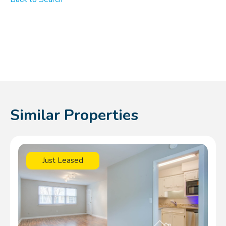
Similar Properties
Just Leased