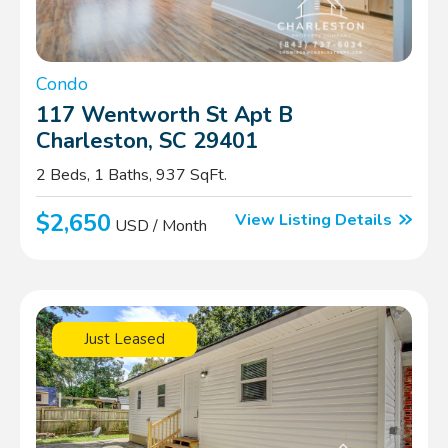
Condo
117 Wentworth St Apt B
Charleston, SC 29401
2 Beds, 1 Baths, 937 SqFt.
$2,650
View Listing Details
USD / Month
Just Leased