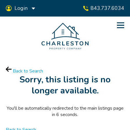
Login
843.737.6034
Back to Search
Sorry, this listing is no
longer available.
You'll be automatically redirected to the main listings page
in
6
seconds.
Back to Search