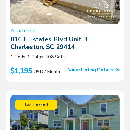
Apartment
816 E Estates Blvd Unit B
Charleston, SC 29414
1 Beds, 1 Baths, 408 SqFt.
$1,195
View Listing Details
USD / Month
Just Leased