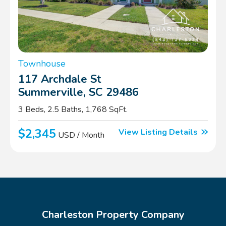
Townhouse
117 Archdale St
Summerville, SC 29486
3 Beds, 2.5 Baths, 1,768 SqFt.
$2,345
View Listing Details
USD / Month
Charleston Property Company