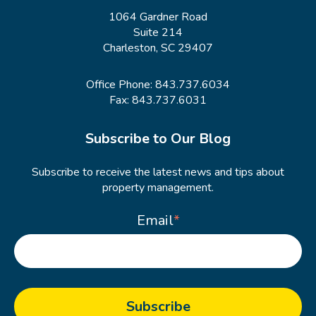
1064 Gardner Road
Suite 214
Charleston, SC 29407
Office Phone:
843.737.6034
Fax: 843.737.6031
Subscribe to Our Blog
Subscribe to receive the latest news and tips about
property management.
Email
*