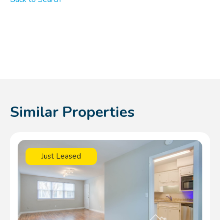
Similar Properties
Just Leased