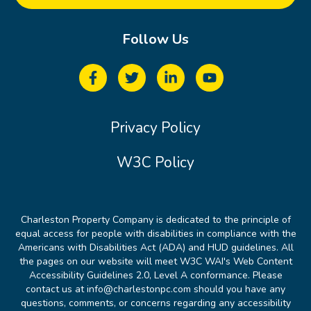
Follow Us
Privacy Policy
W3C Policy
Charleston Property Company is dedicated to the principle of
equal access for people with disabilities in compliance with the
Americans with Disabilities Act (ADA) and HUD guidelines. All
the pages on our website will meet W3C WAI's Web Content
Accessibility Guidelines 2.0, Level A conformance. Please
contact us at info@charlestonpc.com should you have any
questions, comments, or concerns regarding any accessibility