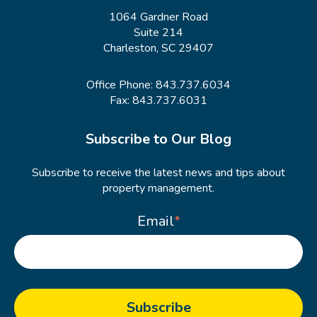
1064 Gardner Road
Suite 214
Charleston, SC 29407
Office Phone:
843.737.6034
Fax: 843.737.6031
Subscribe to Our Blog
Subscribe to receive the latest news and tips about
property management.
Email
*