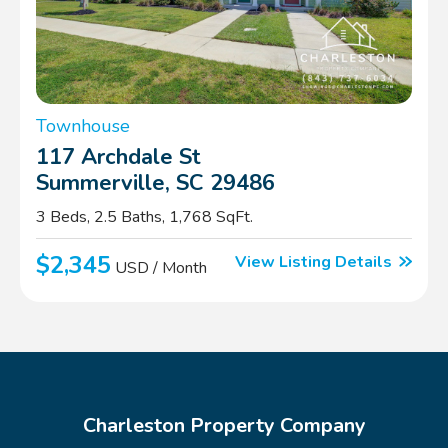
Townhouse
117 Archdale St
Summerville, SC 29486
3 Beds, 2.5 Baths, 1,768 SqFt.
$2,345
View Listing Details
USD / Month
Charleston Property Company