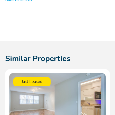
Similar Properties
Just Leased