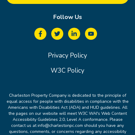
Follow Us
Privacy Policy
W3C Policy
Charleston Property Company is dedicated to the principle of
equal access for people with disabilities in compliance with the
Americans with Disabilities Act (ADA) and HUD guidelines. All
the pages on our website will meet W3C WAI's Web Content
Accessibility Guidelines 2.0, Level A conformance. Please
contact us at info@charlestonpc.com should you have any
questions, comments, or concerns regarding any accessibility