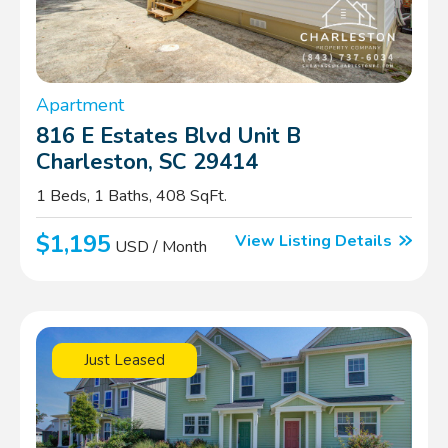
Apartment
816 E Estates Blvd Unit B
Charleston, SC 29414
1 Beds, 1 Baths, 408 SqFt.
$1,195
View Listing Details
USD / Month
Just Leased