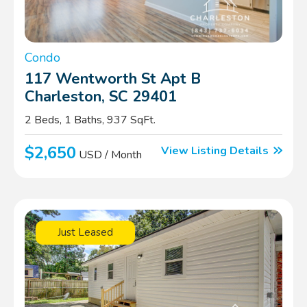
Condo
117 Wentworth St Apt B
Charleston, SC 29401
2 Beds, 1 Baths, 937 SqFt.
$2,650
View Listing Details
USD / Month
Just Leased