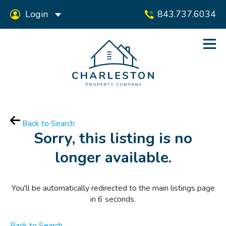
Login
843.737.6034
Back to Search
Sorry, this listing is no
longer available.
You'll be automatically redirected to the main listings page
in
6
seconds.
Back to Search