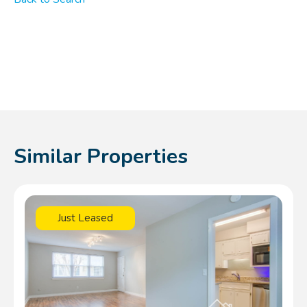
Similar Properties
Just Leased