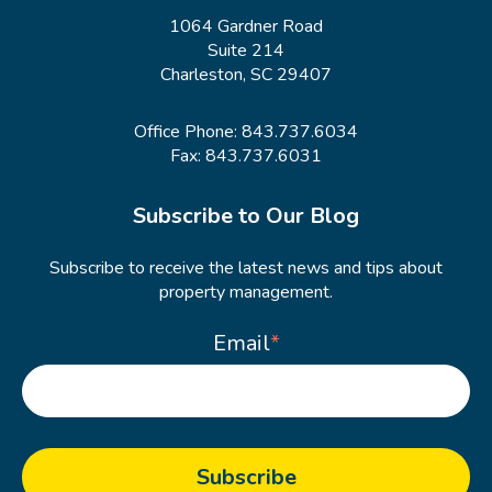
1064 Gardner Road
Suite 214
Charleston, SC 29407
Office Phone:
843.737.6034
Fax: 843.737.6031
Subscribe to Our Blog
Subscribe to receive the latest news and tips about
property management.
Email
*