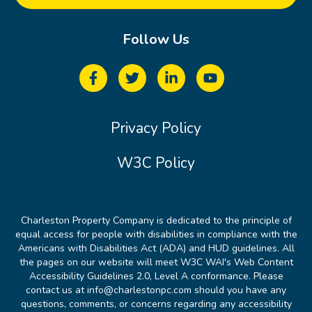
Follow Us
Privacy Policy
W3C Policy
Charleston Property Company is dedicated to the principle of
equal access for people with disabilities in compliance with the
Americans with Disabilities Act (ADA) and HUD guidelines. All
the pages on our website will meet W3C WAI's Web Content
Accessibility Guidelines 2.0, Level A conformance. Please
contact us at info@charlestonpc.com should you have any
questions, comments, or concerns regarding any accessibility