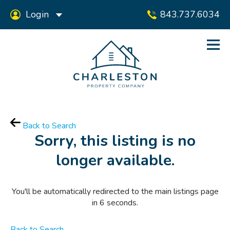
Login
843.737.6034
Back to Search
Sorry, this listing is no
longer available.
You'll be automatically redirected to the main listings page
in
6
seconds.
Back to Search