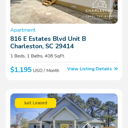
Apartment
816 E Estates Blvd Unit B
Charleston, SC 29414
1 Beds, 1 Baths, 408 SqFt.
$1,195
View Listing Details
USD / Month
Just Leased