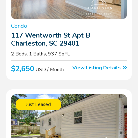
Condo
117 Wentworth St Apt B
Charleston, SC 29401
2 Beds, 1 Baths, 937 SqFt.
$2,650
View Listing Details
USD / Month
Just Leased