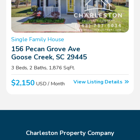
Single Family House
156 Pecan Grove Ave
Goose Creek, SC 29445
3 Beds, 2 Baths, 1,876 SqFt.
$2,150
View Listing Details
USD / Month
Charleston Property Company