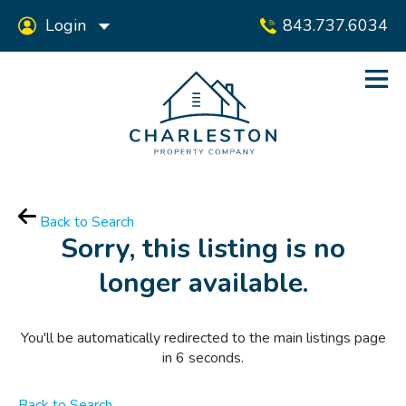
Login
843.737.6034
Back to Search
Sorry, this listing is no
longer available.
You'll be automatically redirected to the main listings page
in
6
seconds.
Back to Search