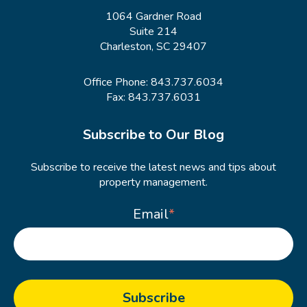
1064 Gardner Road
Suite 214
Charleston, SC 29407
Office Phone:
843.737.6034
Fax: 843.737.6031
Subscribe to Our Blog
Subscribe to receive the latest news and tips about
property management.
Email
*