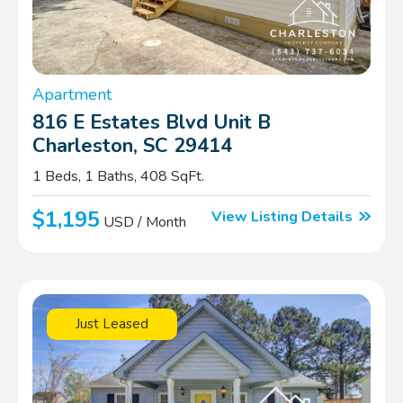
Apartment
816 E Estates Blvd Unit B
Charleston, SC 29414
1 Beds, 1 Baths, 408 SqFt.
$1,195
View Listing Details
USD / Month
Just Leased