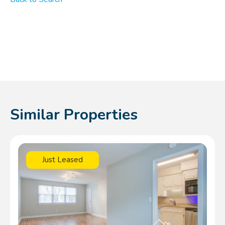
Similar Properties
Just Leased