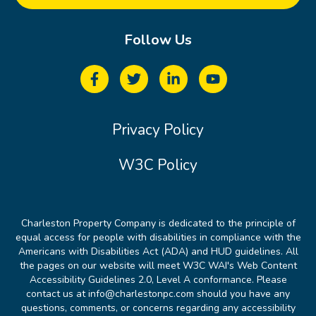
Follow Us
Privacy Policy
W3C Policy
Charleston Property Company is dedicated to the principle of
equal access for people with disabilities in compliance with the
Americans with Disabilities Act (ADA) and HUD guidelines. All
the pages on our website will meet W3C WAI's Web Content
Accessibility Guidelines 2.0, Level A conformance. Please
contact us at info@charlestonpc.com should you have any
questions, comments, or concerns regarding any accessibility