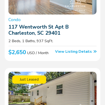
Condo
117 Wentworth St Apt B
Charleston, SC 29401
2 Beds, 1 Baths, 937 SqFt.
$2,650
View Listing Details
USD / Month
Just Leased