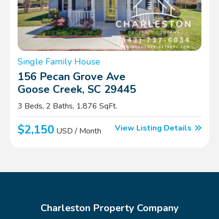
Single Family House
156 Pecan Grove Ave
Goose Creek, SC 29445
3 Beds, 2 Baths, 1,876 SqFt.
$2,150
View Listing Details
USD / Month
Charleston Property Company