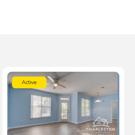
Active