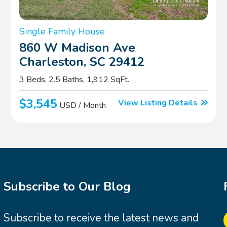
Single Family House
860 W Madison Ave
Charleston, SC 29412
3 Beds, 2.5 Baths, 1,912 SqFt.
$3,545
View Listing Details
USD / Month
Subscribe to Our Blog
Subscribe to receive the latest news and