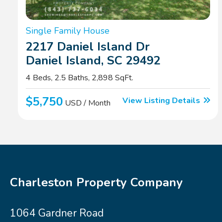
Single Family House
2217 Daniel Island Dr
Daniel Island, SC 29492
4 Beds, 2.5 Baths, 2,898 SqFt.
$5,750
View Listing Details
USD / Month
Charleston Property Company
1064 Gardner Road