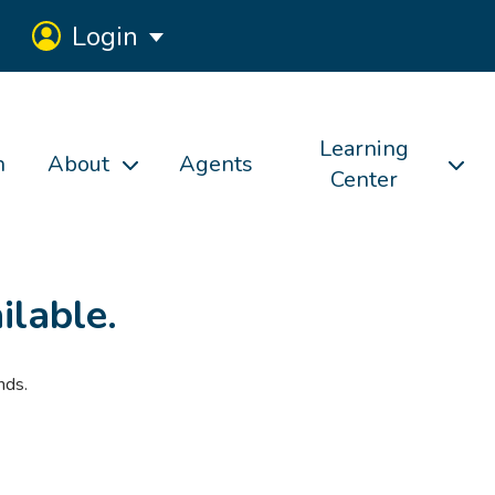
Login
Learning
h
About
Agents
Center
ilable.
nds.