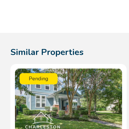
Similar Properties
Pending