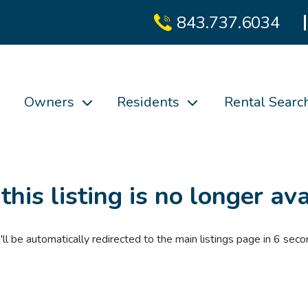
843.737.6034
Owners
Residents
Rental Searc
 this listing is no longer ava
'll be automatically redirected to the main listings page in
6
seco