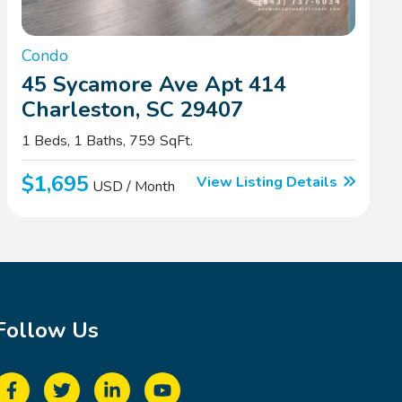
Condo
45 Sycamore Ave Apt 414
Charleston, SC 29407
1 Beds, 1 Baths, 759 SqFt.
$1,695
View Listing Details
USD / Month
Follow Us