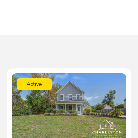
Active