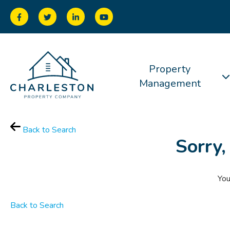
Property
Management
Back to Search
Sorry,
You
Back to Search