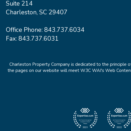
Suite 214
Charleston, SC 29407
Office Phone:
843.737.6034
Fax: 843.737.6031
Charleston Property Company is dedicated to the principle of
the pages on our website will meet W3C WAI's Web Content Ac