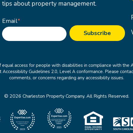
tips about property management.
Email
*
 equal access for people with disabilities in compliance with the 
cessibility Guidelines 2.0, Level A conformance. Please contac
comments, or concerns regarding any accessibility issues.
© 2026 Charleston Property Company. All Rights Reserved.