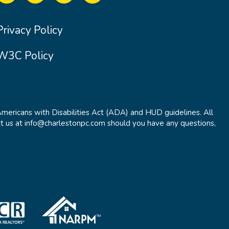
Privacy Policy
W3C Policy
Americans with Disabilities Act (ADA) and HUD guidelines. All
t us at info@charlestonpc.com should you have any questions,