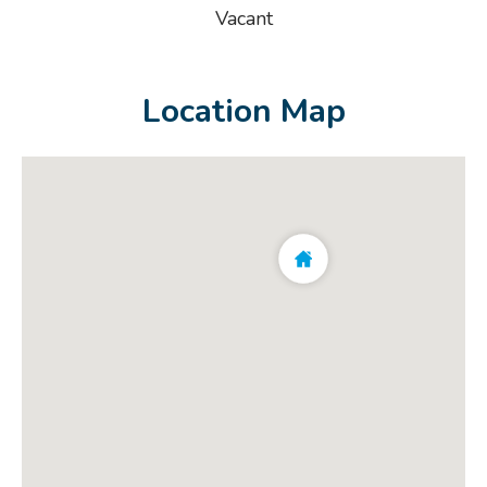
Vacant
Location Map