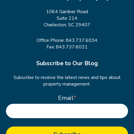
1064 Gardner Road
Suite 214
Charleston, SC 29407
Office Phone:
843.737.6034
Fax: 843.737.6031
Subscribe to Our Blog
Subscribe to receive the latest news and tips about
property management.
Email
*