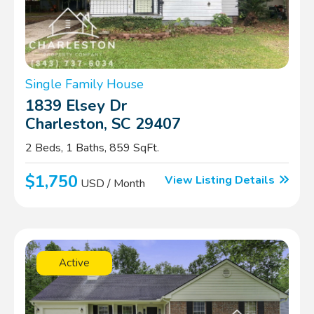
Single Family House
1839 Elsey Dr
Charleston, SC 29407
2 Beds, 1 Baths, 859 SqFt.
$1,750
View Listing Details
USD / Month
Active