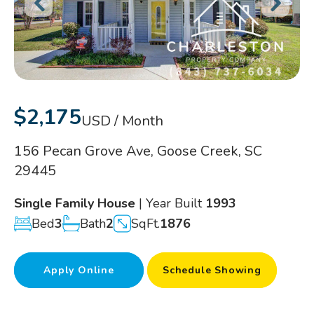
$2,175
USD / Month
156 Pecan Grove Ave, Goose Creek, SC
29445
Single Family House
| Year Built
1993
Bed
3
Bath
2
SqFt.
1876
Apply Online
Schedule Showing