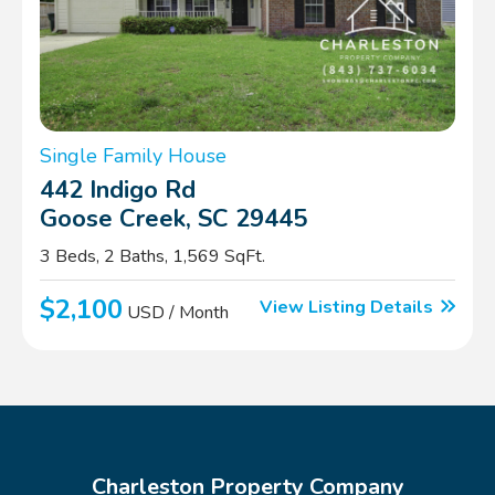
Single Family House
442 Indigo Rd
Goose Creek, SC 29445
3 Beds, 2 Baths, 1,569 SqFt.
$2,100
View Listing Details
USD / Month
Charleston Property Company