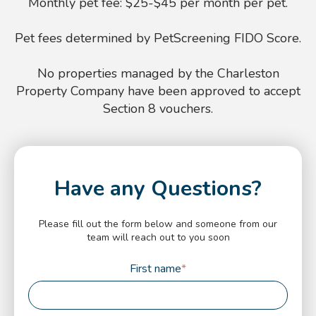
Monthly pet fee: $25-$45 per month per pet.
Pet fees determined by PetScreening FIDO Score.
No properties managed by the Charleston
Property Company have been approved to accept
Section 8 vouchers.
Have any Questions?
Please fill out the form below and someone from our
team will reach out to you soon
First name
*