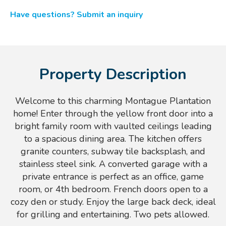
Have questions? Submit an inquiry
Property Description
Welcome to this charming Montague Plantation
home! Enter through the yellow front door into a
bright family room with vaulted ceilings leading
to a spacious dining area. The kitchen offers
granite counters, subway tile backsplash, and
stainless steel sink. A converted garage with a
private entrance is perfect as an office, game
room, or 4th bedroom. French doors open to a
cozy den or study. Enjoy the large back deck, ideal
for grilling and entertaining. Two pets allowed.