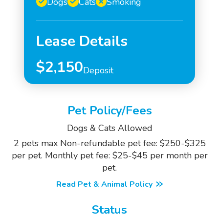
Dogs
Cats
Smoking
Lease Details
$2,150
Deposit
Pet Policy/Fees
Dogs & Cats Allowed
2 pets max Non-refundable pet fee: $250-$325
per pet. Monthly pet fee: $25-$45 per month per
pet.
Read Pet & Animal Policy
Status