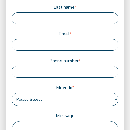
Last name
*
Email
*
Phone number
*
Move In
*
Message