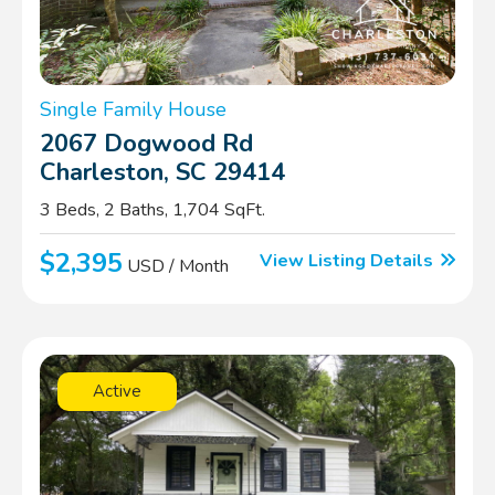
Single Family House
2067 Dogwood Rd
Charleston, SC 29414
3 Beds, 2 Baths, 1,704 SqFt.
$2,395
View Listing Details
USD / Month
Active