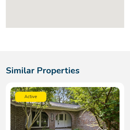
Similar Properties
Active