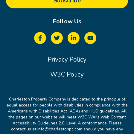
Follow Us
Privacy Policy
W3C Policy
Charleston Property Company is dedicated to the principle of
equal access for people with disabilities in compliance with the
Americans with Disabilities Act (ADA) and HUD guidelines. All
the pages on our website will meet W3C WAI's Web Content
Accessibility Guidelines 2.0, Level A conformance. Please
contact us at info@charlestonpc.com should you have any