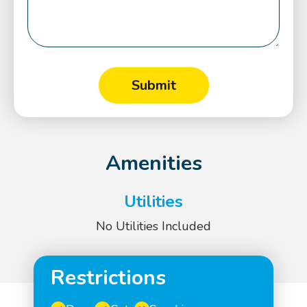
Amenities
Utilities
No Utilities Included
Restrictions