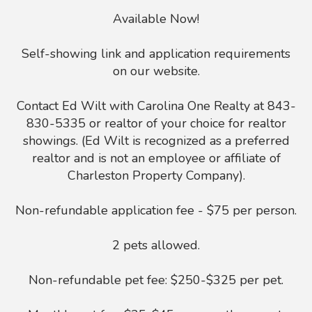
Available Now!
Self-showing link and application requirements
on our website.
Contact Ed Wilt with Carolina One Realty at 843-
830-5335 or realtor of your choice for realtor
showings. (Ed Wilt is recognized as a preferred
realtor and is not an employee or affiliate of
Charleston Property Company).
Non-refundable application fee - $75 per person.
2 pets allowed.
Non-refundable pet fee: $250-$325 per pet.