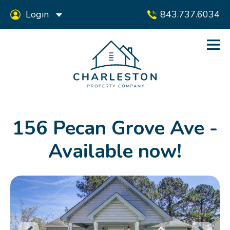
Login
843.737.6034
156 Pecan Grove Ave -
Available now!