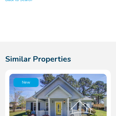
Similar Properties
New