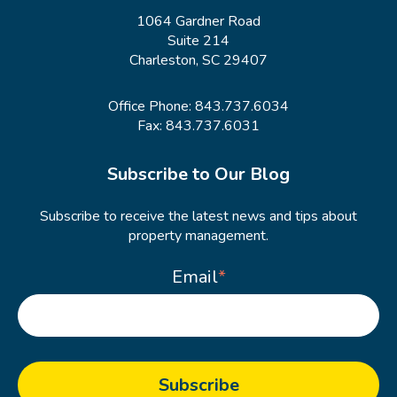
1064 Gardner Road
Suite 214
Charleston, SC 29407
Office Phone:
843.737.6034
Fax: 843.737.6031
Subscribe to Our Blog
Subscribe to receive the latest news and tips about
property management.
Email
*