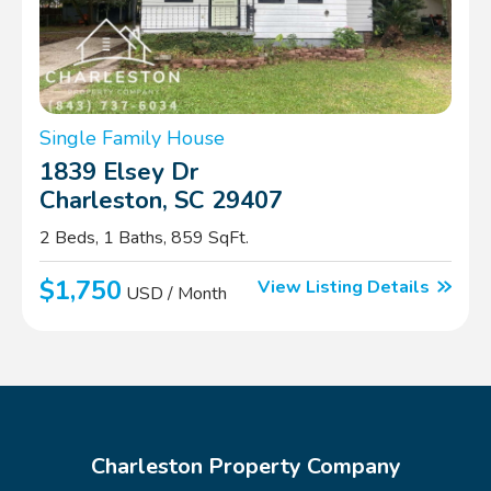
Single Family House
1839 Elsey Dr
Charleston, SC 29407
2 Beds, 1 Baths, 859 SqFt.
$1,750
View Listing Details
USD / Month
Charleston Property Company