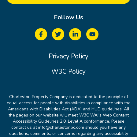
Follow Us
Privacy Policy
W3C Policy
Charleston Property Company is dedicated to the principle of
equal access for people with disabilities in compliance with the
Americans with Disabilities Act (ADA) and HUD guidelines. All
the pages on our website will meet W3C WAI's Web Content
Accessibility Guidelines 2.0, Level A conformance. Please
contact us at info@charlestonpc.com should you have any
questions, comments, or concerns regarding any accessibility