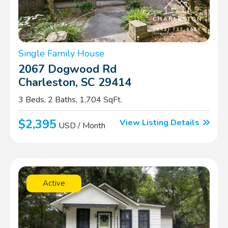
Single Family House
2067 Dogwood Rd
Charleston, SC 29414
3 Beds, 2 Baths, 1,704 SqFt.
$2,395
View Listing Details
USD / Month
Active