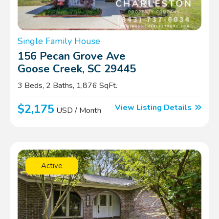
Single Family House
156 Pecan Grove Ave
Goose Creek, SC 29445
3 Beds, 2 Baths, 1,876 SqFt.
$2,175
View Listing Details
USD / Month
Active