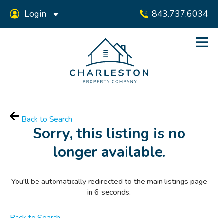
Login
843.737.6034
Back to Search
Sorry, this listing is no
longer available.
You'll be automatically redirected to the main listings page
in
6
seconds.
Back to Search