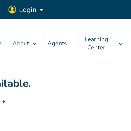
Login
Learning
h
About
Agents
Center
ilable.
nds.