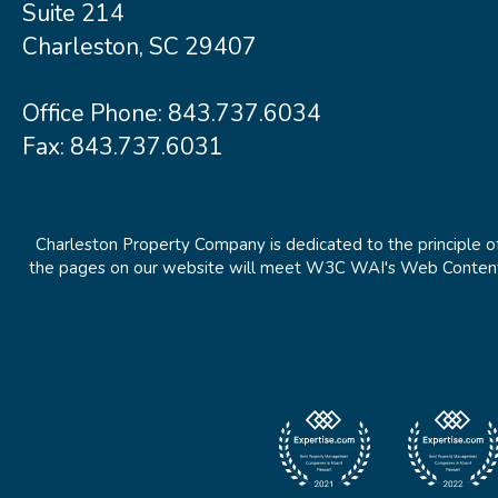
Suite 214
Charleston, SC 29407
Office Phone:
843.737.6034
Fax: 843.737.6031
Charleston Property Company is dedicated to the principle of
the pages on our website will meet W3C WAI's Web Content Ac