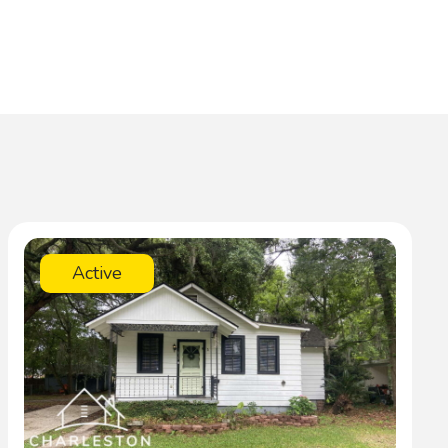
Active