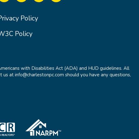
Privacy Policy
W3C Policy
Americans with Disabilities Act (ADA) and HUD guidelines. All
t us at info@charlestonpc.com should you have any questions,