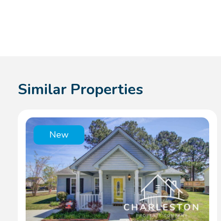
Similar Properties
New