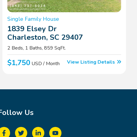
Single Family House
1839 Elsey Dr
Charleston, SC 29407
2 Beds, 1 Baths, 859 SqFt.
$1,750
View Listing Details
USD / Month
Follow Us