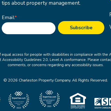
tips about property management.
Email
*
 equal access for people with disabilities in compliance with the 
cessibility Guidelines 2.0, Level A conformance. Please contac
comments, or concerns regarding any accessibility issues.
© 2026 Charleston Property Company. All Rights Reserved.