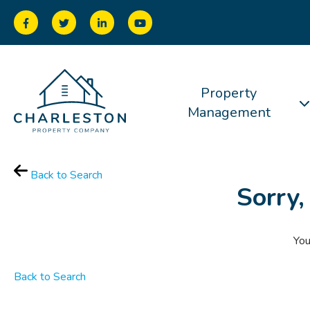
Property
Management
Back to Search
Sorry,
You
Back to Search