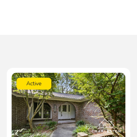
Active