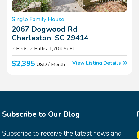
Single Family House
2067 Dogwood Rd
Charleston, SC 29414
3 Beds, 2 Baths, 1,704 SqFt.
$2,395
View Listing Details
USD / Month
Subscribe to Our Blog
Subscribe to receive the latest news and