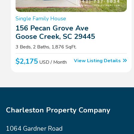
Single Family House
156 Pecan Grove Ave
Goose Creek, SC 29445
3 Beds, 2 Baths, 1,876 SqFt.
$2,175
View Listing Details
USD / Month
Charleston Property Company
1064 Gardner Road