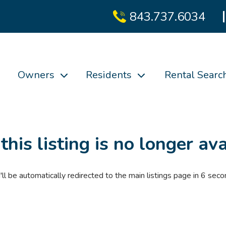
843.737.6034
Owners
Residents
Rental Searc
 this listing is no longer ava
'll be automatically redirected to the main listings page in
6
seco