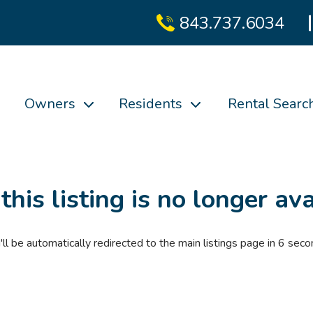
843.737.6034
Owners
Residents
Rental Searc
 this listing is no longer ava
'll be automatically redirected to the main listings page in
6
seco