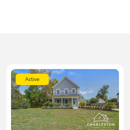
Active