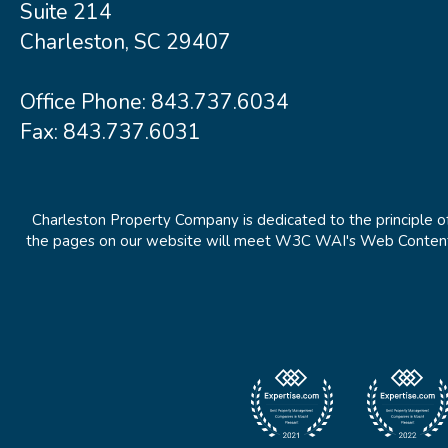
Suite 214
Charleston, SC 29407
Office Phone:
843.737.6034
Fax: 843.737.6031
Charleston Property Company is dedicated to the principle of
the pages on our website will meet W3C WAI's Web Content Ac