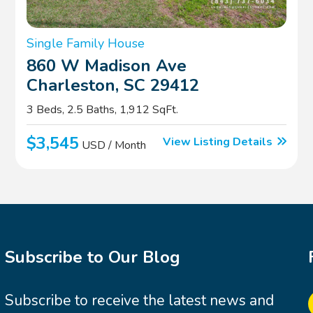
Single Family House
860 W Madison Ave
Charleston, SC 29412
3 Beds, 2.5 Baths, 1,912 SqFt.
$3,545
View Listing Details
USD / Month
Subscribe to Our Blog
Subscribe to receive the latest news and