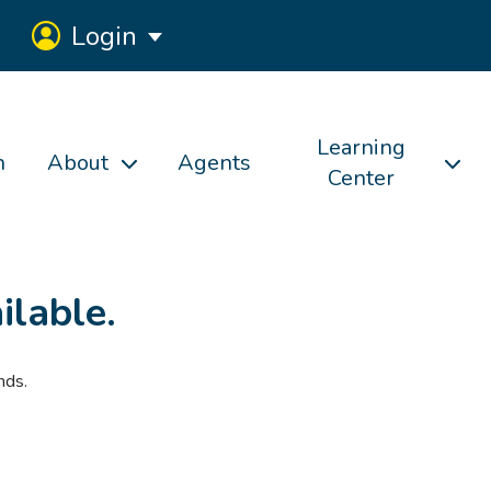
Login
Learning
h
About
Agents
Center
ilable.
nds.