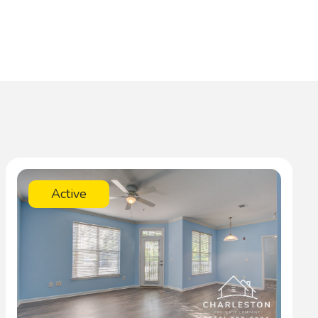
Active