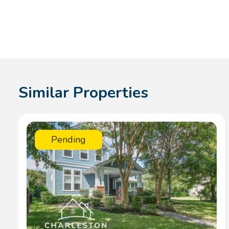
Similar Properties
Pending