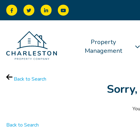
Property
Management
Back to Search
Sorry,
You
Back to Search