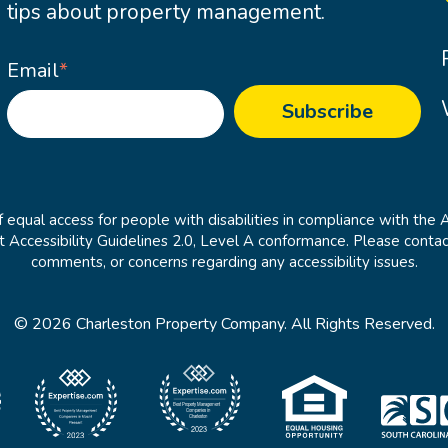
tips about property management.
Email
*
 equal access for people with disabilities in compliance with the 
cessibility Guidelines 2.0, Level A conformance. Please contac
comments, or concerns regarding any accessibility issues.
© 2026 Charleston Property Company. All Rights Reserved.