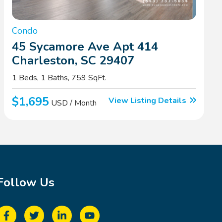
Condo
45 Sycamore Ave Apt 414
Charleston, SC 29407
1 Beds, 1 Baths, 759 SqFt.
$1,695
View Listing Details
USD / Month
Follow Us