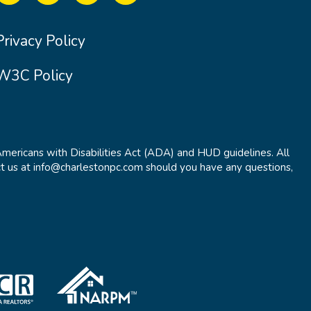
Privacy Policy
W3C Policy
Americans with Disabilities Act (ADA) and HUD guidelines. All
t us at info@charlestonpc.com should you have any questions,