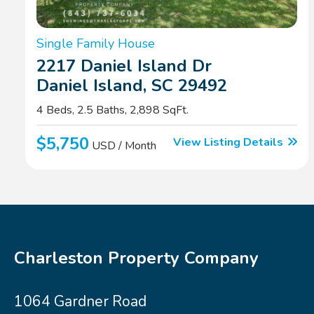
Single Family House
2217 Daniel Island Dr
Daniel Island, SC 29492
4 Beds, 2.5 Baths, 2,898 SqFt.
$5,750
View Listing Details
USD / Month
Charleston Property Company
1064 Gardner Road