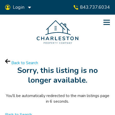
Login
843.737.6034
Back to Search
Sorry, this listing is no
longer available.
You'll be automatically redirected to the main listings page
in
6
seconds.
Back to Search