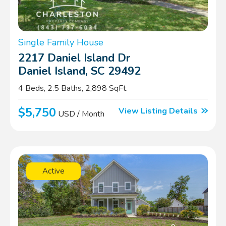
Single Family House
2217 Daniel Island Dr
Daniel Island, SC 29492
4 Beds, 2.5 Baths, 2,898 SqFt.
$5,750
View Listing Details
USD / Month
Active