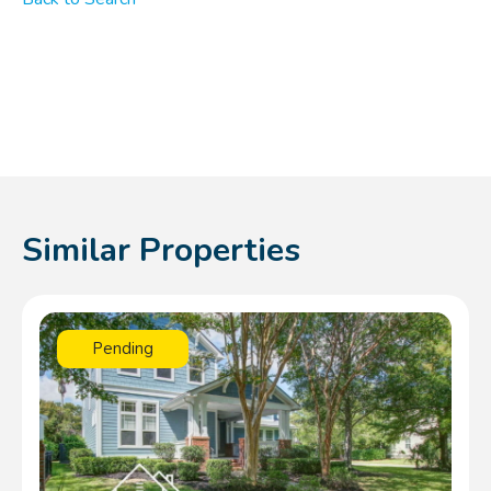
Similar Properties
Pending