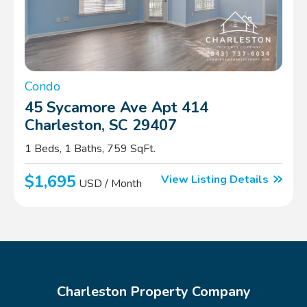
Condo
45 Sycamore Ave Apt 414
Charleston, SC 29407
1 Beds, 1 Baths, 759 SqFt.
$1,695
View Listing Details
USD / Month
Charleston Property Company