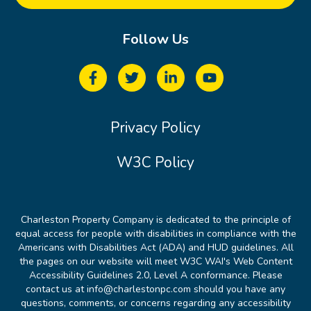
Follow Us
Privacy Policy
W3C Policy
Charleston Property Company is dedicated to the principle of
equal access for people with disabilities in compliance with the
Americans with Disabilities Act (ADA) and HUD guidelines. All
the pages on our website will meet W3C WAI's Web Content
Accessibility Guidelines 2.0, Level A conformance. Please
contact us at info@charlestonpc.com should you have any
questions, comments, or concerns regarding any accessibility