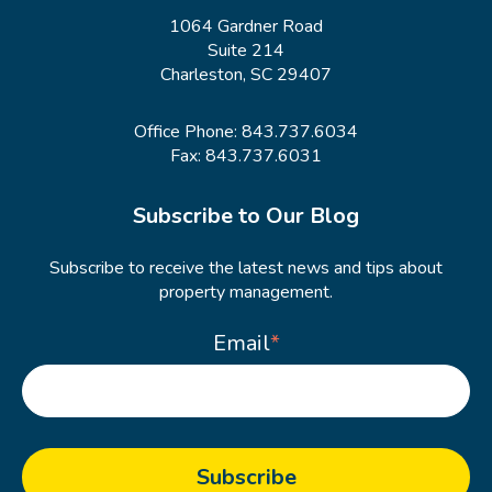
1064 Gardner Road
Suite 214
Charleston, SC 29407
Office Phone:
843.737.6034
Fax: 843.737.6031
Subscribe to Our Blog
Subscribe to receive the latest news and tips about
property management.
Email
*