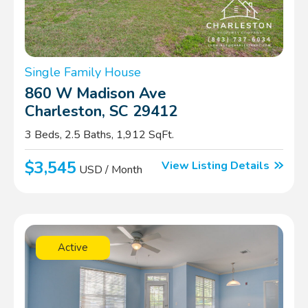
Single Family House
860 W Madison Ave
Charleston, SC 29412
3 Beds, 2.5 Baths, 1,912 SqFt.
$3,545
View Listing Details
USD / Month
Active