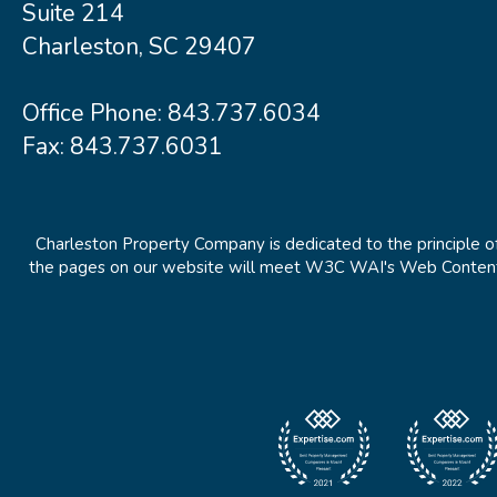
Suite 214
Charleston, SC 29407
Office Phone:
843.737.6034
Fax: 843.737.6031
Charleston Property Company is dedicated to the principle of
the pages on our website will meet W3C WAI's Web Content Ac