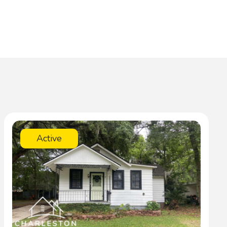
Active