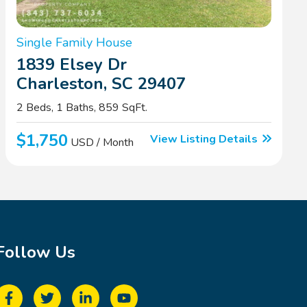
Single Family House
1839 Elsey Dr
Charleston, SC 29407
2 Beds, 1 Baths, 859 SqFt.
$1,750
View Listing Details
USD / Month
Follow Us