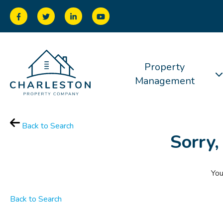
Property
Management
Back to Search
Sorry,
You
Back to Search