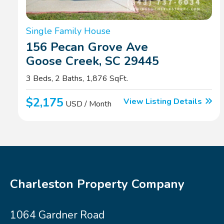
Single Family House
156 Pecan Grove Ave
Goose Creek, SC 29445
3 Beds, 2 Baths, 1,876 SqFt.
$2,175
View Listing Details
USD / Month
Charleston Property Company
1064 Gardner Road