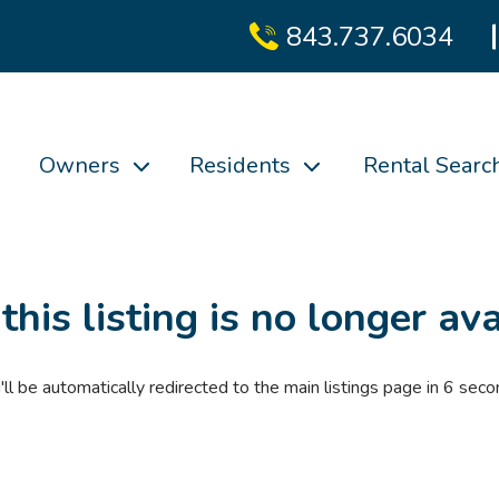
843.737.6034
Owners
Residents
Rental Searc
 this listing is no longer ava
'll be automatically redirected to the main listings page in
6
seco