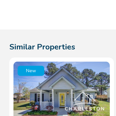
Similar Properties
New