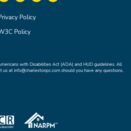
Privacy Policy
W3C Policy
Americans with Disabilities Act (ADA) and HUD guidelines. All
t us at info@charlestonpc.com should you have any questions,