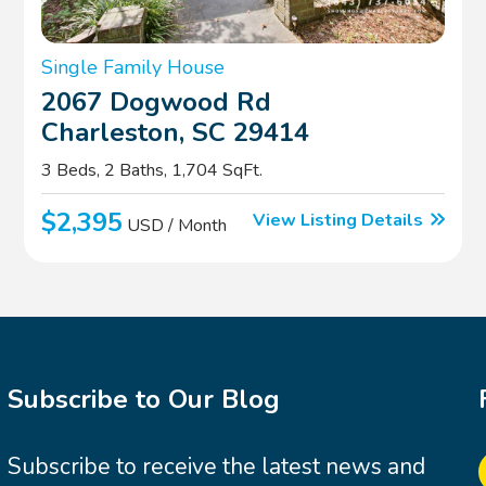
Single Family House
2067 Dogwood Rd
Charleston, SC 29414
3 Beds, 2 Baths, 1,704 SqFt.
$2,395
View Listing Details
USD / Month
Subscribe to Our Blog
Subscribe to receive the latest news and