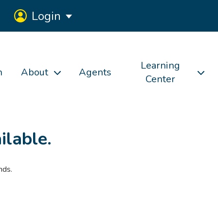
Login
Learning
h
About
Agents
Center
ilable.
nds.