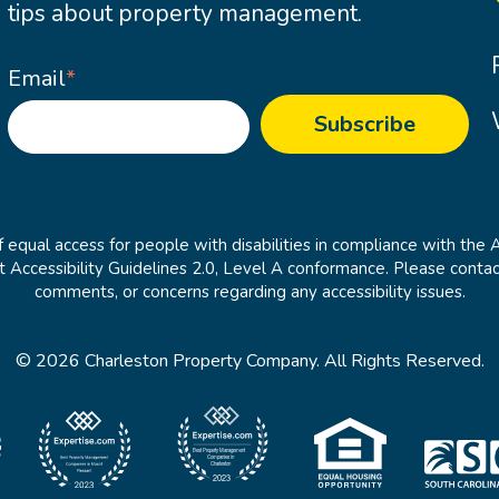
tips about property management.
Email
*
 equal access for people with disabilities in compliance with the 
cessibility Guidelines 2.0, Level A conformance. Please contac
comments, or concerns regarding any accessibility issues.
© 2026 Charleston Property Company. All Rights Reserved.