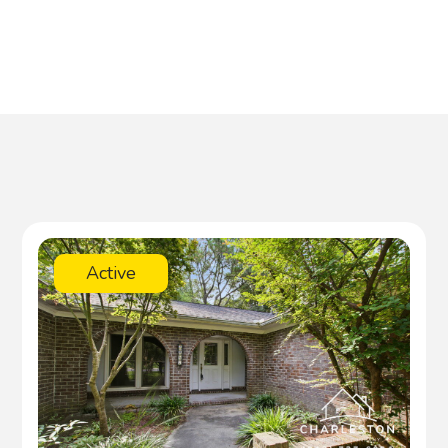
Active