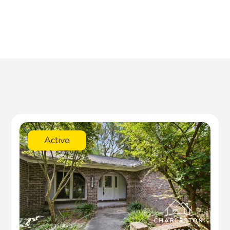
Active