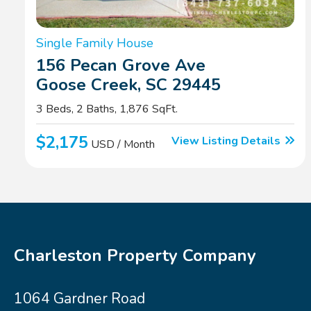
Single Family House
156 Pecan Grove Ave
Goose Creek, SC 29445
3 Beds, 2 Baths, 1,876 SqFt.
$2,175
View Listing Details
USD / Month
Charleston Property Company
1064 Gardner Road