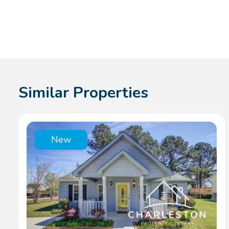
Similar Properties
New