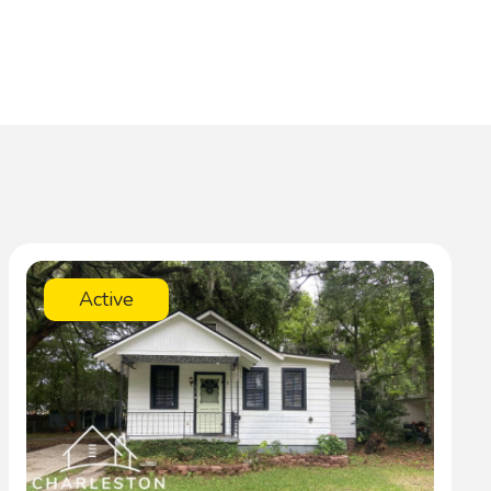
Active