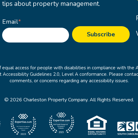
tips about property management.
Email
*
 equal access for people with disabilities in compliance with the 
cessibility Guidelines 2.0, Level A conformance. Please contac
comments, or concerns regarding any accessibility issues.
© 2026 Charleston Property Company. All Rights Reserved.