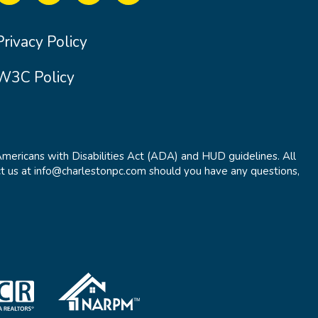
Privacy Policy
W3C Policy
Americans with Disabilities Act (ADA) and HUD guidelines. All
t us at info@charlestonpc.com should you have any questions,