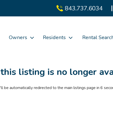
843.737.6034
Owners
Residents
Rental Searc
 this listing is no longer ava
'll be automatically redirected to the main listings page in
6
seco