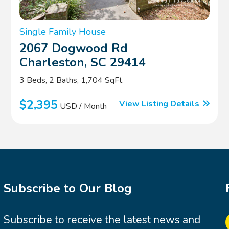
Single Family House
2067 Dogwood Rd
Charleston, SC 29414
3 Beds, 2 Baths, 1,704 SqFt.
$2,395
View Listing Details
USD / Month
Subscribe to Our Blog
Subscribe to receive the latest news and