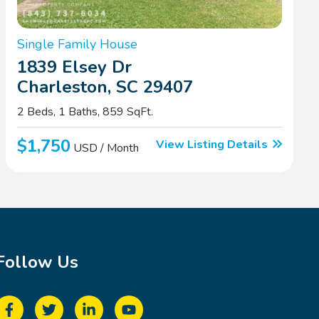
Single Family House
1839 Elsey Dr
Charleston, SC 29407
2 Beds, 1 Baths, 859 SqFt.
$1,750
View Listing Details
USD / Month
Follow Us