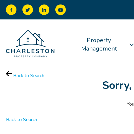
Property
Management
Back to Search
Sorry,
You
Back to Search