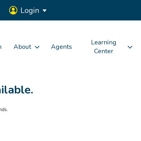
Login
Learning
h
About
Agents
Center
ilable.
nds.