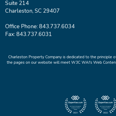
Suite 214
Charleston, SC 29407
Office Phone:
843.737.6034
Fax: 843.737.6031
Charleston Property Company is dedicated to the principle of
the pages on our website will meet W3C WAI's Web Content Ac