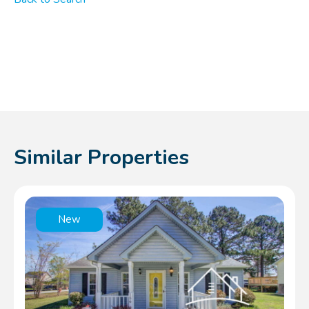
Similar Properties
New