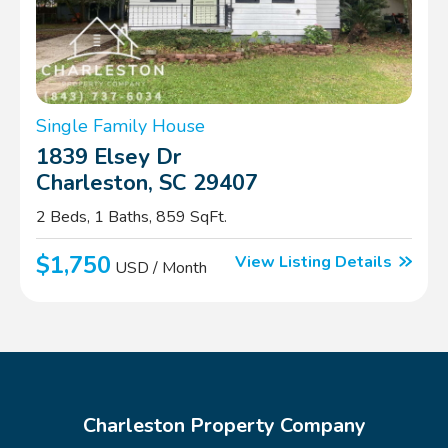
Single Family House
1839 Elsey Dr
Charleston, SC 29407
2 Beds, 1 Baths, 859 SqFt.
$1,750
View Listing Details
USD / Month
Charleston Property Company