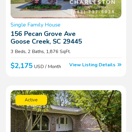
Single Family House
156 Pecan Grove Ave
Goose Creek, SC 29445
3 Beds, 2 Baths, 1,876 SqFt.
$2,175
View Listing Details
USD / Month
Active