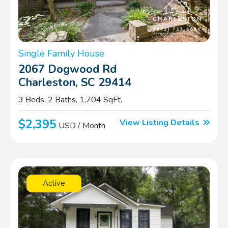
Single Family House
2067 Dogwood Rd
Charleston, SC 29414
3 Beds, 2 Baths, 1,704 SqFt.
$2,395
View Listing Details
USD / Month
Active