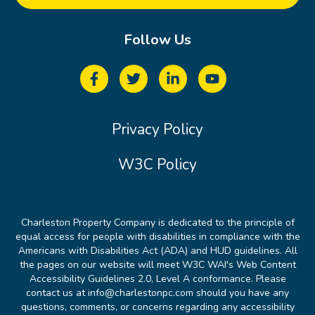
Follow Us
Privacy Policy
W3C Policy
Charleston Property Company is dedicated to the principle of
equal access for people with disabilities in compliance with the
Americans with Disabilities Act (ADA) and HUD guidelines. All
the pages on our website will meet W3C WAI's Web Content
Accessibility Guidelines 2.0, Level A conformance. Please
contact us at info@charlestonpc.com should you have any
questions, comments, or concerns regarding any accessibility