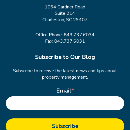
1064 Gardner Road
Suite 214
Charleston, SC 29407
Office Phone:
843.737.6034
Fax: 843.737.6031
Subscribe to Our Blog
Subscribe to receive the latest news and tips about
property management.
Email
*