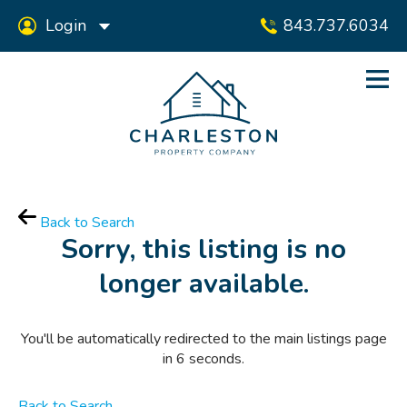
Login
843.737.6034
Back to Search
Sorry, this listing is no
longer available.
You'll be automatically redirected to the main listings page
in
6
seconds.
Back to Search