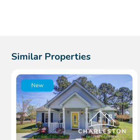
Similar Properties
New