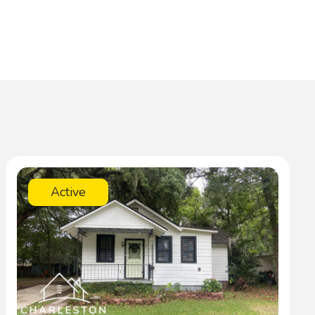
Active