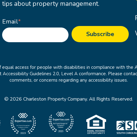
tips about property management.
Email
*
 equal access for people with disabilities in compliance with the 
cessibility Guidelines 2.0, Level A conformance. Please contac
comments, or concerns regarding any accessibility issues.
© 2026 Charleston Property Company. All Rights Reserved.