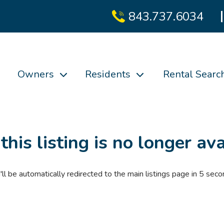
843.737.6034
Owners
Residents
Rental Searc
 this listing is no longer ava
'll be automatically redirected to the main listings page in
4
seco