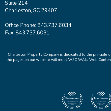
Suite 214
Charleston, SC 29407
Office Phone:
843.737.6034
Fax: 843.737.6031
Charleston Property Company is dedicated to the principle of
the pages on our website will meet W3C WAI's Web Content Ac