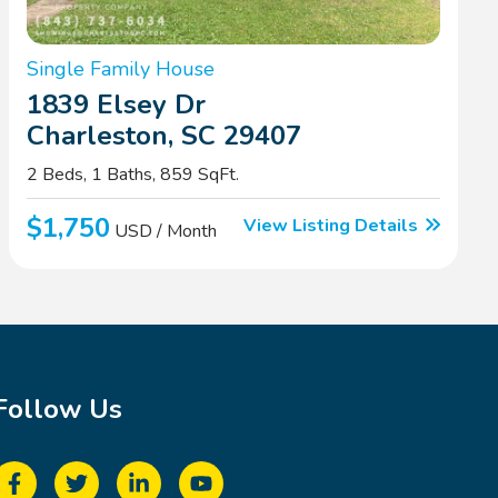
Single Family House
1839 Elsey Dr
Charleston, SC 29407
2 Beds, 1 Baths, 859 SqFt.
$1,750
View Listing Details
USD / Month
Follow Us