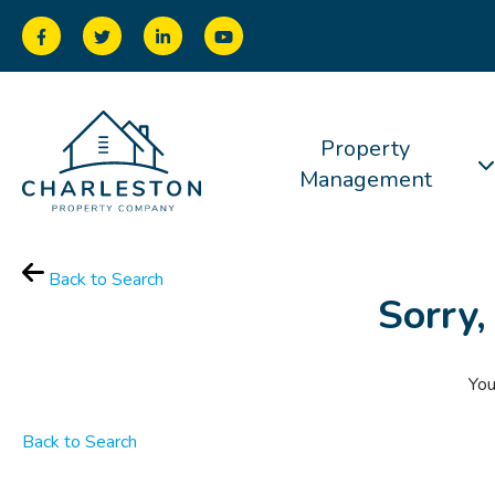
Property
Management
Back to Search
Sorry,
You
Back to Search