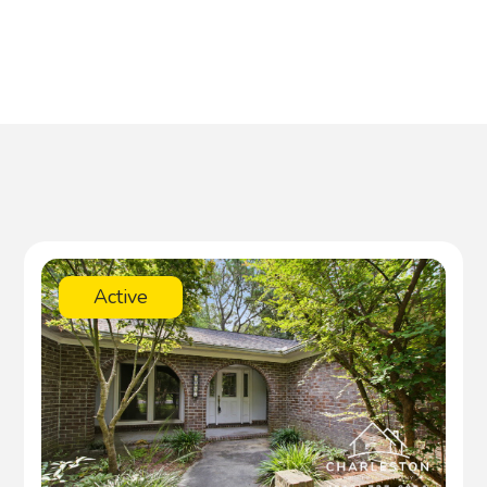
Active