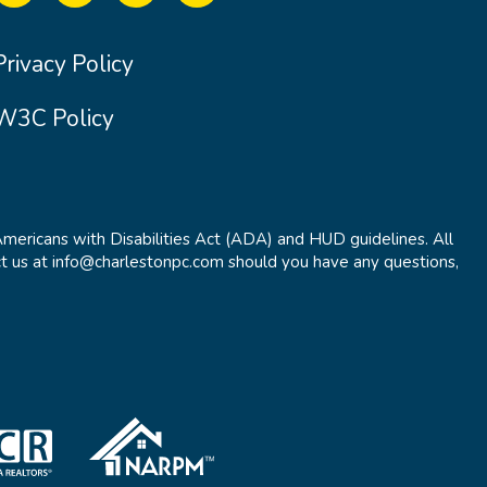
Privacy Policy
W3C Policy
Americans with Disabilities Act (ADA) and HUD guidelines. All
t us at info@charlestonpc.com should you have any questions,