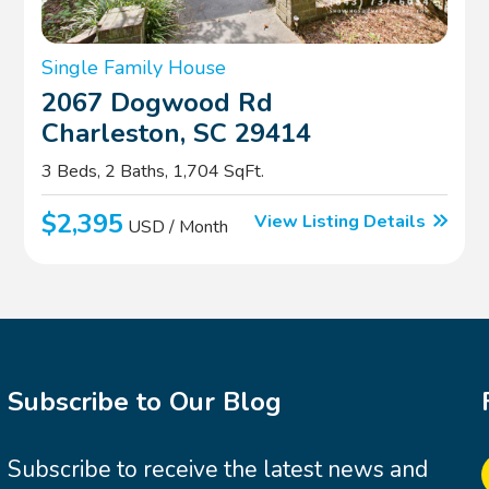
Single Family House
2067 Dogwood Rd
Charleston, SC 29414
3 Beds, 2 Baths, 1,704 SqFt.
$2,395
View Listing Details
USD / Month
Subscribe to Our Blog
Subscribe to receive the latest news and