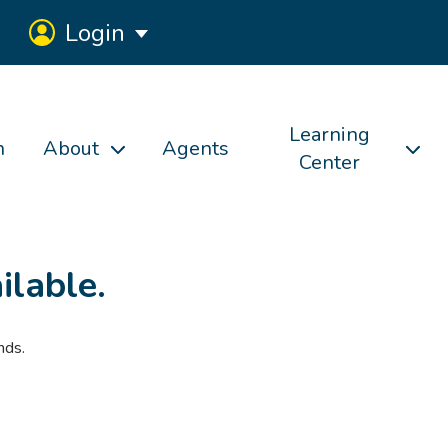
Login
Learning
h
About
Agents
Center
ilable.
nds.