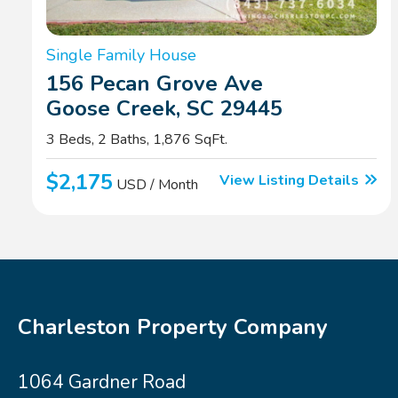
Single Family House
156 Pecan Grove Ave
Goose Creek, SC 29445
3 Beds, 2 Baths, 1,876 SqFt.
$2,175
View Listing Details
USD / Month
Charleston Property Company
1064 Gardner Road