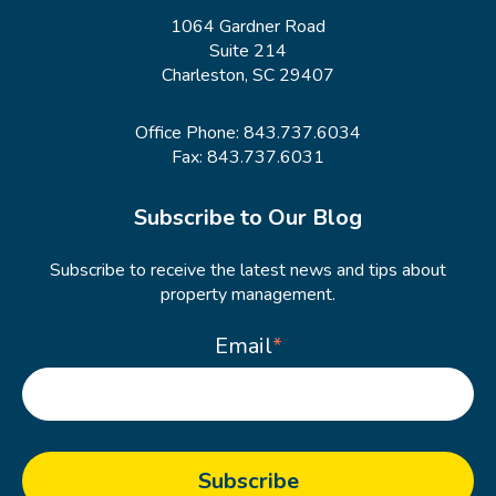
1064 Gardner Road
Suite 214
Charleston, SC 29407
Office Phone:
843.737.6034
Fax: 843.737.6031
Subscribe to Our Blog
Subscribe to receive the latest news and tips about
property management.
Email
*