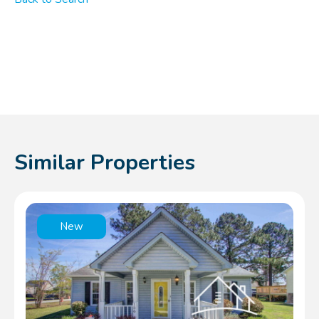
Similar Properties
New