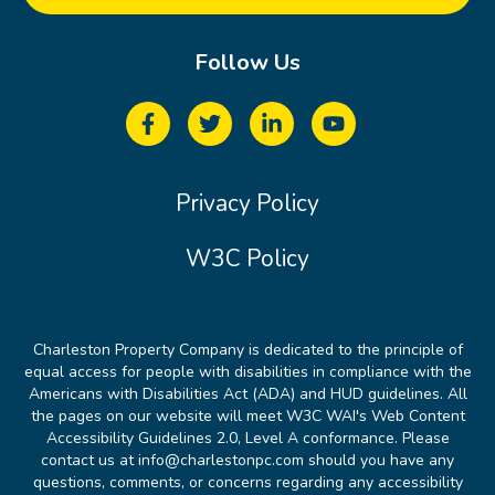
Follow Us
Privacy Policy
W3C Policy
Charleston Property Company is dedicated to the principle of
equal access for people with disabilities in compliance with the
Americans with Disabilities Act (ADA) and HUD guidelines. All
the pages on our website will meet W3C WAI's Web Content
Accessibility Guidelines 2.0, Level A conformance. Please
contact us at info@charlestonpc.com should you have any
questions, comments, or concerns regarding any accessibility