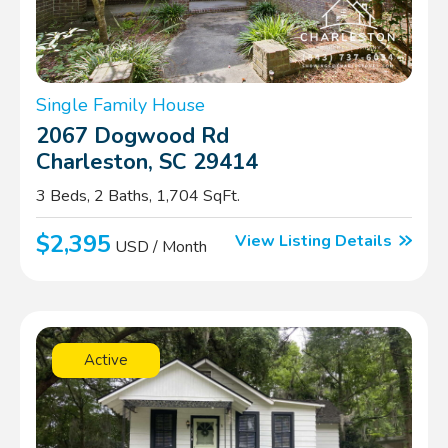
Single Family House
2067 Dogwood Rd
Charleston, SC 29414
3 Beds, 2 Baths, 1,704 SqFt.
$2,395
View Listing Details
USD / Month
Active