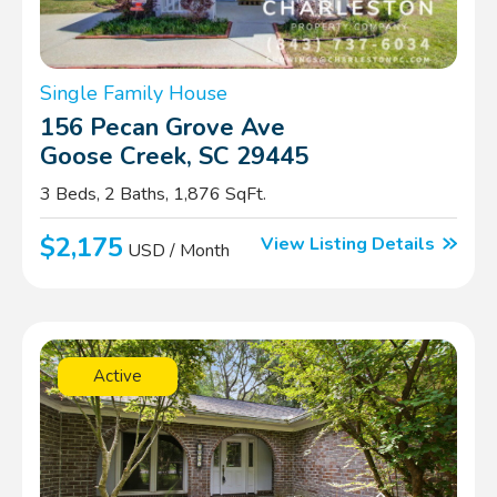
Single Family House
156 Pecan Grove Ave
Goose Creek, SC 29445
3 Beds, 2 Baths, 1,876 SqFt.
$2,175
View Listing Details
USD / Month
Active