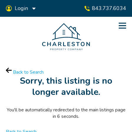
Login
843.737.6034
Back to Search
Sorry, this listing is no
longer available.
You'll be automatically redirected to the main listings page
in
6
seconds.
Back to Search