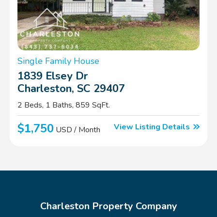
Single Family House
1839 Elsey Dr
Charleston, SC 29407
2 Beds, 1 Baths, 859 SqFt.
$1,750
View Listing Details
USD / Month
Charleston Property Company