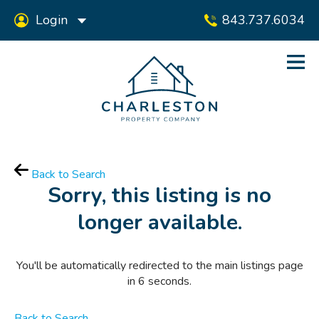
Login
843.737.6034
Back to Search
Sorry, this listing is no
longer available.
You'll be automatically redirected to the main listings page
in
6
seconds.
Back to Search