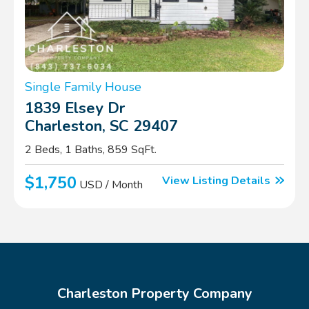
Single Family House
1839 Elsey Dr
Charleston, SC 29407
2 Beds, 1 Baths, 859 SqFt.
$1,750
View Listing Details
USD / Month
Charleston Property Company