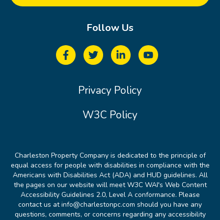
Follow Us
Privacy Policy
W3C Policy
Charleston Property Company is dedicated to the principle of
equal access for people with disabilities in compliance with the
Americans with Disabilities Act (ADA) and HUD guidelines. All
the pages on our website will meet W3C WAI's Web Content
Accessibility Guidelines 2.0, Level A conformance. Please
contact us at info@charlestonpc.com should you have any
questions, comments, or concerns regarding any accessibility