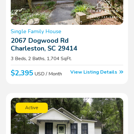
Single Family House
2067 Dogwood Rd
Charleston, SC 29414
3 Beds, 2 Baths, 1,704 SqFt.
$2,395
View Listing Details
USD / Month
Active