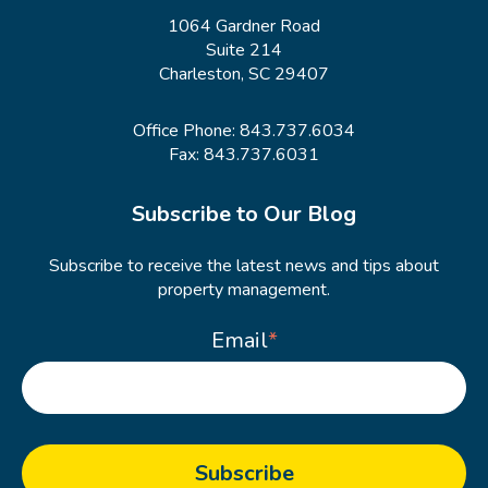
1064 Gardner Road
Suite 214
Charleston, SC 29407
Office Phone:
843.737.6034
Fax: 843.737.6031
Subscribe to Our Blog
Subscribe to receive the latest news and tips about
property management.
Email
*