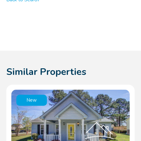
Similar Properties
New