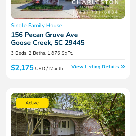
Single Family House
156 Pecan Grove Ave
Goose Creek, SC 29445
3 Beds, 2 Baths, 1,876 SqFt.
$2,175
View Listing Details
USD / Month
Active