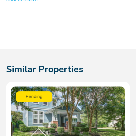
Similar Properties
Pending