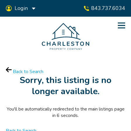
Login
843.737.6034
Back to Search
Sorry, this listing is no
longer available.
You'll be automatically redirected to the main listings page
in
6
seconds.
Back to Search