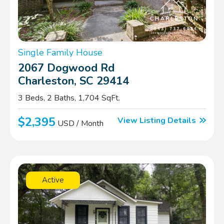
Single Family House
2067 Dogwood Rd
Charleston, SC 29414
3 Beds, 2 Baths, 1,704 SqFt.
$2,395
View Listing Details
USD / Month
Active