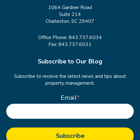
1064 Gardner Road
Suite 214
Charleston, SC 29407
Office Phone:
843.737.6034
Fax: 843.737.6031
Subscribe to Our Blog
Subscribe to receive the latest news and tips about
property management.
Email
*