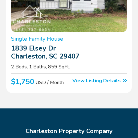
Single Family House
1839 Elsey Dr
Charleston, SC 29407
2 Beds, 1 Baths, 859 SqFt.
$1,750
View Listing Details
USD / Month
Charleston Property Company