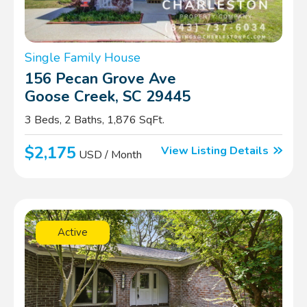
Single Family House
156 Pecan Grove Ave
Goose Creek, SC 29445
3 Beds, 2 Baths, 1,876 SqFt.
$2,175
View Listing Details
USD / Month
Active