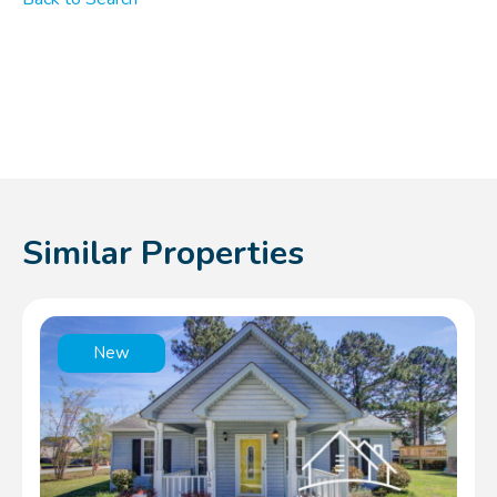
Similar Properties
New