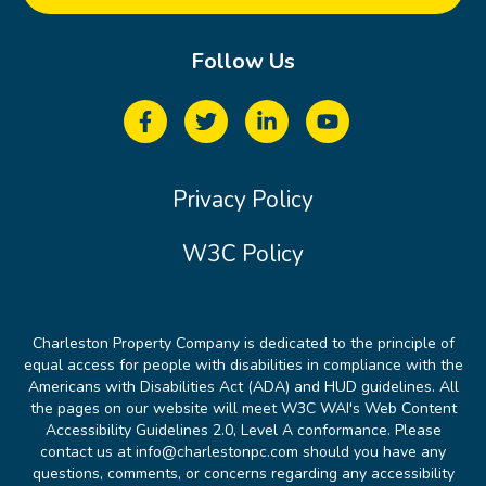
Follow Us
Privacy Policy
W3C Policy
Charleston Property Company is dedicated to the principle of
equal access for people with disabilities in compliance with the
Americans with Disabilities Act (ADA) and HUD guidelines. All
the pages on our website will meet W3C WAI's Web Content
Accessibility Guidelines 2.0, Level A conformance. Please
contact us at info@charlestonpc.com should you have any
questions, comments, or concerns regarding any accessibility